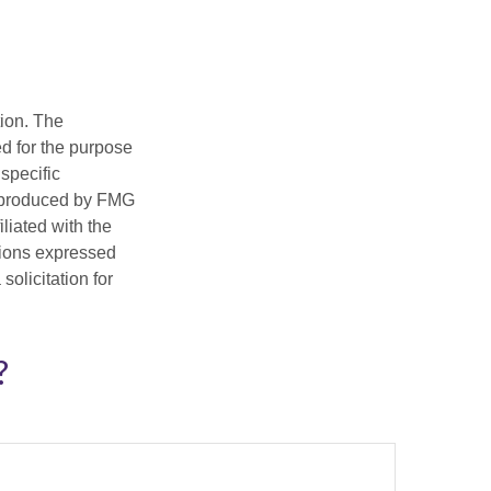
tion. The
ed for the purpose
 specific
d produced by FMG
iliated with the
nions expressed
olicitation for
?