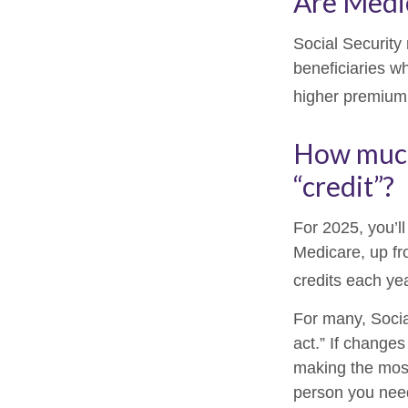
Are Medi
Social Security
beneficiaries w
higher premium
How much 
“credit”?
For 2025, you’l
Medicare, up fr
credits each yea
For many, Socia
act.” If change
making the most 
person you need 