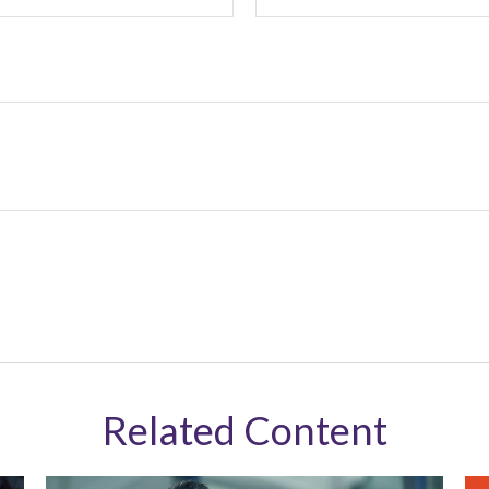
Related Content