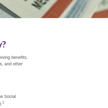
y?
eiving benefits,
s, and other
?
he Social
1
t.