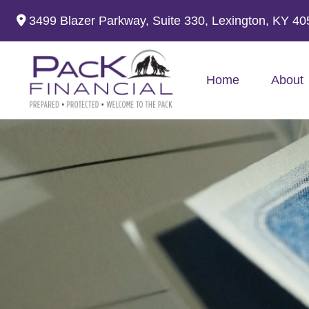
3499 Blazer Parkway,
Suite 330,
Lexington,
KY
40
Home
About