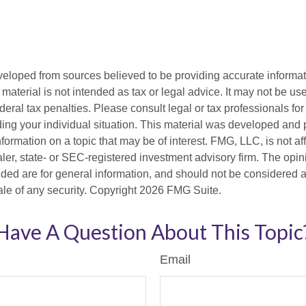
veloped from sources believed to be providing accurate informa
s material is not intended as tax or legal advice. It may not be us
deral tax penalties. Please consult legal or tax professionals for
ding your individual situation. This material was developed an
nformation on a topic that may be of interest. FMG, LLC, is not aff
er, state- or SEC-registered investment advisory firm. The opi
ded are for general information, and should not be considered a s
ale of any security. Copyright
2026 FMG Suite.
Have A Question About This Topic
Email