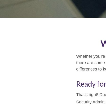
W
Whether you’re a
there are some 
differences to 
Ready for
That's right! D
Security Admin