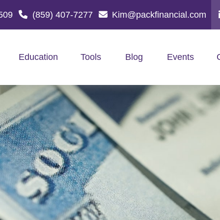
509
(859) 407-7277
Kim@packfinancial.com
Education
Tools
Blog
Events