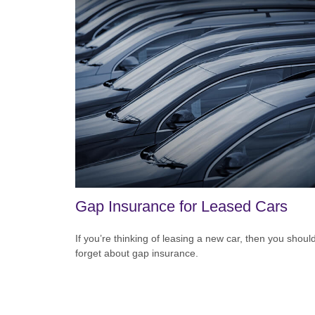
Gap Insurance for Leased Cars
If you’re thinking of leasing a new car, then you should
forget about gap insurance.