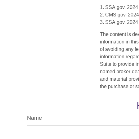
1. SSA.gov, 2024
2. CMS.gov, 2024
3. SSA.gov, 2024
The content is de
information in thi
of avoiding any fe
information regar
Suite to provide i
named broker-deal
and material provi
the purchase or s
Name