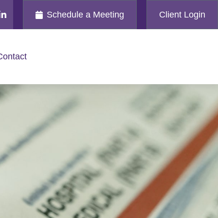
Schedule a Meeting
Client Login
Contact