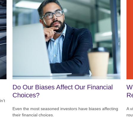
Wh
Do Our Biases Affect Our Financial
Re
Choices?
n’t
A v
Even the most seasoned investors have biases affecting
rou
their financial choices.