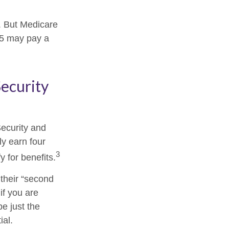
s. But Medicare
025 may pay a
Security
Security and
y earn four
3
y for benefits.
their “second
if you are
be just the
ial.