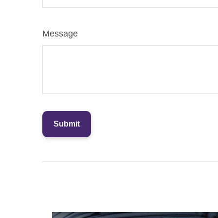
Message