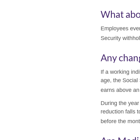
What abo
Employees every
Security withho
Any chang
If a working ind
age, the Social 
earns above an a
During the year 
reduction falls 
before the mont