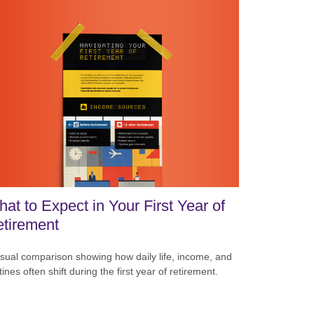
at to Expect in Your First Year of
tirement
isual comparison showing how daily life, income, and
tines often shift during the first year of retirement.