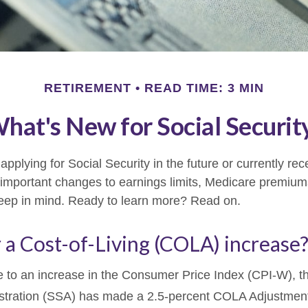
RETIREMENT
READ TIME: 3 MIN
hat's New for Social Securit
pplying for Social Security in the future or currently rec
important changes to earnings limits, Medicare premium
keep in mind. Ready to learn more? Read on.
 a Cost-of-Living (COLA) increase
ue to an increase in the Consumer Price Index (CPI-W), t
istration (SSA) has made a 2.5-percent COLA Adjustmen