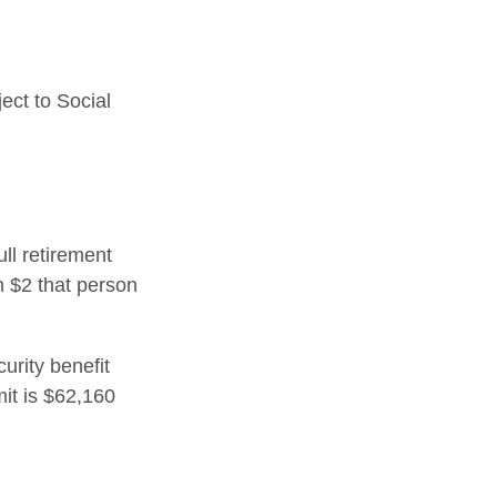
ect to Social
ull retirement
h $2 that person
urity benefit
mit is $62,160