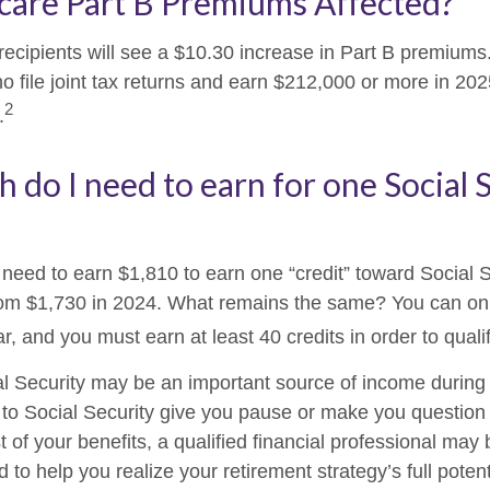
care Part B Premiums Affected?
 recipients will see a $10.30 increase in Part B premium
ho file joint tax returns and earn $212,000 or more in 2
2
.
do I need to earn for one Social 
l need to earn $1,810 to earn one “credit” toward Social 
om $1,730 in 2024. What remains the same? You can onl
r, and you must earn at least 40 credits in order to qualif
l Security may be an important source of income during 
s to Social Security give you pause or make you question 
of your benefits, a qualified financial professional may 
to help you realize your retirement strategy’s full potent