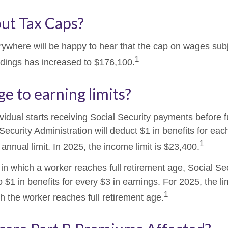
ut Tax Caps?
where will be happy to hear that the cap on wages subj
1
ldings has increased to $176,100.
e to earning limits?
ividual starts receiving Social Security payments before f
Security Administration will deduct $1 in benefits for eac
1
nnual limit. In 2025, the income limit is $23,400.
in which a worker reaches full retirement age, Social Sec
to $1 in benefits for every $3 in earnings. For 2025, the li
1
h the worker reaches full retirement age.