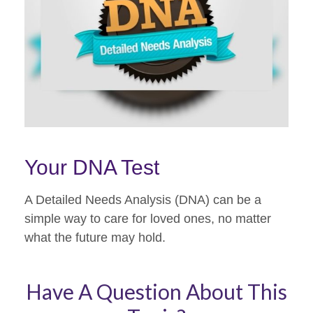
Your DNA Test
A Detailed Needs Analysis (DNA) can be a
simple way to care for loved ones, no matter
what the future may hold.
Have A Question About This