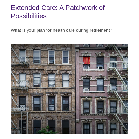
Extended Care: A Patchwork of
Possibilities
What is your plan for health care during retirement?