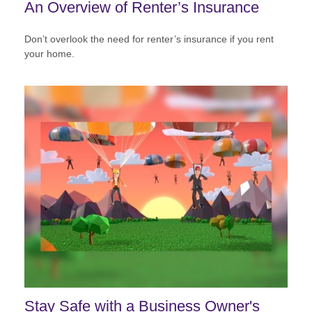
An Overview of Renter’s Insurance
Don’t overlook the need for renter’s insurance if you rent
your home.
Stay Safe with a Business Owner's