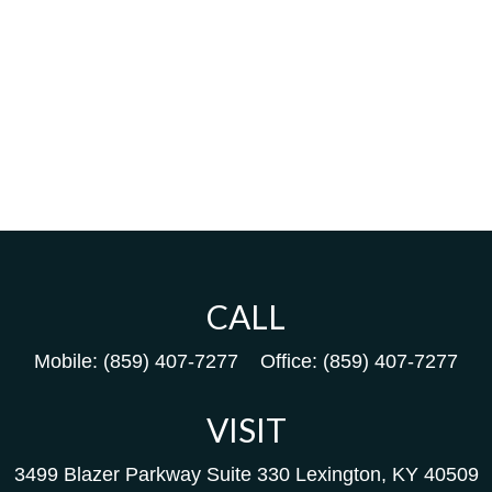
CALL
Mobile:
(859) 407-7277
Office:
(859) 407-7277
VISIT
3499 Blazer Parkway
Suite 330
Lexington,
KY
40509