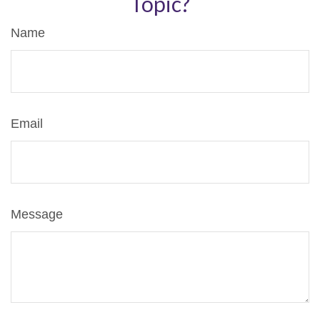
Topic?
Name
Email
Message