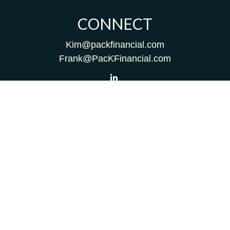
CONNECT
Kim@packfinancial.com
Frank@PacKFinancial.com
LPL
Financial Form CRS
Check the background of your financial professional on
FINRA's
BrokerCheck
.
The content is developed from sources believed to be
providing accurate information. The information in this
material is not intended as tax or legal advice. Please
consult legal or tax professionals for specific information