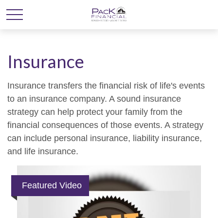
Insurance
Insurance transfers the financial risk of life's events
to an insurance company. A sound insurance
strategy can help protect your family from the
financial consequences of those events. A strategy
can include personal insurance, liability insurance,
and life insurance.
Featured Video