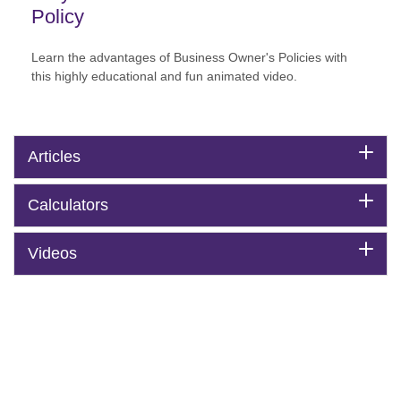
Policy
Learn the advantages of Business Owner's Policies with
this highly educational and fun animated video.
Articles
Calculators
Videos