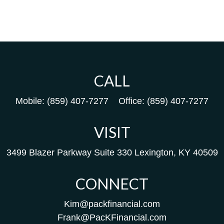
CALL
Mobile:
(859) 407-7277
Office:
(859) 407-7277
VISIT
3499 Blazer Parkway
Suite 330
Lexington,
KY
40509
CONNECT
Kim@packfinancial.com
Frank@PacKFinancial.com