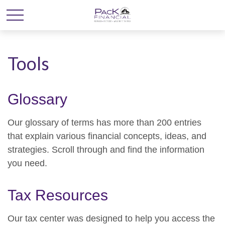
Tools
Glossary
Our glossary of terms has more than 200 entries
that explain various financial concepts, ideas, and
strategies. Scroll through and find the information
you need.
Tax Resources
Our tax center was designed to help you access the