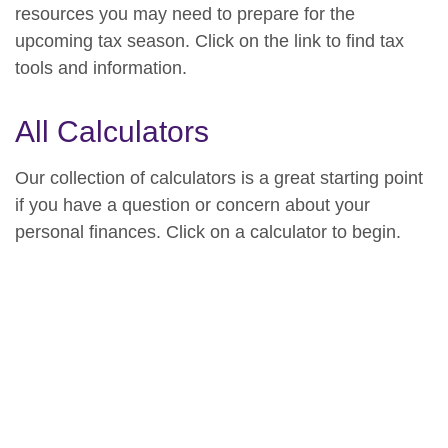
resources you may need to prepare for the
upcoming tax season. Click on the link to find tax
tools and information.
All Calculators
Our collection of calculators is a great starting point
if you have a question or concern about your
personal finances. Click on a calculator to begin.