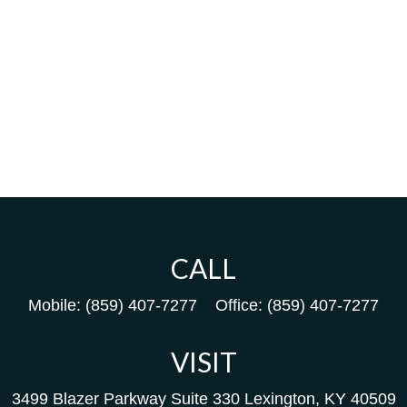
CALL
Mobile:
(859) 407-7277
Office:
(859) 407-7277
VISIT
3499 Blazer Parkway
Suite 330
Lexington,
KY
40509