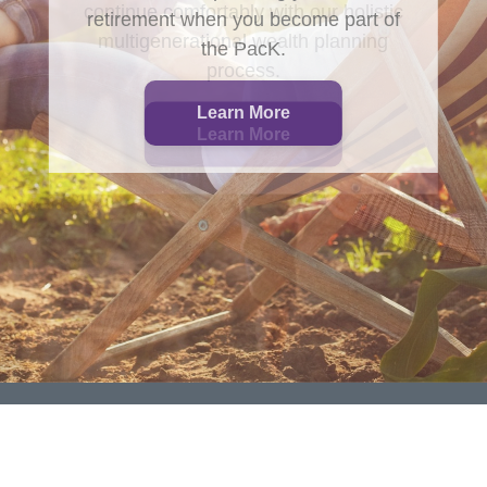
retirement when you become part of
the PacK.
Learn More