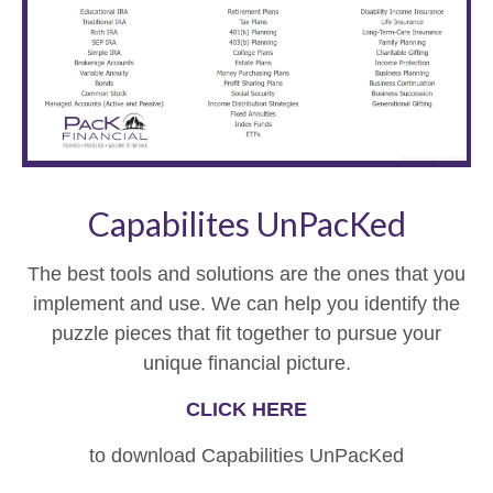
Capabilites UnPacKed
The best tools and solutions are the ones that you
implement and use. We can help you identify the
puzzle pieces that fit together to pursue your
unique financial picture.
CLICK HERE
to download Capabilities UnPacKed