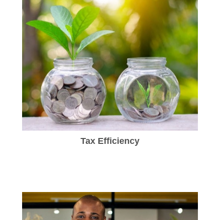
Tax Efficiency