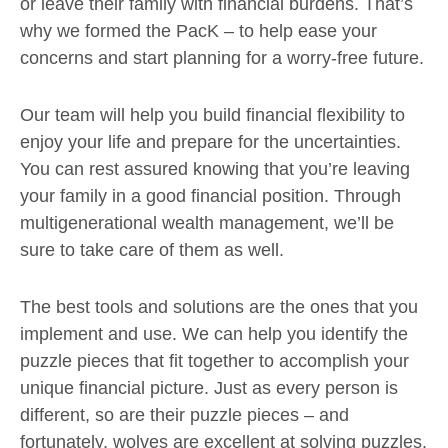
or leave their family with financial burdens. That’s
why we formed the PacK – to help ease your
concerns and start planning for a worry-free future.
Our team will help you build financial flexibility to
enjoy your life and prepare for the uncertainties.
You can rest assured knowing that you’re leaving
your family in a good financial position. Through
multigenerational wealth management, we’ll be
sure to take care of them as well.
The best tools and solutions are the ones that you
implement and use. We can help you identify the
puzzle pieces that fit together to accomplish your
unique financial picture. Just as every person is
different, so are their puzzle pieces – and
fortunately, wolves are excellent at solving puzzles.