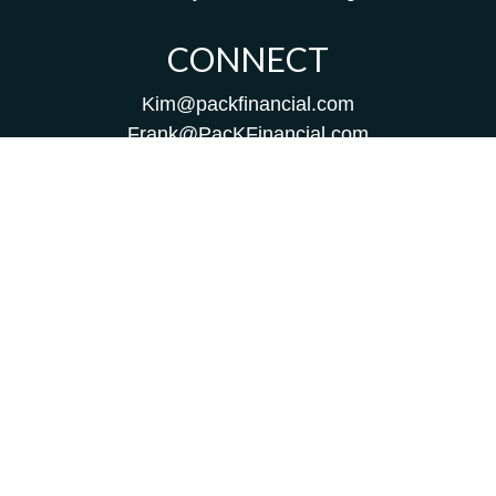
CONNECT
Kim@packfinancial.com
Frank@PacKFinancial.com
LPL
Financial Form CRS
Check the background of your financial professional on
FINRA's
BrokerCheck
.
The content is developed from sources believed to be
providing accurate information. The information in this
material is not intended as tax or legal advice. Please
consult legal or tax professionals for specific information