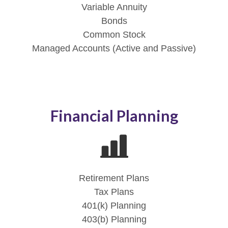
Variable Annuity
Bonds
Common Stock
Managed Accounts (Active and Passive)
Financial Planning
Retirement Plans
Tax Plans
401(k) Planning
403(b) Planning