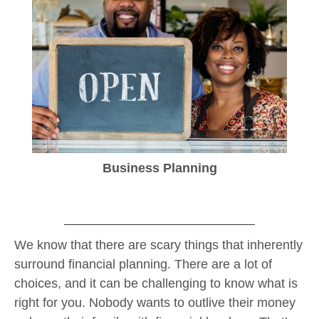
Business Planning
We know that there are scary things that inherently
surround financial planning. There are a lot of
choices, and it can be challenging to know what is
right for you. Nobody wants to outlive their money