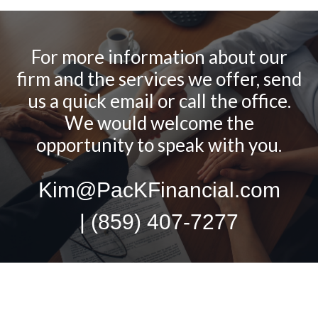
For more information about our
firm and the services we offer, send
us a quick email or call the office.
We would welcome the
opportunity to speak with you.
Kim@PacKFinancial.com
| (859) 407-7277