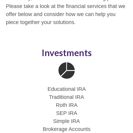
Please take a look at the financial services that we
offer below and consider how we can help you
piece together your solutions.
Investments
Educational IRA
Traditional IRA
Roth IRA
SEP IRA
Simple IRA
Brokerage Accounts