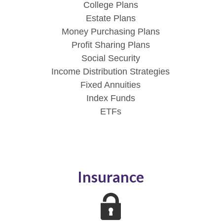
College Plans
Estate Plans
Money Purchasing Plans
Profit Sharing Plans
Social Security
Income Distribution Strategies
Fixed Annuities
Index Funds
ETFs
Insurance