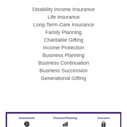
Disability Income Insurance
Life Insurance
Long-Term-Care Insurance
Family Planning
Charitable Gifting
Income Protection
Business Planning
Business Continuation
Business Succession
Generational Gifting