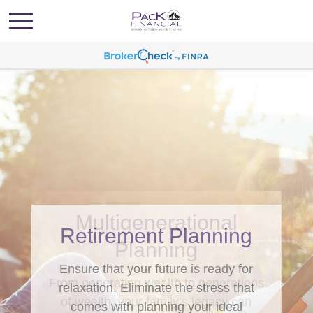
Retirement Planning
Ensure that your future is ready for
relaxation. Eliminate the stress that
comes with planning your ideal