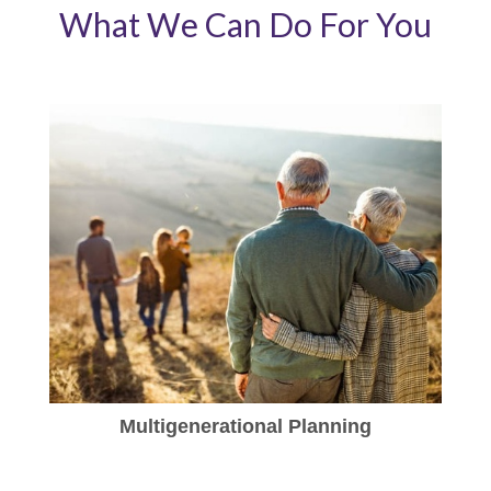
What We Can Do For You
Multigenerational Planning