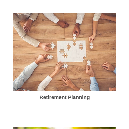
Retirement Planning