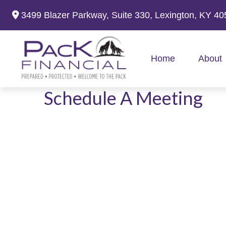
3499 Blazer Parkway,
Suite 330,
Lexington,
KY
40
Home
About
Schedule A Meeting