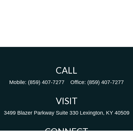
CALL
Mobile:
(859) 407-7277
Office:
(859) 407-7277
VISIT
3499 Blazer Parkway
Suite 330
Lexington,
KY
40509
CONNECT