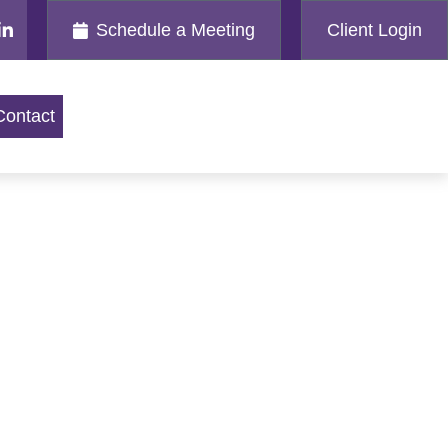
Schedule a Meeting
Client Login
Contact