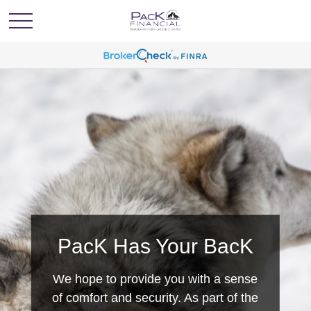
PacK Has Your BacK
We hope to provide you with a sense
of comfort and security. As part of the