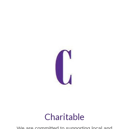
Charitable
We are committed to supporting local and