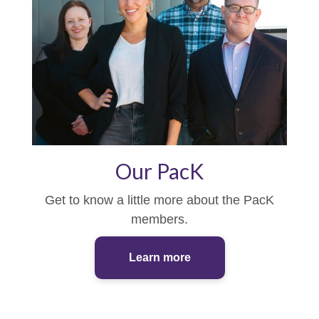
Our PacK
Get to know a little more about the PacK
members.
Learn more