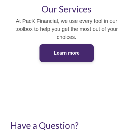
Our Services
At PacK Financial, we use every tool in our
toolbox to help you get the most out of your
choices.
Learn more
Have a Question?