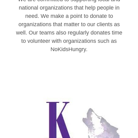
national organizations that help people in
need. We make a point to donate to
organizations that matter to our clients as
well. Our teams also regularly donates time
to volunteer with organizations such as
NoKidsHungry.