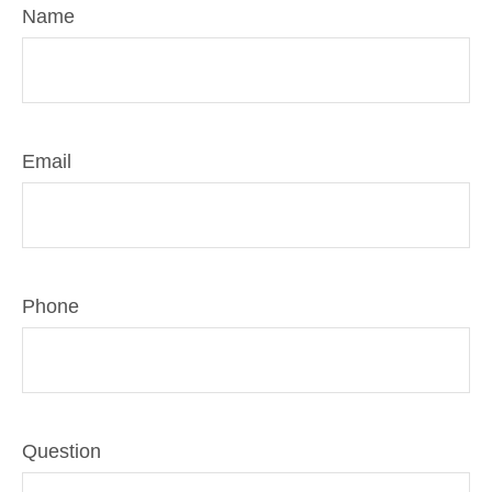
Name
Email
Phone
Question