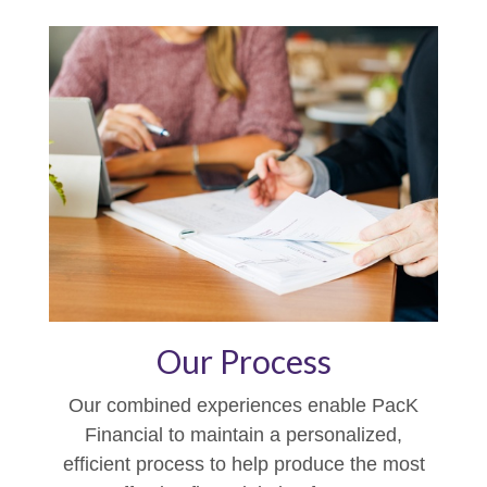
Our Process
Our combined experiences enable PacK
Financial to maintain a personalized,
efficient process to help produce the most