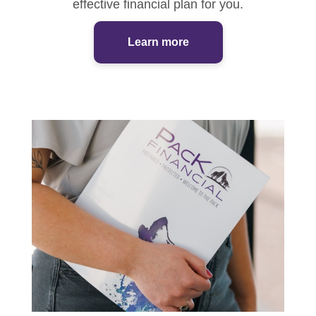
effective financial plan for you.
Learn more