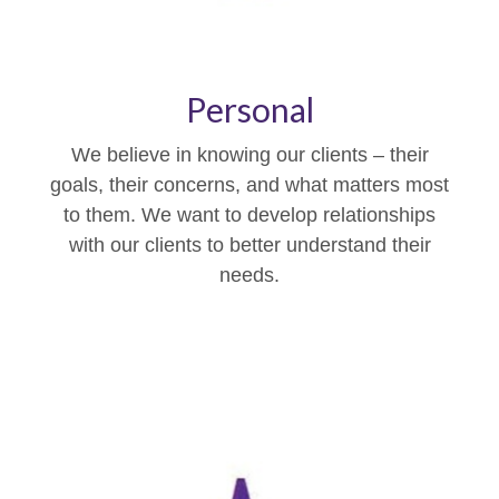
Personal
We believe in knowing our clients – their
goals, their concerns, and what matters most
to them. We want to develop relationships
with our clients to better understand their
needs.