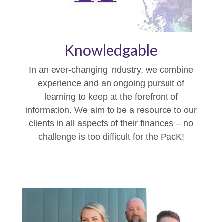
Knowledgable
In an ever-changing industry, we combine
experience and an ongoing pursuit of
learning to keep at the forefront of
information. We aim to be a resource to our
clients in all aspects of their finances – no
challenge is too difficult for the PacK!