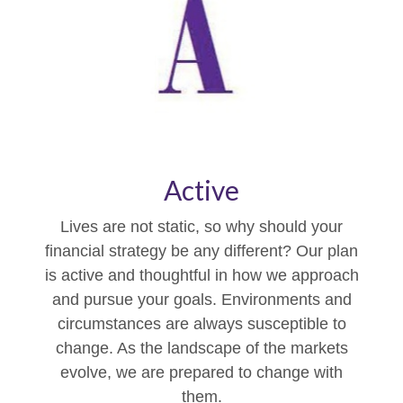
Active
Lives are not static, so why should your
financial strategy be any different? Our plan
is active and thoughtful in how we approach
and pursue your goals. Environments and
circumstances are always susceptible to
change. As the landscape of the markets
evolve, we are prepared to change with
them.