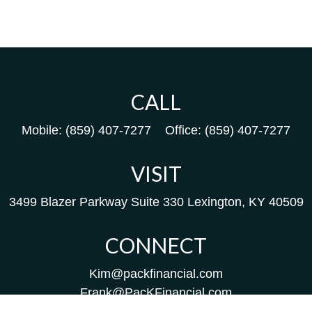
CALL
Mobile:
(859) 407-7277
Office:
(859) 407-7277
VISIT
3499 Blazer Parkway
Suite 330
Lexington,
KY
40509
CONNECT
Kim@packfinancial.com
Frank@PacKFinancial.com