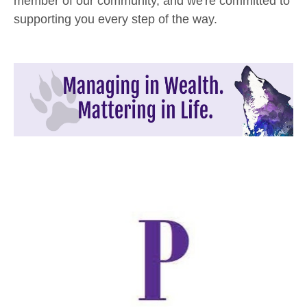
member of our community, and we're committed to
supporting you every step of the way.