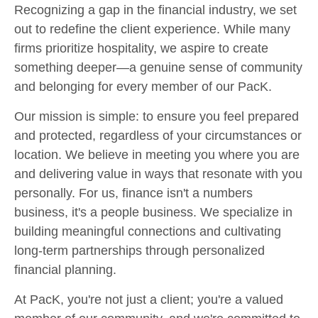
Recognizing a gap in the financial industry, we set
out to redefine the client experience. While many
firms prioritize hospitality, we aspire to create
something deeper—a genuine sense of community
and belonging for every member of our PacK.
Our mission is simple: to ensure you feel prepared
and protected, regardless of your circumstances or
location. We believe in meeting you where you are
and delivering value in ways that resonate with you
personally. For us, finance isn't a numbers
business, it's a people business. We specialize in
building meaningful connections and cultivating
long-term partnerships through personalized
financial planning.
At PacK, you're not just a client; you're a valued