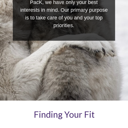
PacK, we have only your best
interests in mind. Our primary purpose
is to take care of you and your top
priorities.
Finding Your Fit