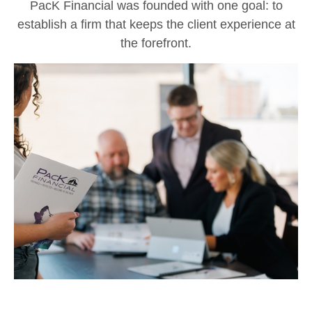
PacK Financial was founded with one goal: to
establish a firm that keeps the client experience at
the forefront.