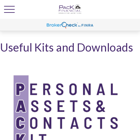
Useful Kits and Downloads