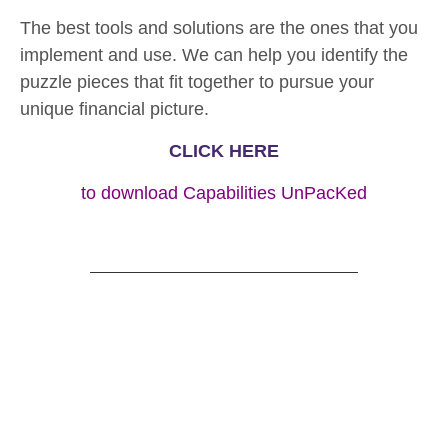
The best tools and solutions are the ones that you
implement and use. We can help you identify the
puzzle pieces that fit together to pursue your
unique financial picture.
CLICK HERE
to download Capabilities UnPacKed