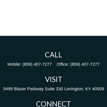
CALL
Mobile:
(859) 407-7277
Office:
(859) 407-7277
VISIT
3499 Blazer Parkway
Suite 330
Lexington,
KY
40509
CONNECT