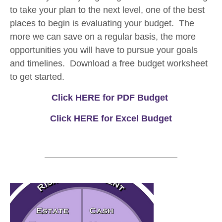
to take your plan to the next level, one of the best
places to begin is evaluating your budget. The
more we can save on a regular basis, the more
opportunities you will have to pursue your goals
and timelines. Download a free budget worksheet
to get started.
Click HERE for PDF Budget
Click HERE for Excel Budget