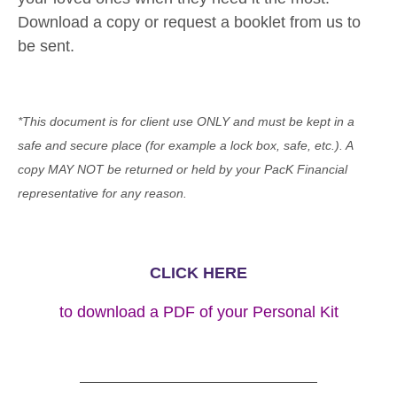
Download a copy or request a booklet from us to
be sent.
*This document is for client use ONLY and must be kept in a
safe and secure place (for example a lock box, safe, etc.). A
copy MAY NOT be returned or held by your PacK Financial
representative for any reason.
CLICK HERE
to download a PDF of your Personal Kit