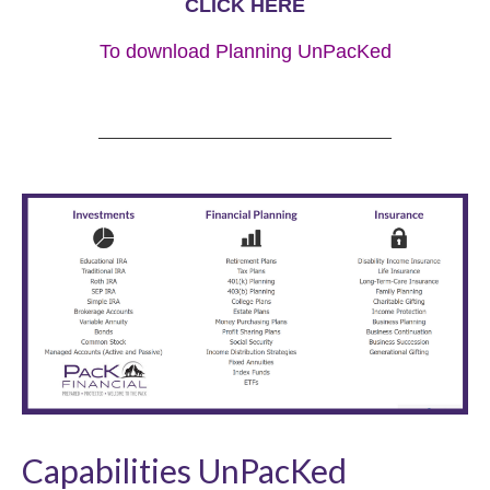
CLICK HERE
To download Planning UnPacKed
Capabilities UnPacKed