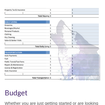
Budget
Whether you are just getting started or are looking