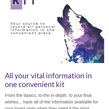
All your vital information in
one convenient kit
From the basics, to the in-depth, to your final
wishes... have all of the information available for
your loved ones when they need it the most.