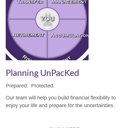
Planning UnPacKed
Prepared. Protected.
Our team will help you build financial flexibility to
enjoy your life and prepare for the uncertainties.