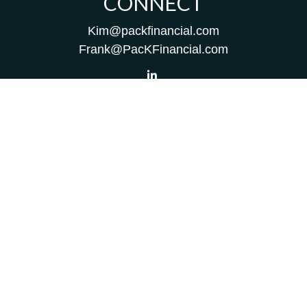
CONNECT
Kim@packfinancial.com
Frank@PacKFinancial.com
LPL
Financial Form CRS
Check the background of your financial professional on
FINRA's
BrokerCheck
.
The content is developed from sources believed to be
providing accurate information. The information in this
material is not intended as tax or legal advice. Please
consult legal or tax professionals for specific information
regarding your individual situation. Some of this material
was developed and produced by FMG Suite to provide