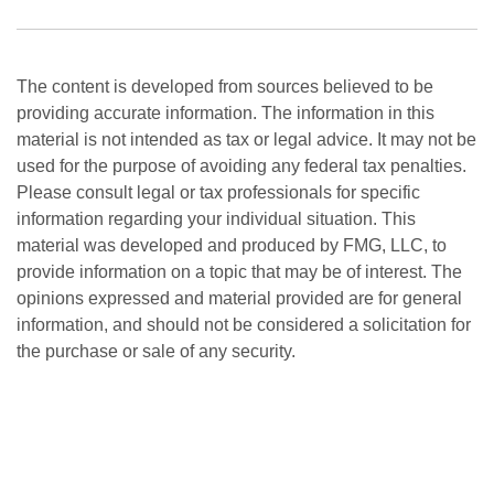
The content is developed from sources believed to be
providing accurate information. The information in this
material is not intended as tax or legal advice. It may not be
used for the purpose of avoiding any federal tax penalties.
Please consult legal or tax professionals for specific
information regarding your individual situation. This
material was developed and produced by FMG, LLC, to
provide information on a topic that may be of interest. The
opinions expressed and material provided are for general
information, and should not be considered a solicitation for
the purchase or sale of any security.