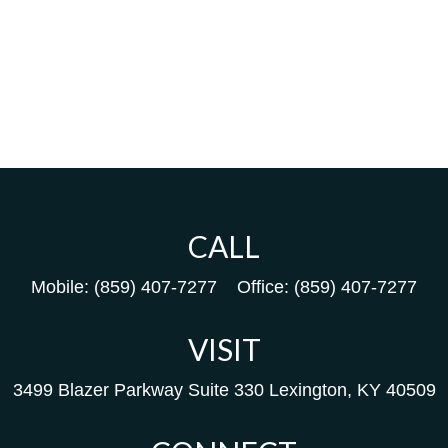
CALL
Mobile:
(859) 407-7277
Office:
(859) 407-7277
VISIT
3499 Blazer Parkway
Suite 330
Lexington,
KY
40509