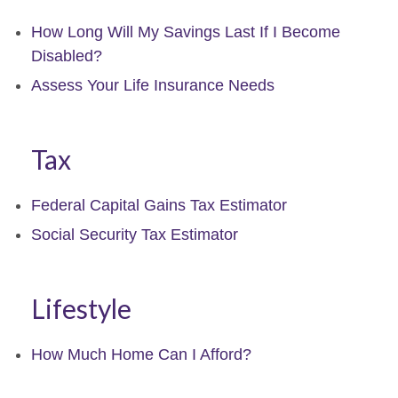
How Long Will My Savings Last If I Become
Disabled?
Assess Your Life Insurance Needs
Tax
Federal Capital Gains Tax Estimator
Social Security Tax Estimator
Lifestyle
How Much Home Can I Afford?