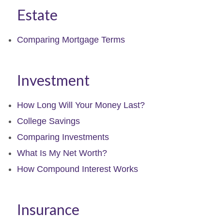
Estate
Comparing Mortgage Terms
Investment
How Long Will Your Money Last?
College Savings
Comparing Investments
What Is My Net Worth?
How Compound Interest Works
Insurance