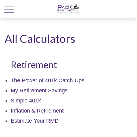
All Calculators
Retirement
The Power of 401k Catch-Ups
My Retirement Savings
Simple 401k
Inflation & Retirement
Estimate Your RMD