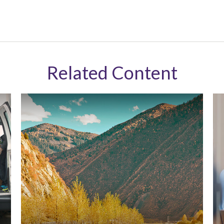
Related Content