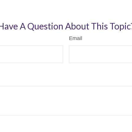
Have A Question About This Topic
Email