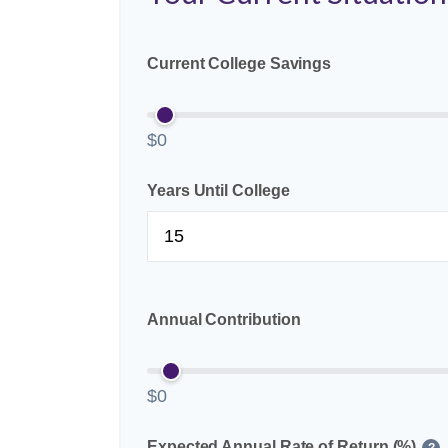
Current College Savings
$0
Years Until College
Annual Contribution
$0
Expected Annual Rate of Return (%)
?