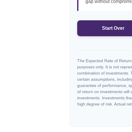
gap without compromisi
Start Over
The Expected Rate of Return i
purposes only. It is not repre
combination of investments. 
certain assumptions, including
guarantee of performance, spe
of return on investments will 
investments. Investments that 
high degree of risk. Actual ret