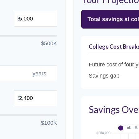
$
Total savings at col
$500K
College Cost Brea
Future cost of four y
years
Savings gap
$
Savings Ove
$100K