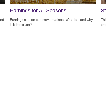
Earnings for All Seasons
St
and
Earnings season can move markets. What is it and why
Thi
is it important?
tim