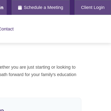
Schedule a Meeting
Client Login
Contact
her you are just starting or looking to
path forward for your family's education
on