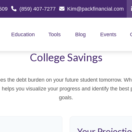
509
(859) 407-7277
Kim@packfinancial.com
Education
Tools
Blog
Events
College Savings
es the debt burden on your future student tomorrow. Whet
ol helps you visualize your progress and identify the best 
goals.
Your Projecti