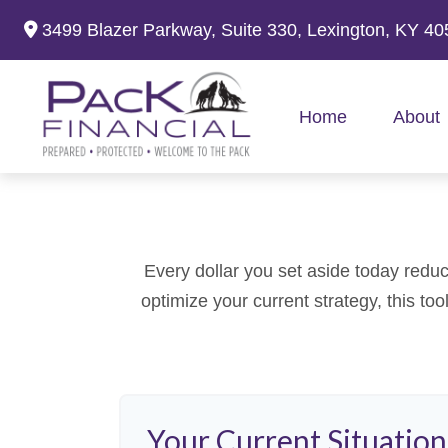
3499 Blazer Parkway,
Suite 330,
Lexington,
KY
40
Home
About
Every dollar you set aside today reduc
optimize your current strategy, this to
Your Current Situation