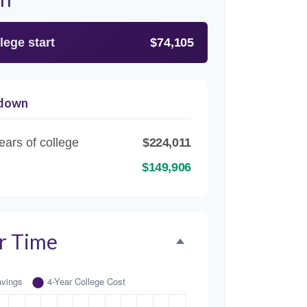
lege start
$74,105
kdown
ears of college
$224,011
$149,906
r Time