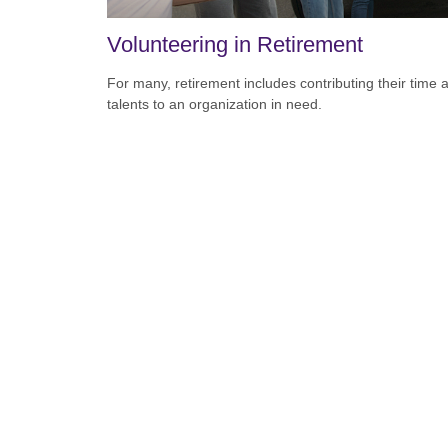
Volunteering in Retirement
For many, retirement includes contributing their time 
talents to an organization in need.