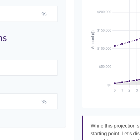
%
ns
%
While this projection s
starting point. Let's di