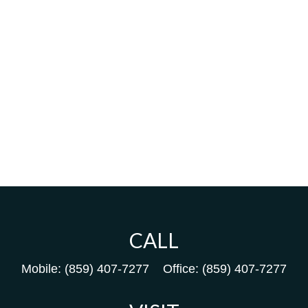
CALL
Mobile:
(859) 407-7277
Office:
(859) 407-7277