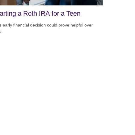
arting a Roth IRA for a Teen
s early financial decision could prove helpful over
e.