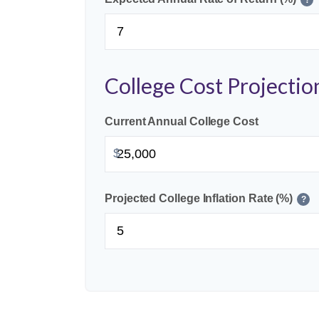
College Cost Projectio
Current Annual College Cost
$
Projected College Inflation Rate (%)
?