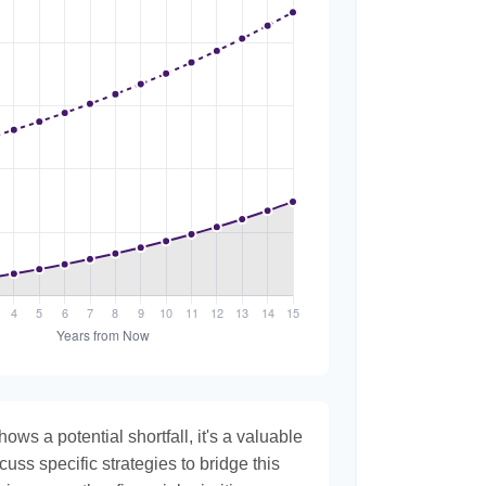
hows a potential shortfall, it's a valuable
scuss specific strategies to bridge this