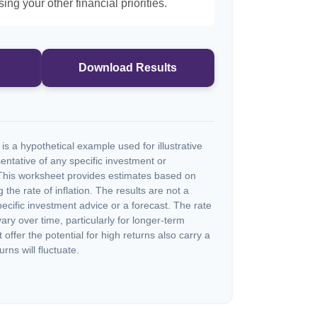
ng your other financial priorities.
Download Results
s a hypothetical example used for illustrative
sentative of any specific investment or
This worksheet provides estimates based on
 the rate of inflation. The results are not a
cific investment advice or a forecast. The rate
vary over time, particularly for longer-term
offer the potential for high returns also carry a
urns will fluctuate.