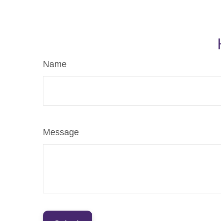
Name
Message