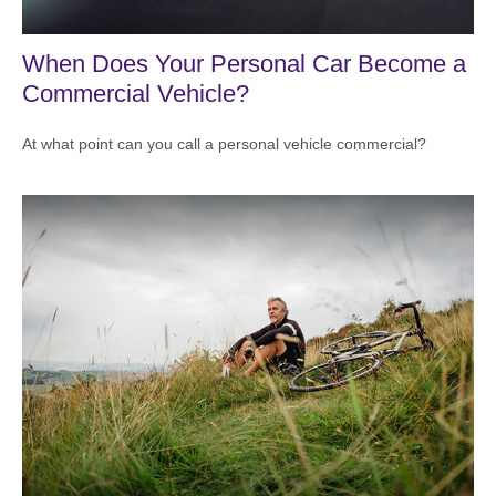
When Does Your Personal Car Become a
Commercial Vehicle?
At what point can you call a personal vehicle commercial?