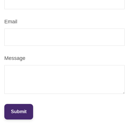
Email
Message