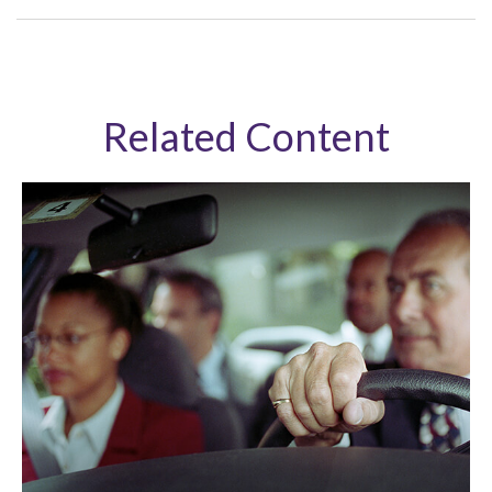
Related Content