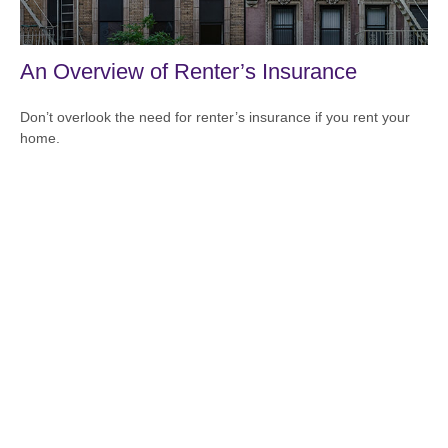
An Overview of Renter’s Insurance
Don’t overlook the need for renter’s insurance if you rent your
home.