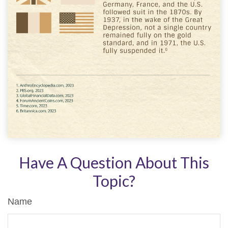
Have A Question About This
Topic?
Name