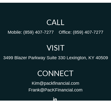
CALL
Mobile:
(859) 407-7277
Office:
(859) 407-7277
VISIT
3499 Blazer Parkway
Suite 330
Lexington,
KY
40509
CONNECT
Kim@packfinancial.com
Frank@PacKFinancial.com