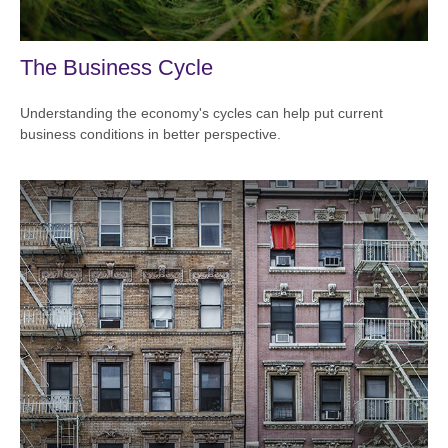
The Business Cycle
Understanding the economy's cycles can help put current
business conditions in better perspective.