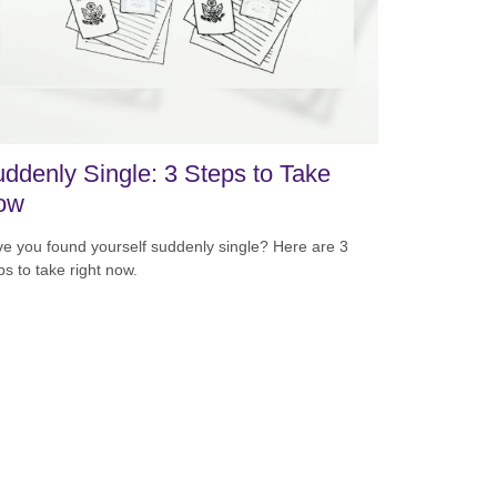
ddenly Single: 3 Steps to Take
ow
e you found yourself suddenly single? Here are 3
ps to take right now.