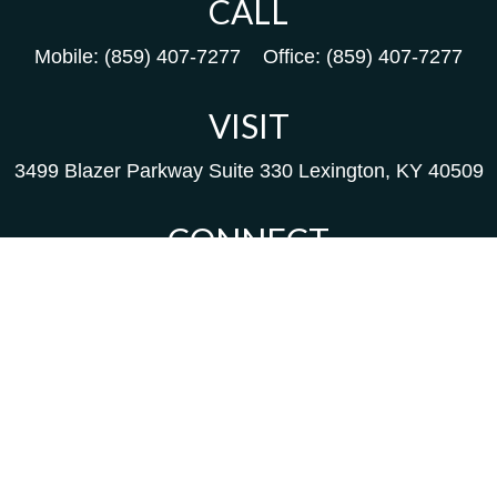
CALL
Mobile:
(859) 407-7277
Office:
(859) 407-7277
VISIT
3499 Blazer Parkway
Suite 330
Lexington,
KY
40509
CONNECT
Kim@packfinancial.com
Frank@PacKFinancial.com
LPL
Financial Form CRS
background of your financial professional on FINRA's
Br