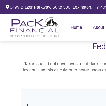
3499 Blazer Parkway,
Suite 330,
Lexington,
KY
40
Home
About
Fed
Taxes should not drive investment decisio
insight. Use this calculator to better under