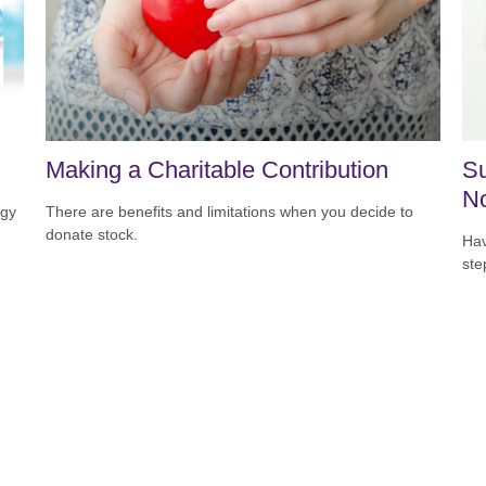
Making a Charitable Contribution
Su
N
egy
There are benefits and limitations when you decide to
donate stock.
Hav
ste