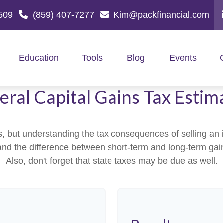
509
(859) 407-7277
Kim@packfinancial.com
Education
Tools
Blog
Events
eral Capital Gains Tax Estim
ns, but understanding the tax consequences of selling 
stand the difference between short-term and long-term ga
Also, don't forget that state taxes may be due as well.