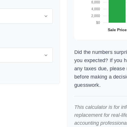
Did the numbers surpri
you expected? If you 
any taxes due, please 
before making a decis
guesswork.
This calculator is for i
replacement for real-lif
accounting professional