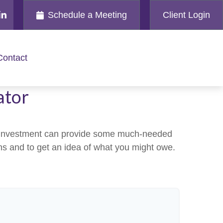
Schedule a Meeting
Client Login
Contact
ator
an investment can provide some much-needed
ins and to get an idea of what you might owe.