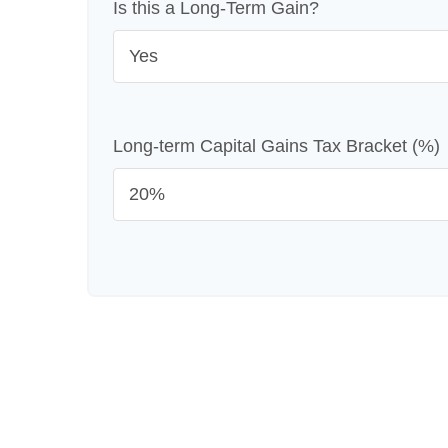
Is this a Long-Term Gain?
Long-term Capital Gains Tax Bracket (%)