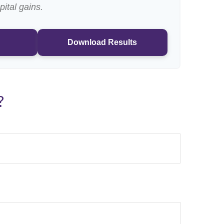
pital gains.
Download Results
?