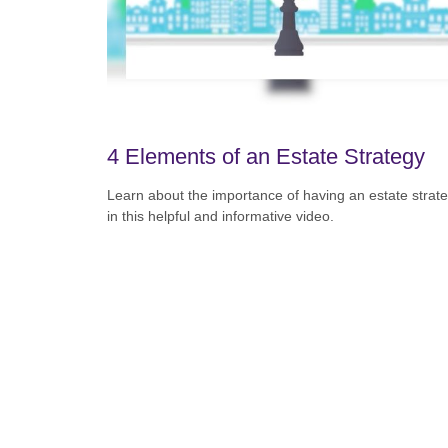
4 Elements of an Estate Strategy
Learn about the importance of having an estate strat
in this helpful and informative video.