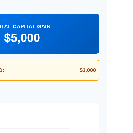
OTAL CAPITAL GAIN
$5,000
$1,000
D: