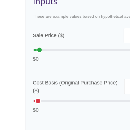
Inputs
These are example values based on hypothetical av
Sale Price ($)
$0
Cost Basis (Original Purchase Price)
($)
$0