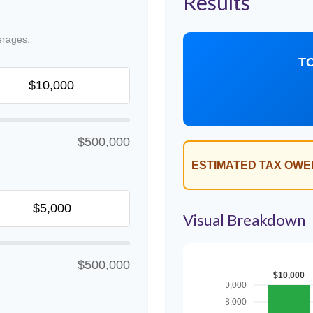
Results
erages.
T
$500,000
ESTIMATED TAX OWE
Visual Breakdown
$500,000