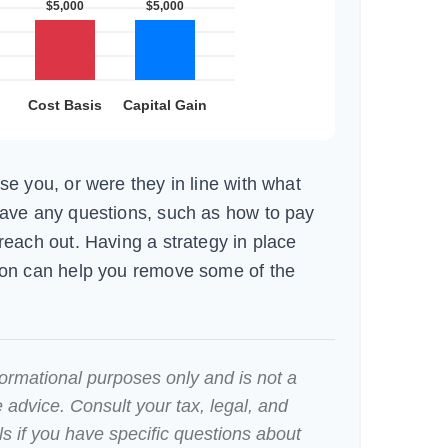
se you, or were they in line with what
have any questions, such as how to pay
reach out. Having a strategy in place
ion can help you remove some of the
nformational purposes only and is not a
e advice. Consult your tax, legal, and
s if you have specific questions about