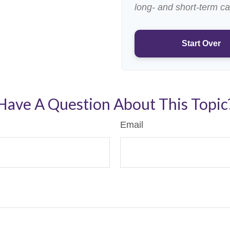
long- and short-term ca
Start Over
Have A Question About This Topic
Email