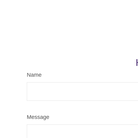
Name
Message