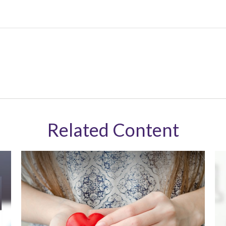
Related Content