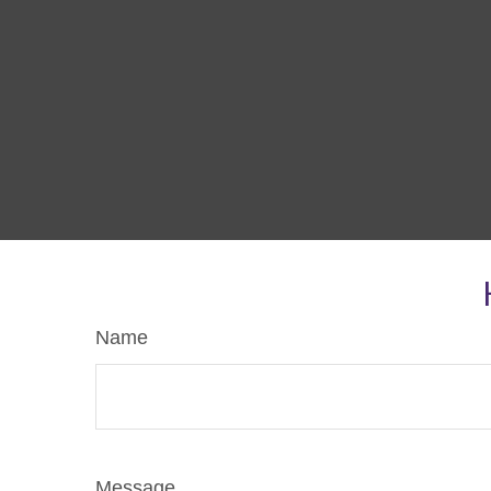
Name
Message