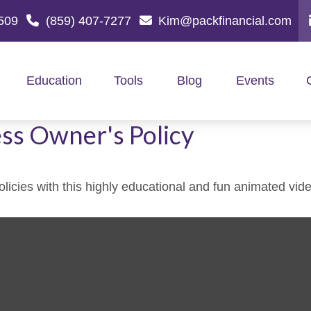
509
(859) 407-7277
Kim@packfinancial.com
Education
Tools
Blog
Events
ess Owner's Policy
icies with this highly educational and fun animated vide