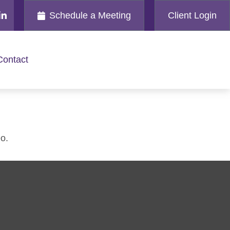
Schedule a Meeting
Client Login
Contact
o.