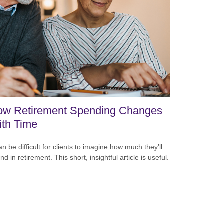
ow Retirement Spending Changes
th Time
can be difficult for clients to imagine how much they’ll
nd in retirement. This short, insightful article is useful.