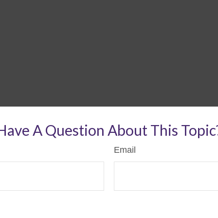
Have A Question About This Topic
Email