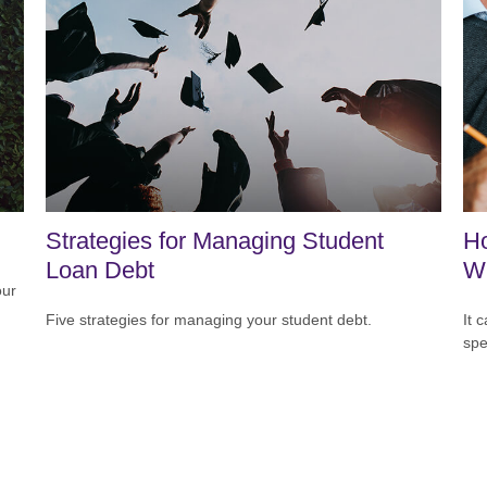
Strategies for Managing Student
H
Loan Debt
Wi
our
Five strategies for managing your student debt.
It 
spe