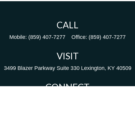
CALL
Mobile:
(859) 407-7277
Office:
(859) 407-7277
VISIT
3499 Blazer Parkway
Suite 330
Lexington,
KY
40509
CONNECT
Kim@packfinancial.com
Frank@PacKFinancial.com