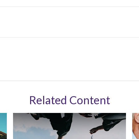
Related Content