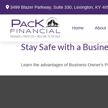
3499 Blazer Parkway,
Suite 330,
Lexington,
KY
40
Home
About
Stay Safe with a Busin
Learn the advantages of Business Owner's Pol