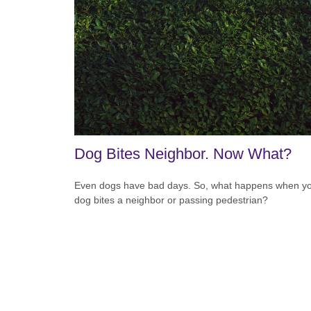
Dog Bites Neighbor. Now What?
Even dogs have bad days. So, what happens when y
dog bites a neighbor or passing pedestrian?