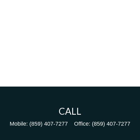
CALL
Mobile:
(859) 407-7277
Office:
(859) 407-7277