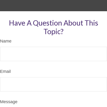
Have A Question About This
Topic?
Name
Email
Message