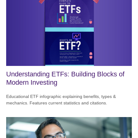
Understanding ETFs: Building Blocks of
Modern Investing
Educational ETF infographic explaining benefits, types &
mechanics. Features current statistics and citations.