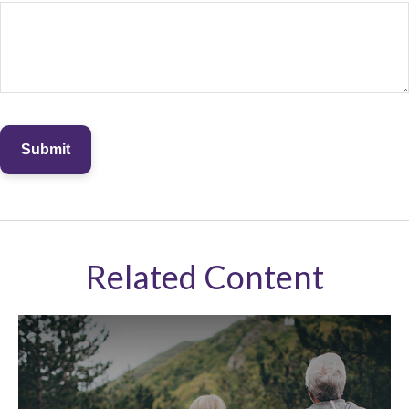
Related Content