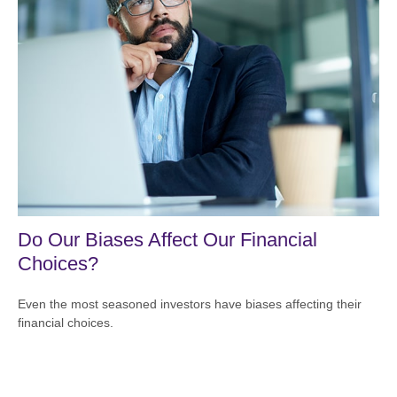
Do Our Biases Affect Our Financial
Choices?
Even the most seasoned investors have biases affecting their
financial choices.