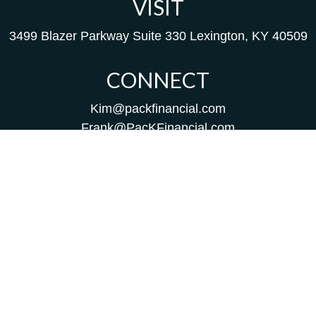
VISIT
3499 Blazer Parkway
Suite 330
Lexington,
KY
40509
CONNECT
Kim@packfinancial.com
Frank@PacKFinancial.com
LPL
Financial Form CRS
Check the background of your financial professional on
FINRA's
BrokerCheck
.
The content is developed from sources believed to be
providing accurate information. The information in this