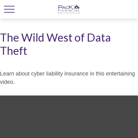
The Wild West of Data
Theft
Learn about cyber liability insurance in this entertaining
video.