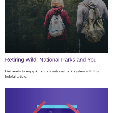
Retiring Wild: National Parks and You
Get ready to enjoy America’s national park system with this
helpful article.