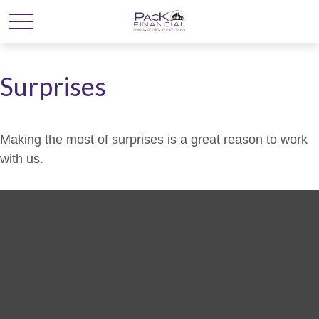
Surprises
Making the most of surprises is a great reason to work
with us.