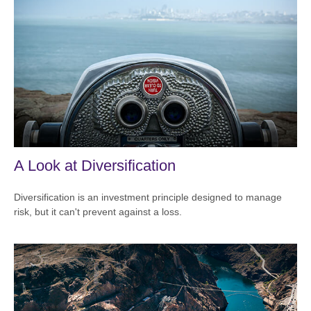
A Look at Diversification
Diversification is an investment principle designed to manage
risk, but it can't prevent against a loss.