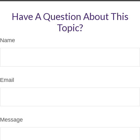
Have A Question About This
Topic?
Name
Email
Message