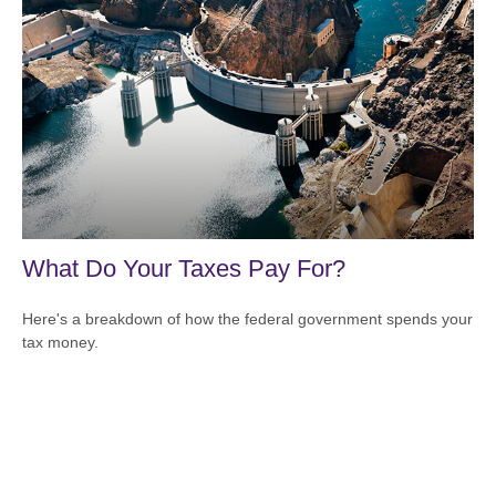
What Do Your Taxes Pay For?
Here's a breakdown of how the federal government spends your
tax money.