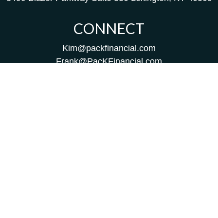
CONNECT
Kim@packfinancial.com
Frank@PacKFinancial.com
LPL
Financial Form CRS
Check the background of your financial professional on
FINRA's
BrokerCheck
.
The content is developed from sources believed to be
providing accurate information. The information in this
material is not intended as tax or legal advice. Please
consult legal or tax professionals for specific information