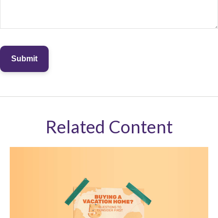
Related Content