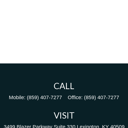
CALL
Mobile:
(859) 407-7277
Office:
(859) 407-7277
VISIT
3499 Blazer Parkway
Suite 330
Lexington,
KY
40509