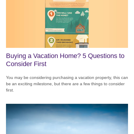
Buying a Vacation Home? 5 Questions to
Consider First
You may be considering purchasing a vacation property, this can
be an exciting milestone, but there are a few things to consider
first.