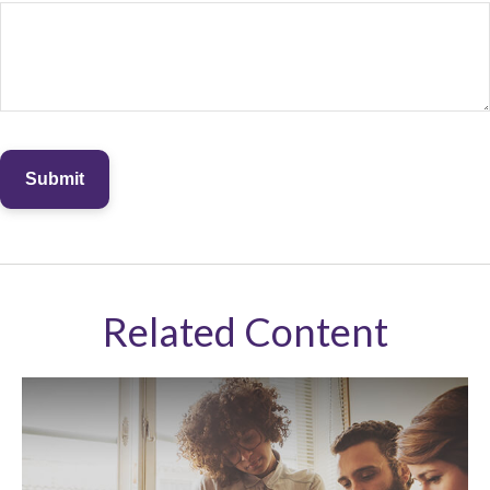
Related Content