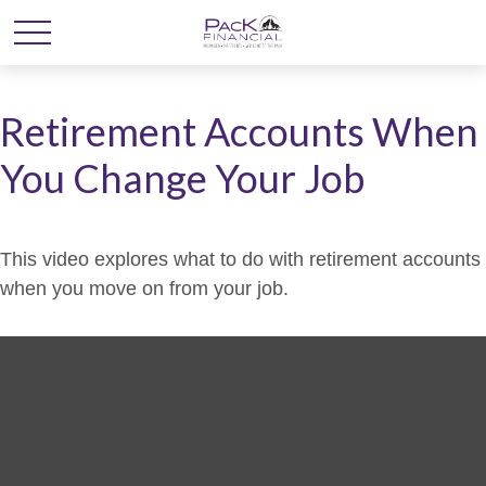
Retirement Accounts When
You Change Your Job
This video explores what to do with retirement accounts
when you move on from your job.