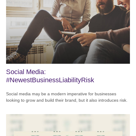
Social Media:
#NewestBusinessLiabilityRisk
Social media may be a modern imperative for businesses
looking to grow and build their brand, but it also introduces risk.