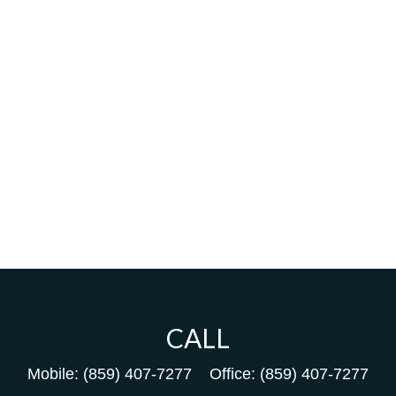
CALL
Mobile:
(859) 407-7277
Office:
(859) 407-7277