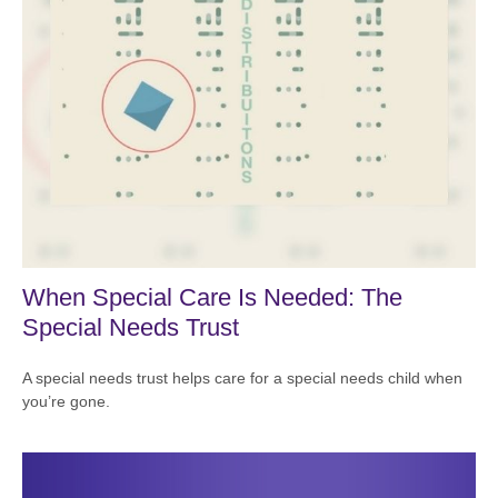
When Special Care Is Needed: The
Special Needs Trust
A special needs trust helps care for a special needs child when
you’re gone.