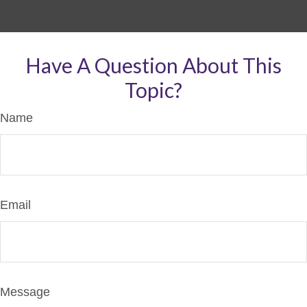
Have A Question About This
Topic?
Name
Email
Message