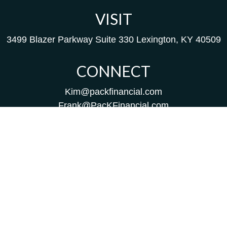
VISIT
3499 Blazer Parkway
Suite 330
Lexington,
KY
40509
CONNECT
Kim@packfinancial.com
Frank@PacKFinancial.com
LPL
Financial Form CRS
Check the background of your financial professional on
FINRA's
BrokerCheck
.
The content is developed from sources believed to be