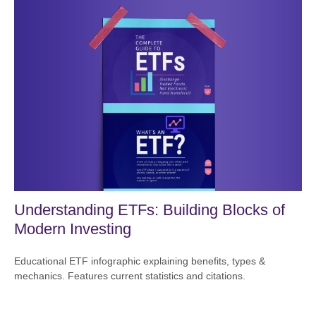
Understanding ETFs: Building Blocks of
Modern Investing
Educational ETF infographic explaining benefits, types &
mechanics. Features current statistics and citations.