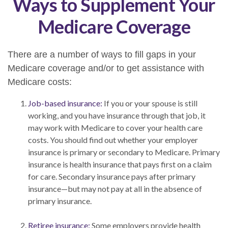
Ways to Supplement Your
Medicare Coverage
There are a number of ways to fill gaps in your
Medicare coverage and/or to get assistance with
Medicare costs:
Job-based insurance:
If you or your spouse is still
working, and you have insurance through that job, it
may work with Medicare to cover your health care
costs. You should find out whether your employer
insurance is primary or secondary to Medicare. Primary
insurance is health insurance that pays first on a claim
for care. Secondary insurance pays after primary
insurance—but may not pay at all in the absence of
primary insurance.
Retiree insurance:
Some employers provide health