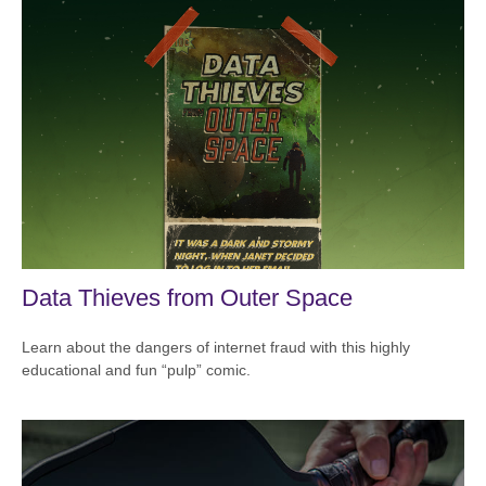
Data Thieves from Outer Space
Learn about the dangers of internet fraud with this highly
educational and fun “pulp” comic.