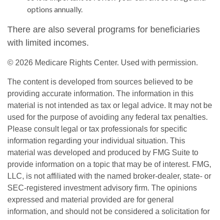
options annually.
There are also several programs for beneficiaries
with limited incomes.
©
2026 Medicare Rights Center. Used with permission.
The content is developed from sources believed to be
providing accurate information. The information in this
material is not intended as tax or legal advice. It may not be
used for the purpose of avoiding any federal tax penalties.
Please consult legal or tax professionals for specific
information regarding your individual situation. This
material was developed and produced by FMG Suite to
provide information on a topic that may be of interest. FMG,
LLC, is not affiliated with the named broker-dealer, state- or
SEC-registered investment advisory firm. The opinions
expressed and material provided are for general
information, and should not be considered a solicitation for