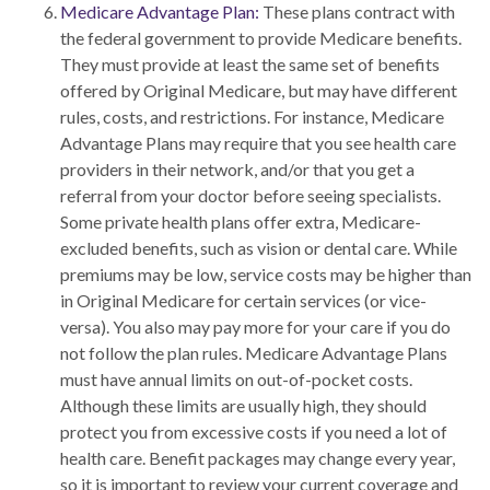
Medicare Advantage Plan:
These plans contract with
the federal government to provide Medicare benefits.
They must provide at least the same set of benefits
offered by Original Medicare, but may have different
rules, costs, and restrictions. For instance, Medicare
Advantage Plans may require that you see health care
providers in their network, and/or that you get a
referral from your doctor before seeing specialists.
Some private health plans offer extra, Medicare-
excluded benefits, such as vision or dental care. While
premiums may be low, service costs may be higher than
in Original Medicare for certain services (or vice-
versa). You also may pay more for your care if you do
not follow the plan rules. Medicare Advantage Plans
must have annual limits on out-of-pocket costs.
Although these limits are usually high, they should
protect you from excessive costs if you need a lot of
health care. Benefit packages may change every year,
so it is important to review your current coverage and