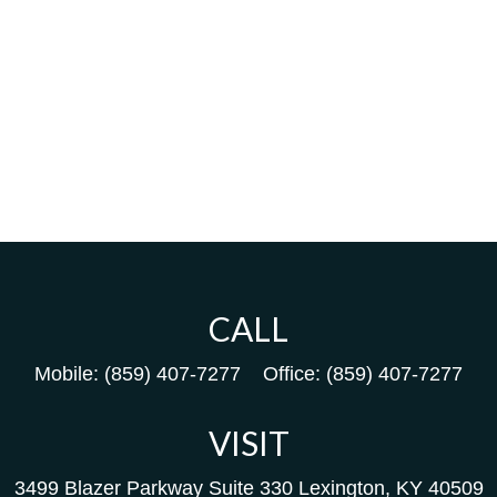
CALL
Mobile:
(859) 407-7277
Office:
(859) 407-7277
VISIT
3499 Blazer Parkway
Suite 330
Lexington,
KY
40509