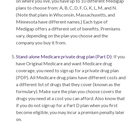
on where you live, you have up to 10 different Medigap
plans to choose from: A, B, C, D, F, G, K, L, M, and N.
(Note that plans in Wisconsin, Massachusetts, and
Minnesota have different names.) Each type of
Medigap offers a different set of benefits. Premiums
vary, depending on the plan you choose and the
company you buy it from.
Stand-alone Medicare private drug plan (Part D):
If you
have Original Medicare and want Medicare drug
coverage, you need to sign up for a private drug plan
(PDP). All Medicare drug plans have different costs and
a different list of drugs that they cover (known as the
formulary). Make sure the plan you choose covers the
drugs you need at a cost you can afford. Also know that
if you do not sign up for a Part D plan when you first
become eligible, you may incur a premium penalty later
on.