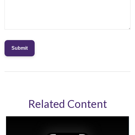
Related Content