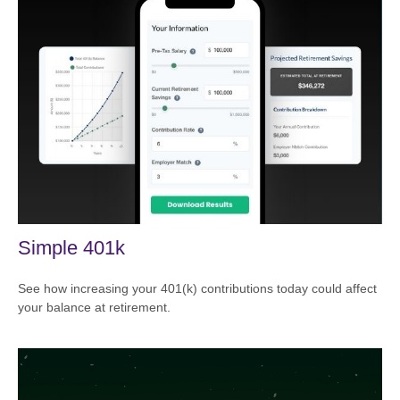
Simple 401k
See how increasing your 401(k) contributions today could affect
your balance at retirement.