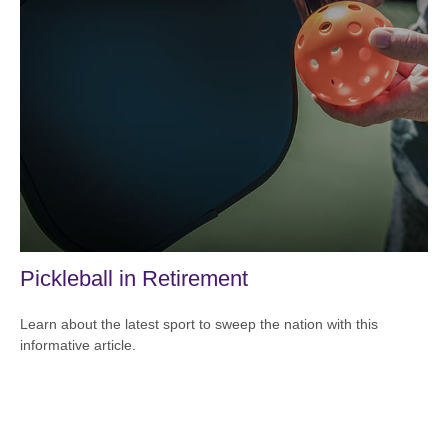
Pickleball in Retirement
Learn about the latest sport to sweep the nation with this
informative article.