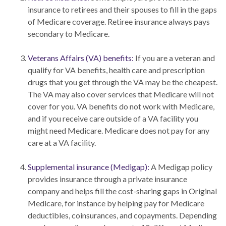
insurance to retirees and their spouses to fill in the gaps
of Medicare coverage. Retiree insurance always pays
secondary to Medicare.
Veterans Affairs (VA) benefits:
If you are a veteran and
qualify for VA benefits, health care and prescription
drugs that you get through the VA may be the cheapest.
The VA may also cover services that Medicare will not
cover for you. VA benefits do not work with Medicare,
and if you receive care outside of a VA facility you
might need Medicare. Medicare does not pay for any
care at a VA facility.
Supplemental insurance (Medigap):
A Medigap policy
provides insurance through a private insurance
company and helps fill the cost-sharing gaps in Original
Medicare, for instance by helping pay for Medicare
deductibles, coinsurances, and copayments. Depending