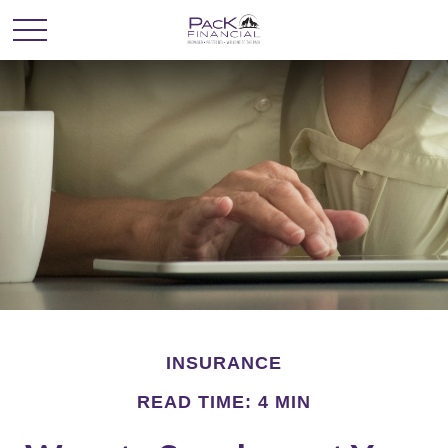
INSURANCE
READ TIME: 4 MIN