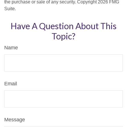
the purchase or sale of any security. Copyright
2026 FMG
Suite.
Have A Question About This
Topic?
Name
Email
Message