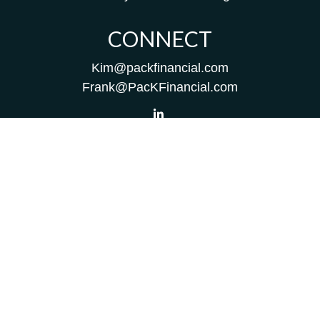
CONNECT
Kim@packfinancial.com
Frank@PacKFinancial.com
LPL
Financial Form CRS
Check the background of your financial professional on
FINRA's
BrokerCheck
.
The content is developed from sources believed to be
providing accurate information. The information in this
material is not intended as tax or legal advice. Please
consult legal or tax professionals for specific information