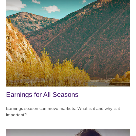
Earnings for All Seasons
Earnings season can move markets. What is it and why is it
important?