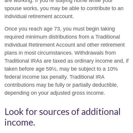
are working. If you’re staying home while your
spouse works, you may be able to contribute to an
individual retirement account.
Once you reach age 73, you must begin taking
required minimum distributions from a Traditional
Individual Retirement Account and other retirement
plans in most circumstances. Withdrawals from
Traditional IRAs are taxed as ordinary income and, if
taken before age 59½, may be subject to a 10%
federal income tax penalty. Traditional IRA
contributions may be fully or partially deductible,
depending on your adjusted gross income.
Look for sources of additional
income.