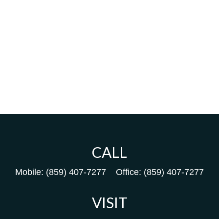
CALL
Mobile:
(859) 407-7277
Office:
(859) 407-7277
VISIT