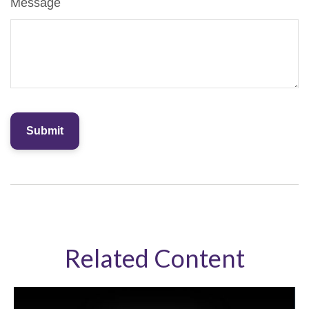
Message
Related Content