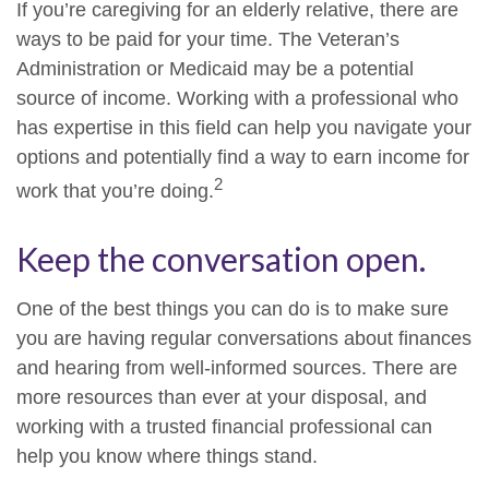
If you’re caregiving for an elderly relative, there are
ways to be paid for your time. The Veteran’s
Administration or Medicaid may be a potential
source of income. Working with a professional who
has expertise in this field can help you navigate your
options and potentially find a way to earn income for
2
work that you’re doing.
Keep the conversation open.
One of the best things you can do is to make sure
you are having regular conversations about finances
and hearing from well-informed sources. There are
more resources than ever at your disposal, and
working with a trusted financial professional can
help you know where things stand.