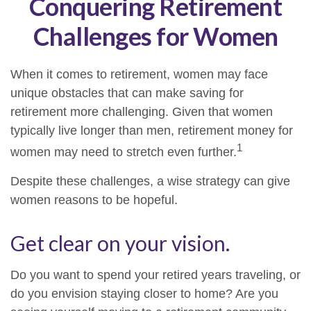
Conquering Retirement
Challenges for Women
When it comes to retirement, women may face
unique obstacles that can make saving for
retirement more challenging. Given that women
typically live longer than men, retirement money for
1
women may need to stretch even further.
Despite these challenges, a wise strategy can give
women reasons to be hopeful.
Get clear on your vision.
Do you want to spend your retired years traveling, or
do you envision staying closer to home? Are you