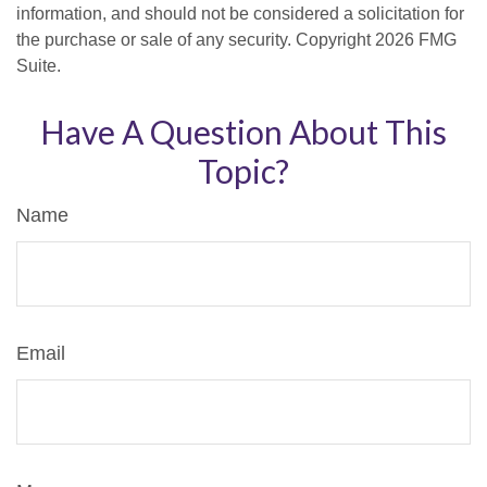
information, and should not be considered a solicitation for
the purchase or sale of any security. Copyright
2026 FMG
Suite.
Have A Question About This
Topic?
Name
Email