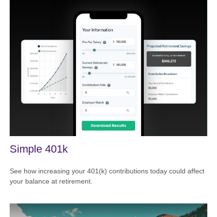
Simple 401k
See how increasing your 401(k) contributions today could affect
your balance at retirement.