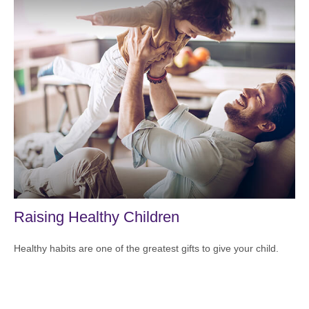
Raising Healthy Children
Healthy habits are one of the greatest gifts to give your child.