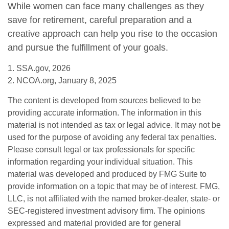
While women can face many challenges as they
save for retirement, careful preparation and a
creative approach can help you rise to the occasion
and pursue the fulfillment of your goals.
1. SSA.gov, 2026
2. NCOA.org, January 8, 2025
The content is developed from sources believed to be
providing accurate information. The information in this
material is not intended as tax or legal advice. It may not be
used for the purpose of avoiding any federal tax penalties.
Please consult legal or tax professionals for specific
information regarding your individual situation. This
material was developed and produced by FMG Suite to
provide information on a topic that may be of interest. FMG,
LLC, is not affiliated with the named broker-dealer, state- or
SEC-registered investment advisory firm. The opinions
expressed and material provided are for general