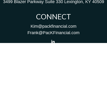
3499 Blazer Parkway
Suite 330
Lexington,
KY
40509
CONNECT
Kim@packfinancial.com
Frank@PacKFinancial.com
LPL
Financial Form CRS
Check the background of your financial professional on
FINRA's
BrokerCheck
.
The content is developed from sources believed to be
providing accurate information. The information in this
material is not intended as tax or legal advice. Please
consult legal or tax professionals for specific information