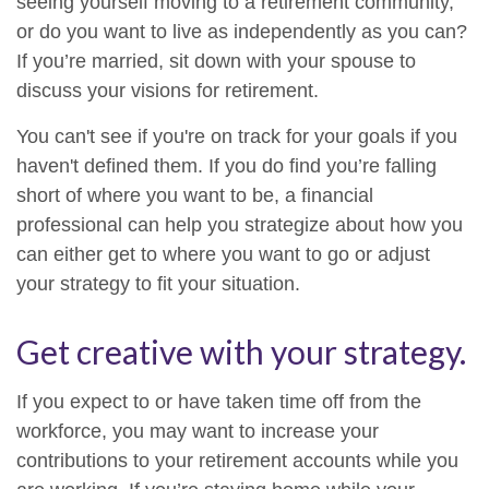
seeing yourself moving to a retirement community,
or do you want to live as independently as you can?
If you’re married, sit down with your spouse to
discuss your visions for retirement.
You can't see if you're on track for your goals if you
haven't defined them. If you do find you’re falling
short of where you want to be, a financial
professional can help you strategize about how you
can either get to where you want to go or adjust
your strategy to fit your situation.
Get creative with your strategy.
If you expect to or have taken time off from the
workforce, you may want to increase your
contributions to your retirement accounts while you