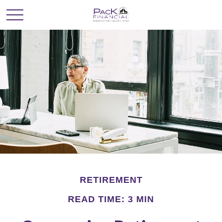
RETIREMENT
READ TIME: 3 MIN