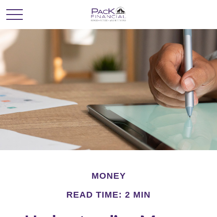
MONEY
READ TIME: 2 MIN