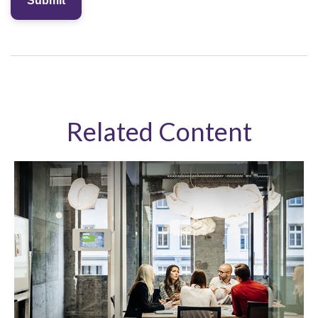
Related Content