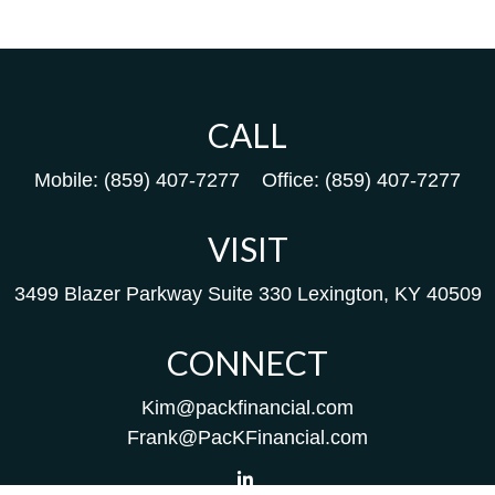
CALL
Mobile:
(859) 407-7277
Office:
(859) 407-7277
VISIT
3499 Blazer Parkway
Suite 330
Lexington,
KY
40509
CONNECT
Kim@packfinancial.com
Frank@PacKFinancial.com