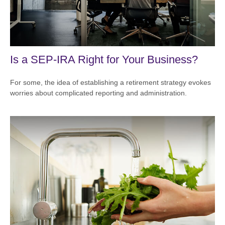
Is a SEP-IRA Right for Your Business?
For some, the idea of establishing a retirement strategy evokes
worries about complicated reporting and administration.