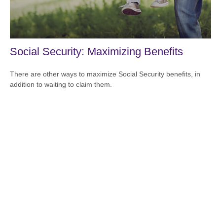
Social Security: Maximizing Benefits
There are other ways to maximize Social Security benefits, in
addition to waiting to claim them.