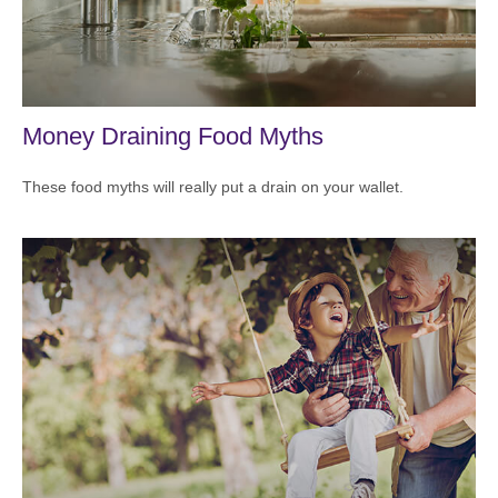
Money Draining Food Myths
These food myths will really put a drain on your wallet.