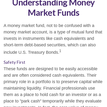
Understanding Money
Market Funds
A money market fund, not to be confused with a
money market account, is a type of mutual fund that
invests in instruments like cash equivalents and
short-term debt-based securities, which can also
1
include U.S. Treasury Bonds.
Safety First
These funds are designed to be easily accessible
and are often considered cash equivalents. Their
primary role in a portfolio is to preserve capital while
maintaining liquidity. Financial professionals use
them as a place to hold cash for an investor or as a
place to "park cash" temporarily while they evaluate