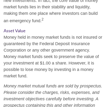
new investments. In fact, the core value of money
market funds lies in their stability and liquidity,
making them one place where investors can build
2
an emergency fund.
Asset Value
Money held in money market funds is not insured or
guaranteed by the Federal Deposit Insurance
Corporation or any other government agency.
Money market funds seek to preserve the value of
your investment at $1.00 a share. However, it is
possible to lose money by investing in a money
market fund.
Money market mutual funds are sold by prospectus.
Please consider the charges, risks, expenses, and
investment objectives carefully before investing. A
prospectus containing this and other information