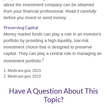
about the investment company can be obtained
from your financial professional. Read it carefully
before you invest or send money.
Preserving Capital
Money market funds can play a role in an investor's
portfolio by providing a high-liquidity, low-risk
investment choice that is designed to preserve
capital. They can play a central role in managing an
2
investment portfolio.
1. Medicare.gov, 2023
2. Medicare.gov, 2023
Have A Question About This
Topic?