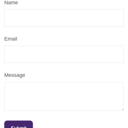
Name
Email
Message