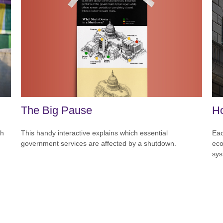
The Big Pause
Ho
This handy interactive explains which essential
ch
Eac
government services are affected by a shutdown.
eco
sys