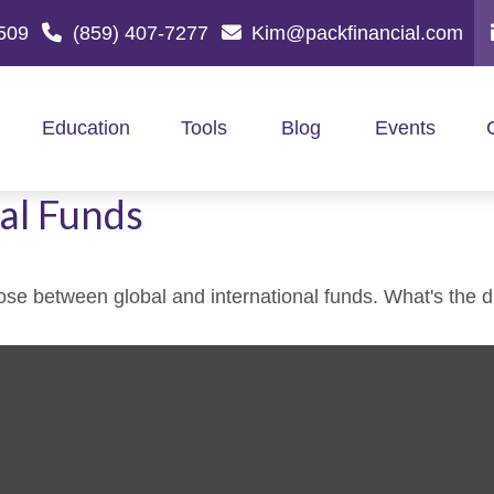
509
(859) 407-7277
Kim@packfinancial.com
Education
Tools
Blog
Events
al Funds
se between global and international funds. What's the d