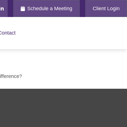
Schedule a Meeting
Client Login
Contact
ifference?