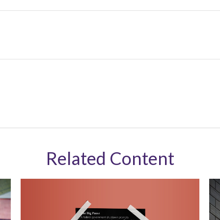
Related Content