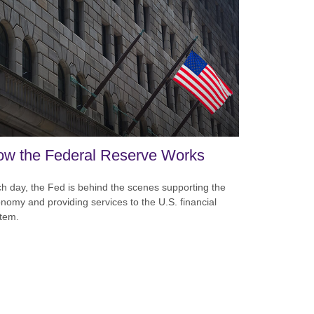
w the Federal Reserve Works
h day, the Fed is behind the scenes supporting the
nomy and providing services to the U.S. financial
tem.