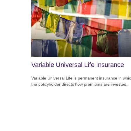
Variable Universal Life Insurance
Variable Universal Life is permanent insurance in whi
the policyholder directs how premiums are invested.