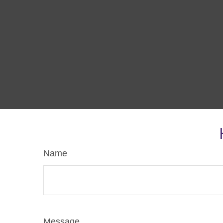
Name
Message