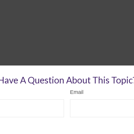
Have A Question About This Topic
Email