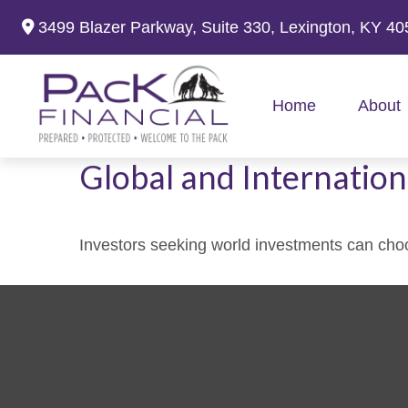
3499 Blazer Parkway,
Suite 330,
Lexington,
KY
40
Home
About
Global and Internation
Investors seeking world investments can choo