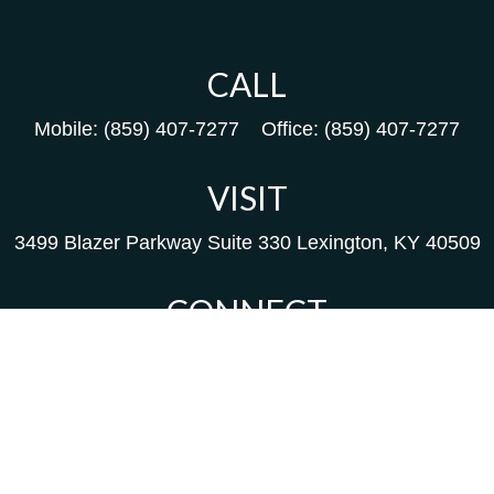
CALL
Mobile:
(859) 407-7277
Office:
(859) 407-7277
VISIT
3499 Blazer Parkway
Suite 330
Lexington,
KY
40509
CONNECT
Kim@packfinancial.com
Frank@PacKFinancial.com