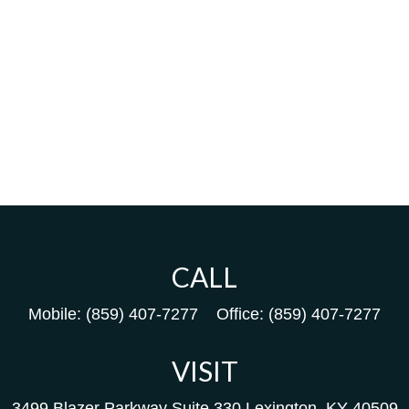
CALL
Mobile:
(859) 407-7277
Office:
(859) 407-7277
VISIT
3499 Blazer Parkway
Suite 330
Lexington,
KY
40509