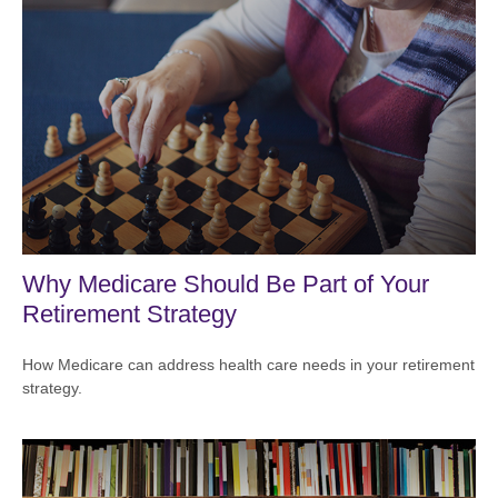
Why Medicare Should Be Part of Your
Retirement Strategy
How Medicare can address health care needs in your retirement
strategy.