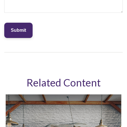
Related Content