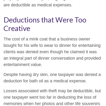
are deductible as medical expenses.
Deductions that Were Too
Creative
The cost of a mink coat that a business owner
bought for his wife to wear to dinner for entertaining
clients was denied even though he claimed it was
an integral part of dinner conversation and provided
entertainment value.
Despite having dry skin, one taxpayer was denied a
deduction for bath oil as a medical expense.
Losses associated with theft may be deductible, but
one taxpayer went too far in deducting the loss of
memories when her photos and other life souvenirs