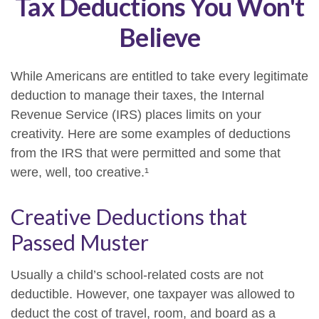
Tax Deductions You Won't
Believe
While Americans are entitled to take every legitimate
deduction to manage their taxes, the Internal
Revenue Service (IRS) places limits on your
creativity. Here are some examples of deductions
from the IRS that were permitted and some that
were, well, too creative.¹
Creative Deductions that
Passed Muster
Usually a child’s school-related costs are not
deductible. However, one taxpayer was allowed to
deduct the cost of travel, room, and board as a