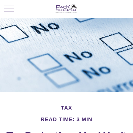
TAX
READ TIME: 3 MIN