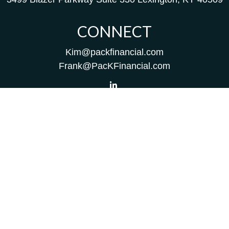
CONNECT
Kim@packfinancial.com
Frank@PacKFinancial.com
LPL
Financial Form CRS
Check the background of your financial professional on
FINRA's
BrokerCheck
.
The content is developed from sources believed to be
providing accurate information. The information in this
material is not intended as tax or legal advice. Please
consult legal or tax professionals for specific information