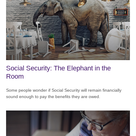
Social Security: The Elephant in the
Room
Some people wonder if Social Security will remain financially
sound enough to pay the benefits they are owed.