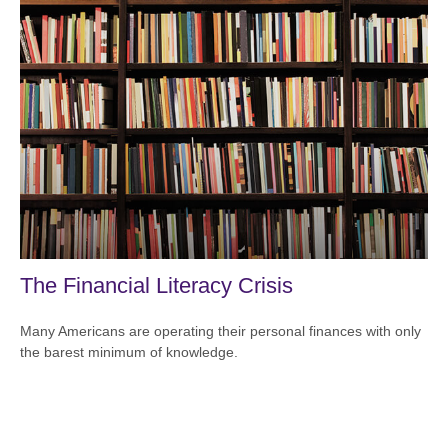
The Financial Literacy Crisis
Many Americans are operating their personal finances with only
the barest minimum of knowledge.