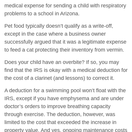
medical expense for sending a child with respiratory
problems to a school in Arizona.
Pet food typically doesn’t qualify as a write-off,
except in the case where a business owner
successfully argued that it was a legitimate expense
to feed a cat protecting their inventory from vermin.
Does your child have an overbite? If so, you may
find that the IRS is okay with a medical deduction for
the cost of a clarinet (and lessons) to correct it.
A deduction for a swimming pool won’t float with the
IRS, except if you have emphysema and are under
doctor’s orders to improve breathing capacity
through exercise. The deduction, however, was
limited to the cost that exceeded the increase in
property value. And yes, ongoing maintenance costs