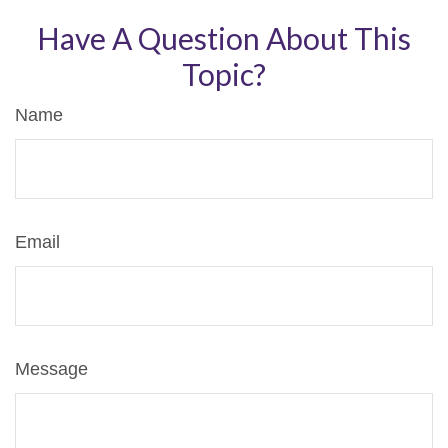
Have A Question About This
Topic?
Name
Email
Message