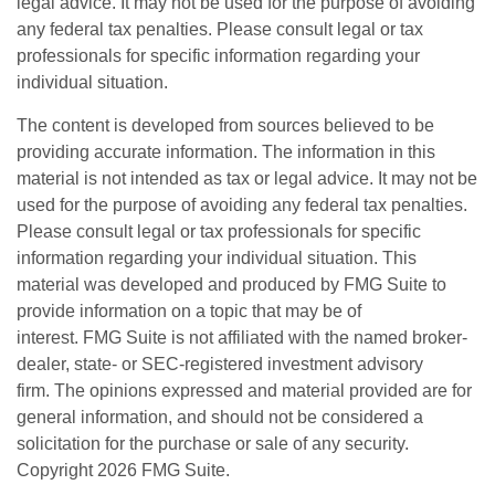
legal advice. It may not be used for the purpose of avoiding
any federal tax penalties. Please consult legal or tax
professionals for specific information regarding your
individual situation.
The content is developed from sources believed to be
providing accurate information. The information in this
material is not intended as tax or legal advice. It may not be
used for the purpose of avoiding any federal tax penalties.
Please consult legal or tax professionals for specific
information regarding your individual situation. This
material was developed and produced by FMG Suite to
provide information on a topic that may be of
interest. FMG Suite is not affiliated with the named broker-
dealer, state- or SEC-registered investment advisory
firm. The opinions expressed and material provided are for
general information, and should not be considered a
solicitation for the purchase or sale of any security.
Copyright
2026 FMG Suite.