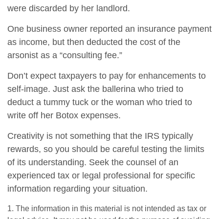
were discarded by her landlord.
One business owner reported an insurance payment
as income, but then deducted the cost of the
arsonist as a “consulting fee.”
Don’t expect taxpayers to pay for enhancements to
self-image. Just ask the ballerina who tried to
deduct a tummy tuck or the woman who tried to
write off her Botox expenses.
Creativity is not something that the IRS typically
rewards, so you should be careful testing the limits
of its understanding. Seek the counsel of an
experienced tax or legal professional for specific
information regarding your situation.
1. The information in this material is not intended as tax or