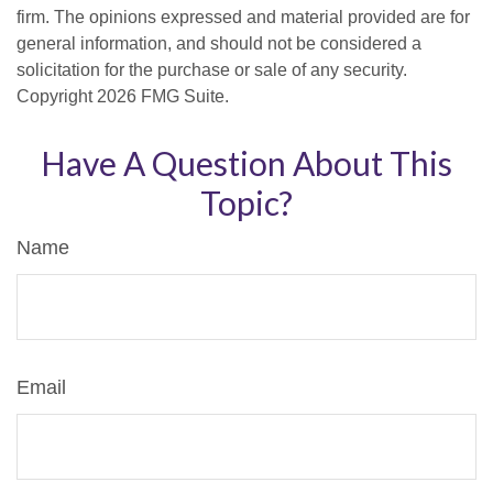
firm. The opinions expressed and material provided are for
general information, and should not be considered a
solicitation for the purchase or sale of any security.
Copyright
2026 FMG Suite.
Have A Question About This
Topic?
Name
Email