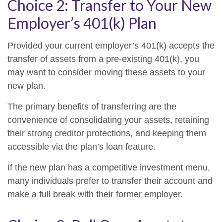
Choice 2: Transfer to Your New
Employer’s 401(k) Plan
Provided your current employer’s 401(k) accepts the
transfer of assets from a pre-existing 401(k), you
may want to consider moving these assets to your
new plan.
The primary benefits of transferring are the
convenience of consolidating your assets, retaining
their strong creditor protections, and keeping them
accessible via the plan’s loan feature.
If the new plan has a competitive investment menu,
many individuals prefer to transfer their account and
make a full break with their former employer.