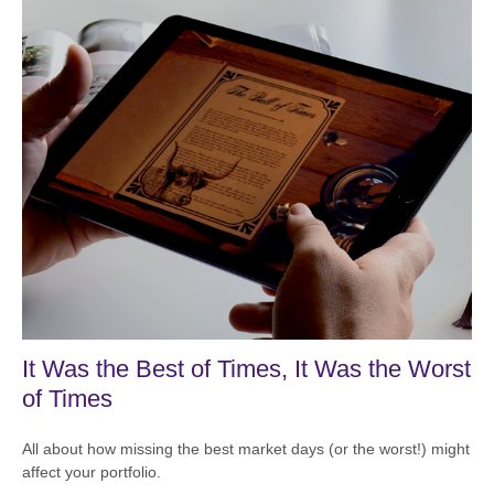
It Was the Best of Times, It Was the Worst
of Times
All about how missing the best market days (or the worst!) might
affect your portfolio.