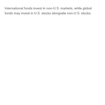
International funds invest in non-U.S. markets, while global
funds may invest in U.S. stocks alongside non-U.S. stocks.