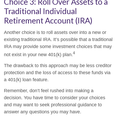
Choice 3: Roll Over Assets to a
Traditional Individual
Retirement Account (IRA)
Another choice is to roll assets over into a new or
existing traditional IRA. It’s possible that a traditional
IRA may provide some investment choices that may
4
not exist in your new 401(k) plan.
The drawback to this approach may be less creditor
protection and the loss of access to these funds via
a 401(k) loan feature.
Remember, don’t feel rushed into making a
decision. You have time to consider your choices
and may want to seek professional guidance to
answer any questions you may have.