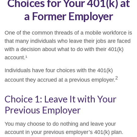
Choices for Your 401(k) at
a Former Employer
One of the common threads of a mobile workforce is
that many individuals who leave their jobs are faced
with a decision about what to do with their 401(k)
account.¹
Individuals have four choices with the 401(k)
2
account they accrued at a previous employer.
Choice 1: Leave It with Your
Previous Employer
You may choose to do nothing and leave your
account in your previous employer’s 401(k) plan.