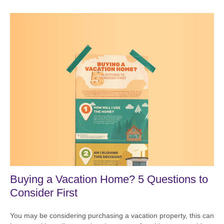
Buying a Vacation Home? 5 Questions to
Consider First
You may be considering purchasing a vacation property, this can