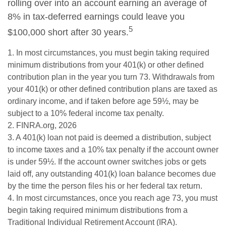
rolling over into an account earning an average of
8% in tax-deferred earnings could leave you
5
$100,000 short after 30 years.
1.
In most circumstances, you must begin taking required
minimum distributions from your 401(k) or other defined
contribution plan in the year you turn 73. Withdrawals from
your 401(k) or other defined contribution plans are taxed as
ordinary income, and if taken before age 59½, may be
subject to a 10% federal income tax penalty.
2. FINRA.org, 2026
3.
A 401(k) loan not paid is deemed a distribution, subject
to income taxes and a 10% tax penalty if the account owner
is under 59½. If the account owner switches jobs or gets
laid off, any outstanding 401(k) loan balance becomes due
by the time the person files his or her federal tax return.
4.
In most circumstances, once you reach age 73, you must
begin taking required minimum distributions from a
Traditional Individual Retirement Account (IRA).