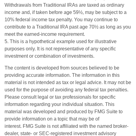
Withdrawals from Traditional IRAs are taxed as ordinary
income and, if taken before age 59½, may be subject to a
10% federal income tax penalty. You may continue to
contribute to a Traditional IRA past age 70½ as long as you
meet the earned-income requirement.
5. This is a hypothetical example used for illustrative
purposes only. It is not representative of any specific
investment or combination of investments.
The content is developed from sources believed to be
providing accurate information. The information in this
material is not intended as tax or legal advice. It may not be
used for the purpose of avoiding any federal tax penalties.
Please consult legal or tax professionals for specific
information regarding your individual situation. This
material was developed and produced by FMG Suite to
provide information on a topic that may be of
interest. FMG Suite is not affiliated with the named broker-
dealer, state- or SEC-registered investment advisory