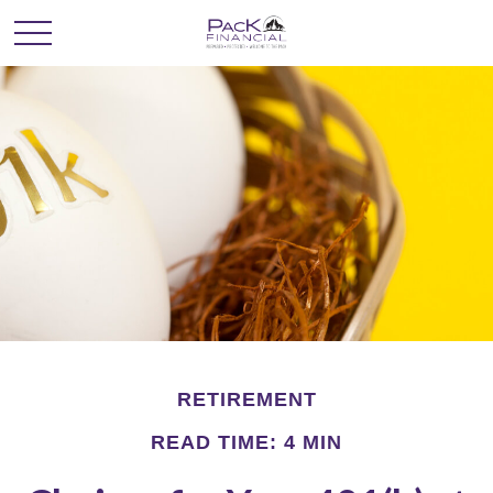
RETIREMENT
READ TIME: 4 MIN