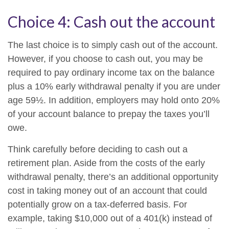
Choice 4: Cash out the account
The last choice is to simply cash out of the account.
However, if you choose to cash out, you may be
required to pay ordinary income tax on the balance
plus a 10% early withdrawal penalty if you are under
age 59½. In addition, employers may hold onto 20%
of your account balance to prepay the taxes you’ll
owe.
Think carefully before deciding to cash out a
retirement plan. Aside from the costs of the early
withdrawal penalty, there’s an additional opportunity
cost in taking money out of an account that could
potentially grow on a tax-deferred basis. For
example, taking $10,000 out of a 401(k) instead of