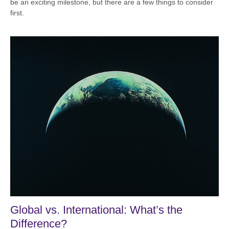
be an exciting milestone, but there are a few things to consider
first.
Global vs. International: What’s the
Difference?