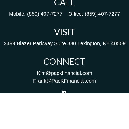
CALL
Mobile:
(859) 407-7277
Office:
(859) 407-7277
VISIT
3499 Blazer Parkway
Suite 330
Lexington,
KY
40509
CONNECT
Kim@packfinancial.com
Frank@PacKFinancial.com
LPL
Financial Form CRS
Check the background of your financial professional on