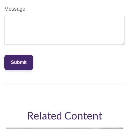
Message
Related Content