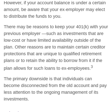
However, if your account balance is under a certain
amount, be aware that your ex-employer may elect
to distribute the funds to you.
There may be reasons to keep your 401(k) with your
previous employer —such as investments that are
low-cost or have limited availability outside of the
plan. Other reasons are to maintain certain creditor
protections that are unique to qualified retirement
plans or to retain the ability to borrow from it if the
3
plan allows for such loans to ex-employees.
The primary downside is that individuals can
become disconnected from the old account and pay
less attention to the ongoing management of its
investments.