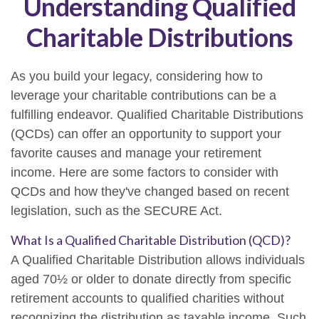
Understanding Qualified
Charitable Distributions
As you build your legacy, considering how to
leverage your charitable contributions can be a
fulfilling endeavor. Qualified Charitable Distributions
(QCDs) can offer an opportunity to support your
favorite causes and manage your retirement
income. Here are some factors to consider with
QCDs and how they've changed based on recent
legislation, such as the SECURE Act.
What Is a Qualified Charitable Distribution (QCD)?
A Qualified Charitable Distribution allows individuals
aged 70½ or older to donate directly from specific
retirement accounts to qualified charities without
recognizing the distribution as taxable income. Such