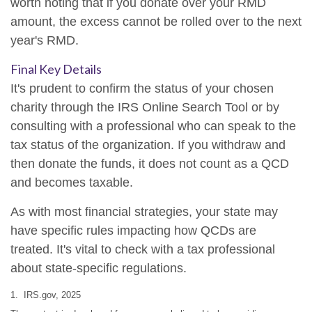
worth noting that if you donate over your RMD
amount, the excess cannot be rolled over to the next
year's RMD.
Final Key Details
It's prudent to confirm the status of your chosen
charity through the IRS Online Search Tool or by
consulting with a professional who can speak to the
tax status of the organization. If you withdraw and
then donate the funds, it does not count as a QCD
and becomes taxable.
As with most financial strategies, your state may
have specific rules impacting how QCDs are
treated. It's vital to check with a tax professional
about state-specific regulations.
1. IRS.gov, 2025