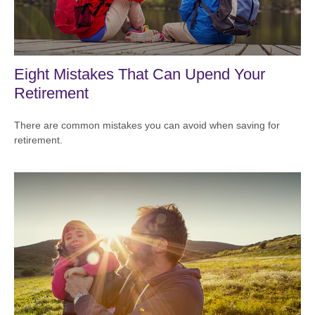
Eight Mistakes That Can Upend Your
Retirement
There are common mistakes you can avoid when saving for
retirement.