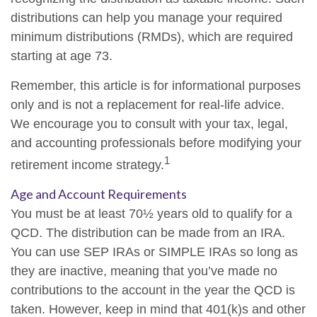
distributions can help you manage your required
minimum distributions (RMDs), which are required
starting at age 73.
Remember, this article is for informational purposes
only and is not a replacement for real-life advice.
We encourage you to consult with your tax, legal,
and accounting professionals before modifying your
1
retirement income strategy.
Age and Account Requirements
You must be at least 70½ years old to qualify for a
QCD. The distribution can be made from an IRA.
You can use SEP IRAs or SIMPLE IRAs so long as
they are inactive, meaning that you’ve made no
contributions to the account in the year the QCD is
taken. However, keep in mind that 401(k)s and other