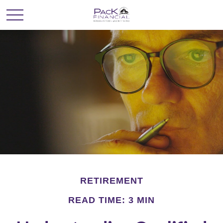
RETIREMENT
READ TIME: 3 MIN