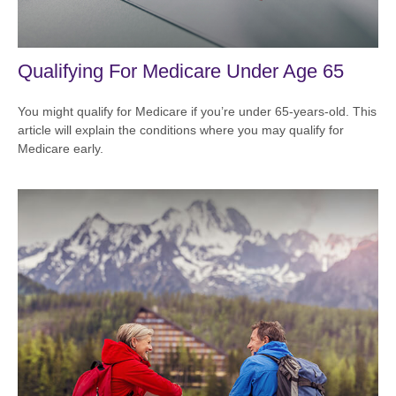
Qualifying For Medicare Under Age 65
You might qualify for Medicare if you’re under 65-years-old. This
article will explain the conditions where you may qualify for
Medicare early.