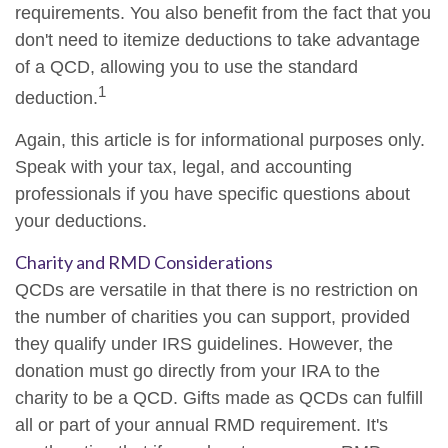
requirements. You also benefit from the fact that you
don't need to itemize deductions to take advantage
of a QCD, allowing you to use the standard
1
deduction.
Again, this article is for informational purposes only.
Speak with your tax, legal, and accounting
professionals if you have specific questions about
your deductions.
Charity and RMD Considerations
QCDs are versatile in that there is no restriction on
the number of charities you can support, provided
they qualify under IRS guidelines. However, the
donation must go directly from your IRA to the
charity to be a QCD. Gifts made as QCDs can fulfill
all or part of your annual RMD requirement. It's