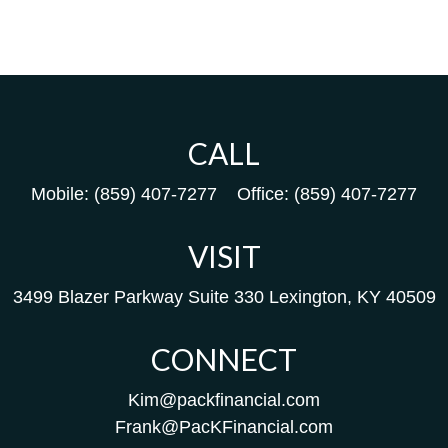
CALL
Mobile:
(859) 407-7277
Office:
(859) 407-7277
VISIT
3499 Blazer Parkway
Suite 330
Lexington,
KY
40509
CONNECT
Kim@packfinancial.com
Frank@PacKFinancial.com