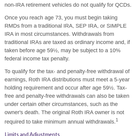
non-IRA retirement vehicles do not qualify for QCDs.
Once you reach age 73, you must begin taking
RMDs from a traditional IRA, SEP IRA, or SIMPLE
IRA in most circumstances. Withdrawals from
traditional IRAs are taxed as ordinary income and, if
taken before age 59½, may be subject to a 10%
federal income tax penalty.
To qualify for the tax- and penalty-free withdrawal of
earnings, Roth IRA distributions must meet a 5-year
holding requirement and occur after age 59½. Tax-
free and penalty-free withdrawals can also be taken
under certain other circumstances, such as the
owner's death. The original Roth IRA owner is not
1
required to take minimum annual withdrawals.
Limits and Adjustments