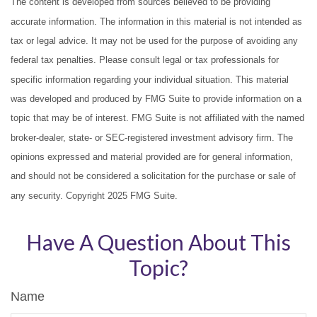
The content is developed from sources believed to be providing
accurate information. The information in this material is not intended as
tax or legal advice. It may not be used for the purpose of avoiding any
federal tax penalties. Please consult legal or tax professionals for
specific information regarding your individual situation. This material
was developed and produced by FMG Suite to provide information on a
topic that may be of interest. FMG Suite is not affiliated with the named
broker-dealer, state- or SEC-registered investment advisory firm. The
opinions expressed and material provided are for general information,
and should not be considered a solicitation for the purchase or sale of
any security. Copyright 2025 FMG Suite.
Have A Question About This
Topic?
Name