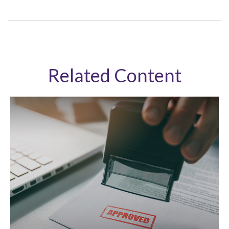
Related Content