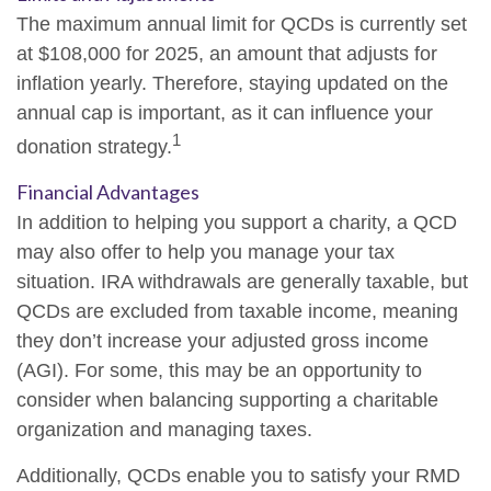
The maximum annual limit for QCDs is currently set
at $108,000 for 2025, an amount that adjusts for
inflation yearly. Therefore, staying updated on the
annual cap is important, as it can influence your
1
donation strategy.
Financial Advantages
In addition to helping you support a charity, a QCD
may also offer to help you manage your tax
situation. IRA withdrawals are generally taxable, but
QCDs are excluded from taxable income, meaning
they don’t increase your adjusted gross income
(AGI). For some, this may be an opportunity to
consider when balancing supporting a charitable
organization and managing taxes.
Additionally, QCDs enable you to satisfy your RMD