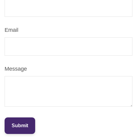
Email
Message