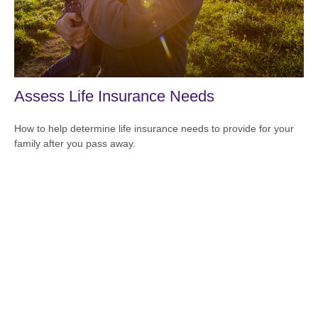
Assess Life Insurance Needs
How to help determine life insurance needs to provide for your
family after you pass away.