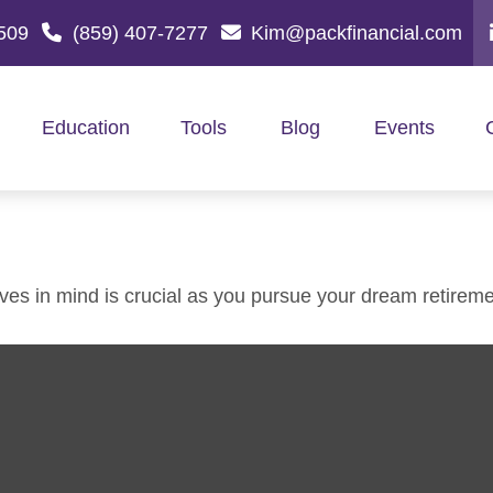
509
(859) 407-7277
Kim@packfinancial.com
Education
Tools
Blog
Events
ives in mind is crucial as you pursue your dream retireme