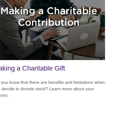
king a Charitable Gift
 you know that there are benefits and limitations when
 decide to donate stock? Learn more about your
ions.