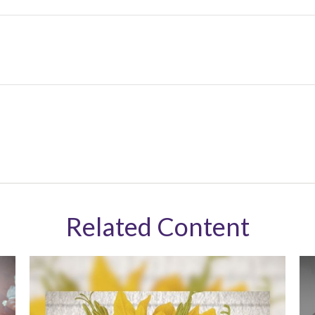
Related Content