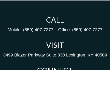
CALL
Mobile:
(859) 407-7277
Office:
(859) 407-7277
VISIT
3499 Blazer Parkway
Suite 330
Lexington,
KY
40509
CONNECT
Kim@packfinancial.com
Frank@PacKFinancial.com