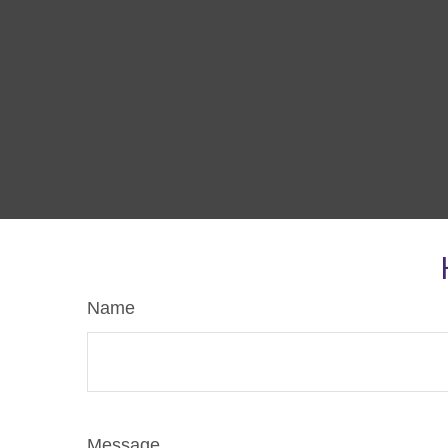
Name
Message