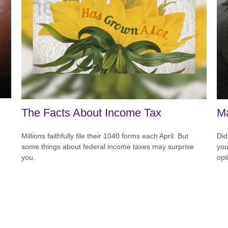
The Facts About Income Tax
Ma
Millions faithfully file their 1040 forms each April. But
Did
some things about federal income taxes may surprise
you
you.
opt