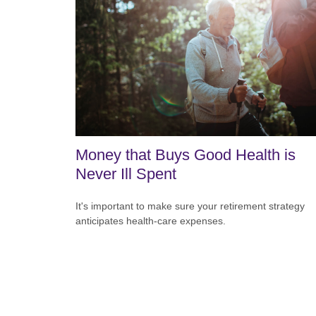
Money that Buys Good Health is
Never Ill Spent
It's important to make sure your retirement strategy
anticipates health-care expenses.