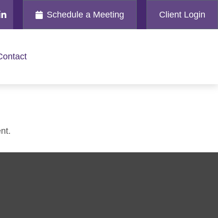
Schedule a Meeting
Client Login
Contact
nt.