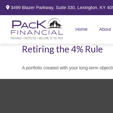
3499 Blazer Parkway,
Suite 330,
Lexington,
KY
40
Home
About
Retiring the 4% Rule
A portfolio created with your long-term object