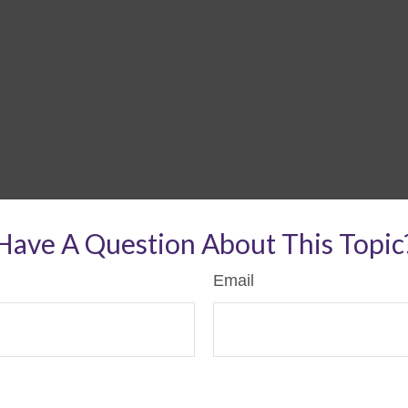
Have A Question About This Topic
Email