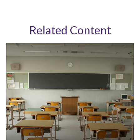
Related Content