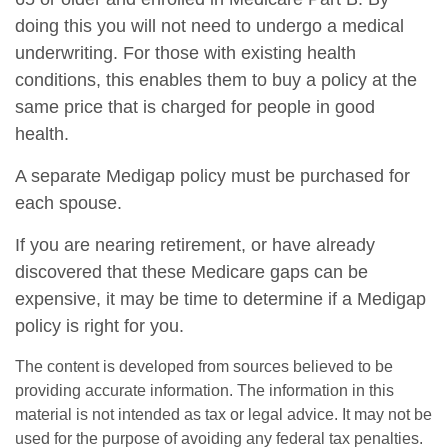
doing this you will not need to undergo a medical
underwriting. For those with existing health
conditions, this enables them to buy a policy at the
same price that is charged for people in good
health.
A separate Medigap policy must be purchased for
each spouse.
If you are nearing retirement, or have already
discovered that these Medicare gaps can be
expensive, it may be time to determine if a Medigap
policy is right for you.
The content is developed from sources believed to be
providing accurate information. The information in this
material is not intended as tax or legal advice. It may not be
used for the purpose of avoiding any federal tax penalties.