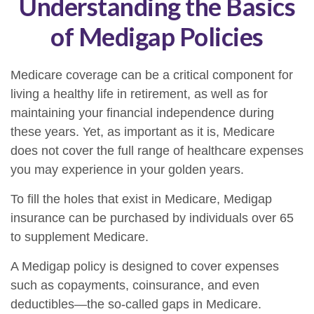
Understanding the Basics
of Medigap Policies
Medicare coverage can be a critical component for
living a healthy life in retirement, as well as for
maintaining your financial independence during
these years. Yet, as important as it is, Medicare
does not cover the full range of healthcare expenses
you may experience in your golden years.
To fill the holes that exist in Medicare, Medigap
insurance can be purchased by individuals over 65
to supplement Medicare.
A Medigap policy is designed to cover expenses
such as copayments, coinsurance, and even
deductibles—the so-called gaps in Medicare.