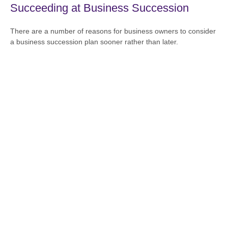
Succeeding at Business Succession
There are a number of reasons for business owners to consider
a business succession plan sooner rather than later.