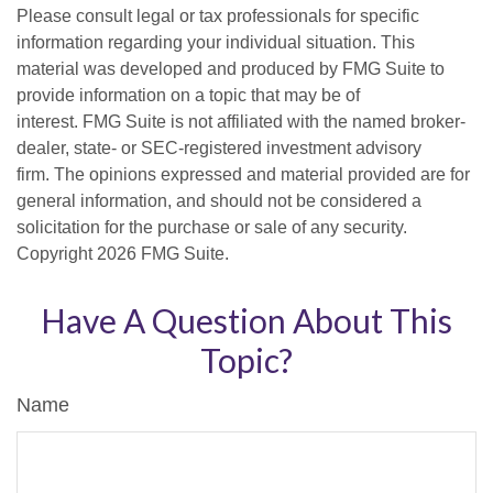
Please consult legal or tax professionals for specific
information regarding your individual situation. This
material was developed and produced by FMG Suite to
provide information on a topic that may be of
interest. FMG Suite is not affiliated with the named broker-
dealer, state- or SEC-registered investment advisory
firm. The opinions expressed and material provided are for
general information, and should not be considered a
solicitation for the purchase or sale of any security.
Copyright
2026 FMG Suite.
Have A Question About This
Topic?
Name