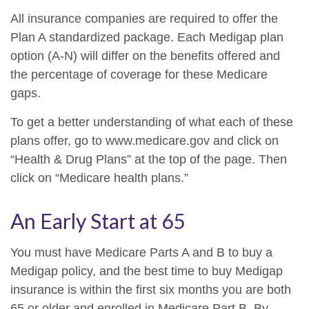
All insurance companies are required to offer the
Plan A standardized package. Each Medigap plan
option (A-N) will differ on the benefits offered and
the percentage of coverage for these Medicare
gaps.
To get a better understanding of what each of these
plans offer, go to www.medicare.gov and click on
“Health & Drug Plans” at the top of the page. Then
click on “Medicare health plans.”
An Early Start at 65
You must have Medicare Parts A and B to buy a
Medigap policy, and the best time to buy Medigap
insurance is within the first six months you are both
65 or older and enrolled in Medicare Part B. By