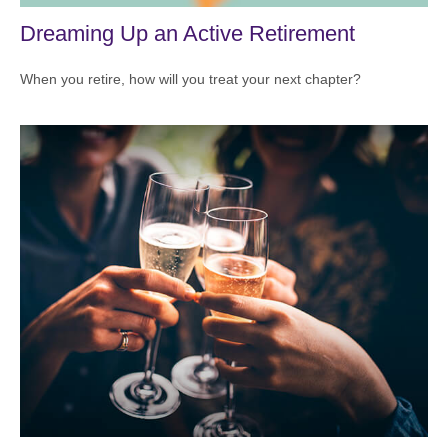
Dreaming Up an Active Retirement
When you retire, how will you treat your next chapter?