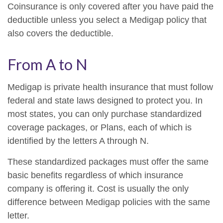
Coinsurance is only covered after you have paid the
deductible unless you select a Medigap policy that
also covers the deductible.
From A to N
Medigap is private health insurance that must follow
federal and state laws designed to protect you. In
most states, you can only purchase standardized
coverage packages, or Plans, each of which is
identified by the letters A through N.
These standardized packages must offer the same
basic benefits regardless of which insurance
company is offering it. Cost is usually the only
difference between Medigap policies with the same
letter.