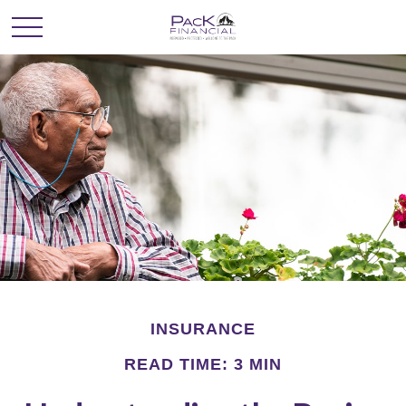
INSURANCE
READ TIME: 3 MIN