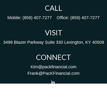
CALL
Mobile:
(859) 407-7277
Office:
(859) 407-7277
VISIT
3499 Blazer Parkway
Suite 330
Lexington,
KY
40509
CONNECT
Kim@packfinancial.com
Frank@PacKFinancial.com
LPL
Financial Form CRS