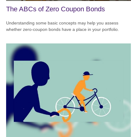
The ABCs of Zero Coupon Bonds
Understanding some basic concepts may help you assess
whether zero-coupon bonds have a place in your portfolio.