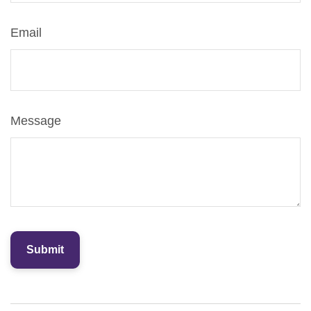
Email
Message