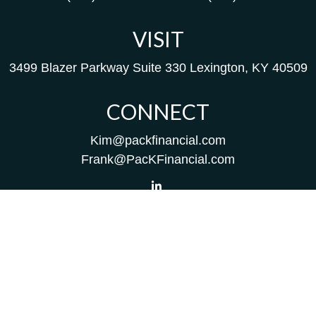
VISIT
3499 Blazer Parkway
Suite 330
Lexington,
KY
40509
CONNECT
Kim@packfinancial.com
Frank@PacKFinancial.com
LPL
Financial Form CRS
Check the background of your financial professional on
FINRA's
BrokerCheck
.