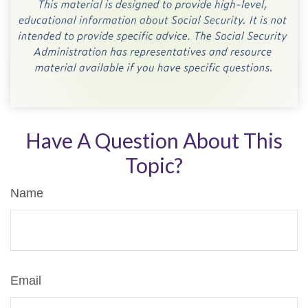
Have A Question About This
Topic?
Name
Email