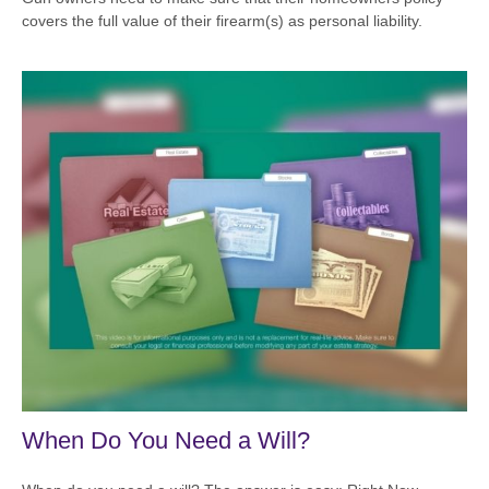
covers the full value of their firearm(s) as personal liability.
When Do You Need a Will?