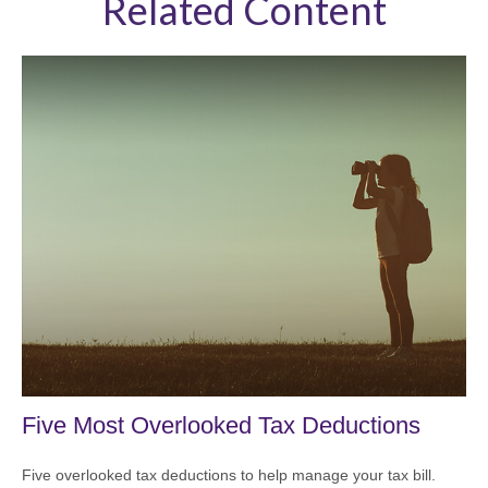
Related Content
Five Most Overlooked Tax Deductions
Five overlooked tax deductions to help manage your tax bill.