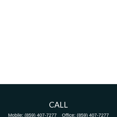
CALL
Mobile:
(859) 407-7277
Office:
(859) 407-7277