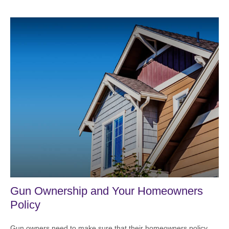
Gun Ownership and Your Homeowners
Policy
Gun owners need to make sure that their homeowners policy