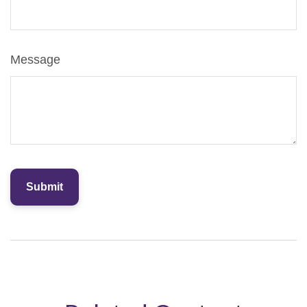
Message