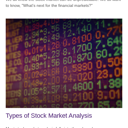
to know, "What's next for the financial markets?"
Types of Stock Market Analysis