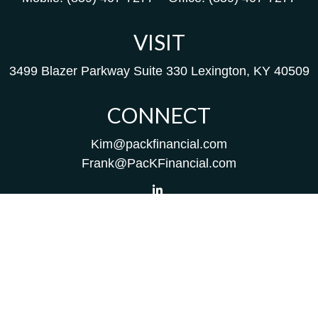
VISIT
3499 Blazer Parkway
Suite 330
Lexington,
KY
40509
CONNECT
Kim@packfinancial.com
Frank@PacKFinancial.com
LPL
Financial Form CRS
Check the background of your financial professional on
FINRA's
BrokerCheck
.