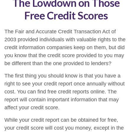
The Lowdown on Those
Free Credit Scores
The Fair and Accurate Credit Transaction Act of
2003 provided individuals with valuable rights to the
credit information companies keep on them, but did
you know that the credit score provided to you may
be different than the one provided to lenders?
The first thing you should know is that you have a
right to see your credit report once annually without
cost. You can find free credit reports online. The
report will contain important information that may
affect your credit score.
While your credit report can be obtained for free,
your credit score will cost you money, except in the