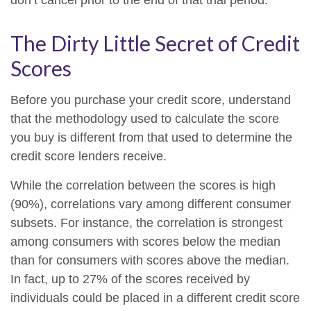
don’t cancel prior to the end of that trial period.
The Dirty Little Secret of Credit
Scores
Before you purchase your credit score, understand
that the methodology used to calculate the score
you buy is different from that used to determine the
credit score lenders receive.
While the correlation between the scores is high
(90%), correlations vary among different consumer
subsets. For instance, the correlation is strongest
among consumers with scores below the median
than for consumers with scores above the median.
In fact, up to 27% of the scores received by
individuals could be placed in a different credit score