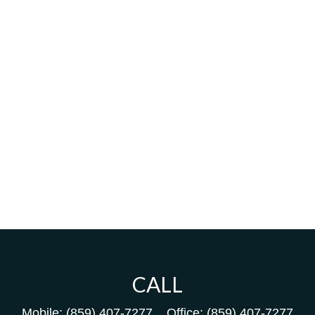
CALL
Mobile:
(859) 407-7277
Office:
(859) 407-7277