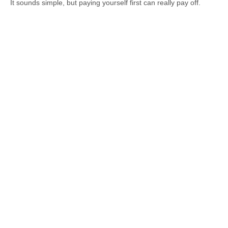
It sounds simple, but paying yourself first can really pay off.