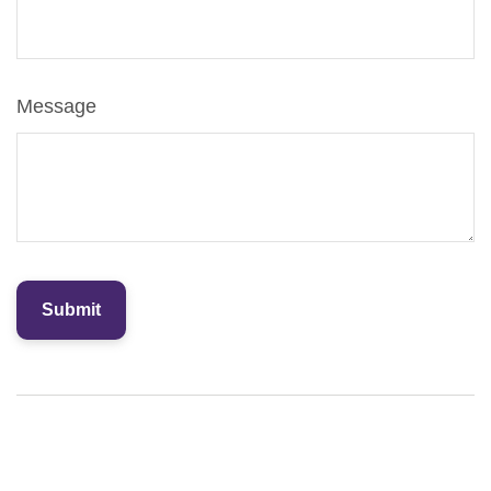
Message