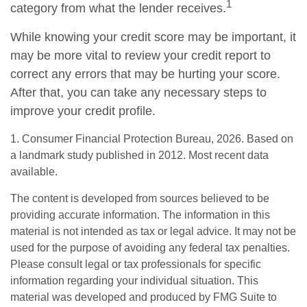
1
category from what the lender receives.
While knowing your credit score may be important, it
may be more vital to review your credit report to
correct any errors that may be hurting your score.
After that, you can take any necessary steps to
improve your credit profile.
1. Consumer Financial Protection Bureau, 2026. Based on
a landmark study published in 2012. Most recent data
available.
The content is developed from sources believed to be
providing accurate information. The information in this
material is not intended as tax or legal advice. It may not be
used for the purpose of avoiding any federal tax penalties.
Please consult legal or tax professionals for specific
information regarding your individual situation. This
material was developed and produced by FMG Suite to