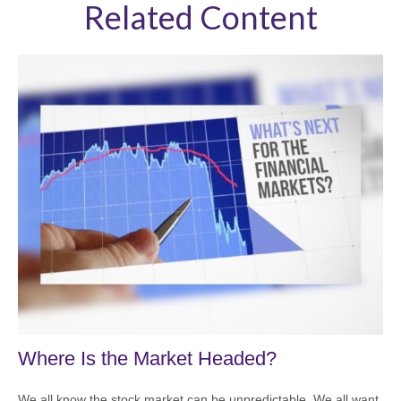
Related Content
Where Is the Market Headed?
We all know the stock market can be unpredictable. We all want