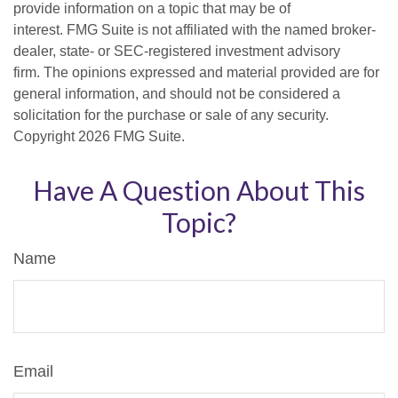
provide information on a topic that may be of
interest. FMG Suite is not affiliated with the named broker-
dealer, state- or SEC-registered investment advisory
firm. The opinions expressed and material provided are for
general information, and should not be considered a
solicitation for the purchase or sale of any security.
Copyright
2026 FMG Suite.
Have A Question About This
Topic?
Name
Email