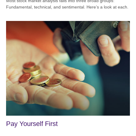
Most stock market analysis falls into three broad groups:
Fundamental, technical, and sentimental. Here’s a look at each.
Pay Yourself First