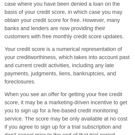
case where you have been denied a loan on the
basis of your credit score, in which case you may
obtain your credit score for free. However, many
banks and lenders are now providing their
customers with free monthly credit score updates.
Your credit score is a numerical representation of
your creditworthiness, which takes into account past
and current credit activities, including any late
payments, judgments, liens, bankruptcies, and
foreclosures.
When you see an offer for getting your free credit
score, it may be a marketing-driven incentive to get
you to sign up for a fee-based credit monitoring
service. The score may be only available at no cost
if you agree to sign up for a trial subscription and