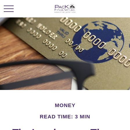
MONEY
READ TIME: 3 MIN