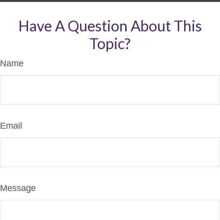
Have A Question About This
Topic?
Name
Email
Message