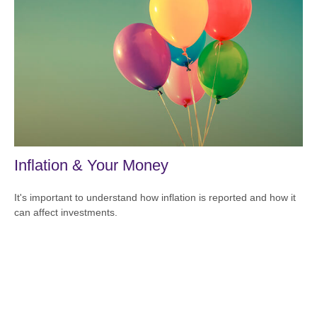
Inflation & Your Money
It's important to understand how inflation is reported and how it
can affect investments.