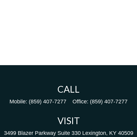
CALL
Mobile:
(859) 407-7277
Office:
(859) 407-7277
VISIT
3499 Blazer Parkway
Suite 330
Lexington,
KY
40509