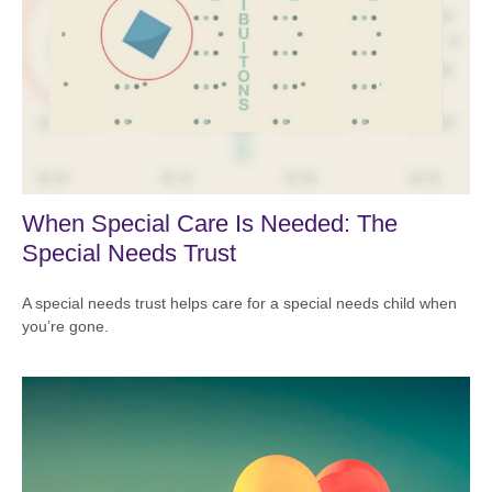
When Special Care Is Needed: The
Special Needs Trust
A special needs trust helps care for a special needs child when
you’re gone.