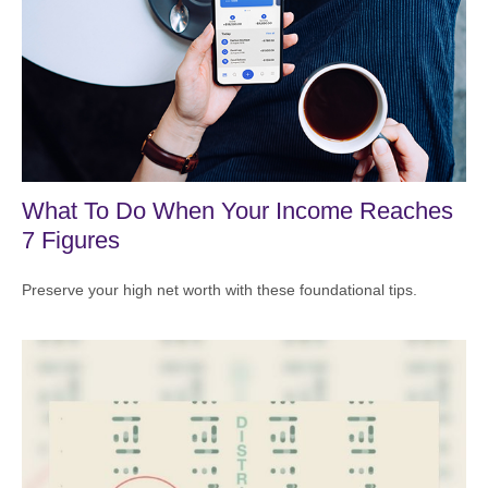
What To Do When Your Income Reaches
7 Figures
Preserve your high net worth with these foundational tips.