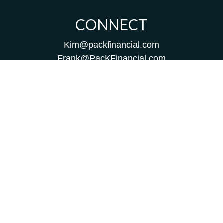
CONNECT
Kim@packfinancial.com
Frank@PacKFinancial.com
LPL
Financial Form CRS
Check the background of your financial professional on
FINRA's
BrokerCheck
.
The content is developed from sources believed to be
providing accurate information. The information in this
material is not intended as tax or legal advice. Please
consult legal or tax professionals for specific information