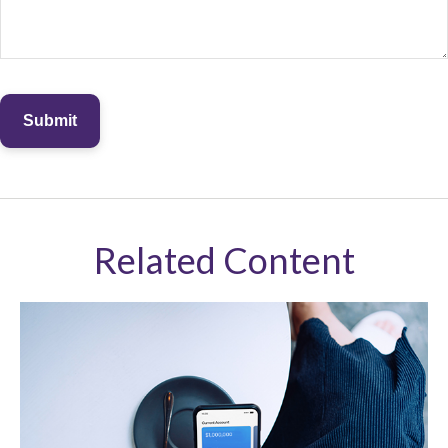
Related Content