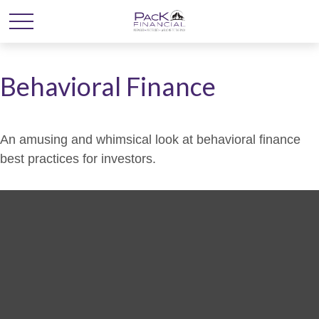
Behavioral Finance
An amusing and whimsical look at behavioral finance
best practices for investors.