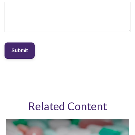
Related Content