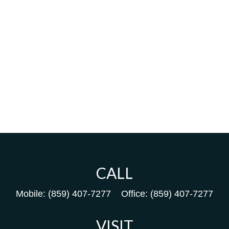
CALL
Mobile:
(859) 407-7277
Office:
(859) 407-7277
VISIT