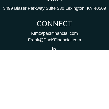
3499 Blazer Parkway
Suite 330
Lexington,
KY
40509
CONNECT
Kim@packfinancial.com
Frank@PacKFinancial.com
LPL
Financial Form CRS
Check the background of your financial professional on
FINRA's
BrokerCheck
.
The content is developed from sources believed to be
providing accurate information. The information in this
material is not intended as tax or legal advice. Please