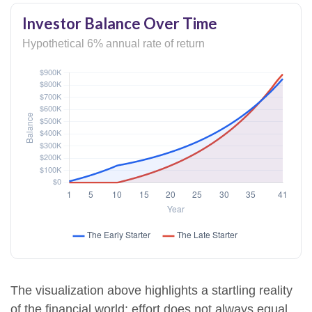
Investor Balance Over Time
Hypothetical 6% annual rate of return
The visualization above highlights a startling reality
of the financial world: effort does not always equal