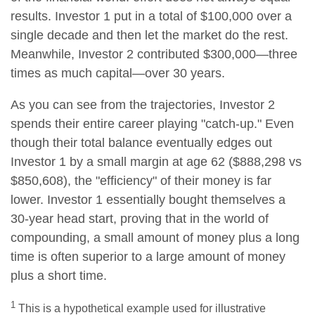
results. Investor 1 put in a total of $100,000 over a
single decade and then let the market do the rest.
Meanwhile, Investor 2 contributed $300,000—three
times as much capital—over 30 years.
As you can see from the trajectories, Investor 2
spends their entire career playing "catch-up." Even
though their total balance eventually edges out
Investor 1 by a small margin at age 62 ($888,298 vs
$850,608), the "efficiency" of their money is far
lower. Investor 1 essentially bought themselves a
30-year head start, proving that in the world of
compounding, a small amount of money plus a long
time is often superior to a large amount of money
plus a short time.
1
This is a hypothetical example used for illustrative