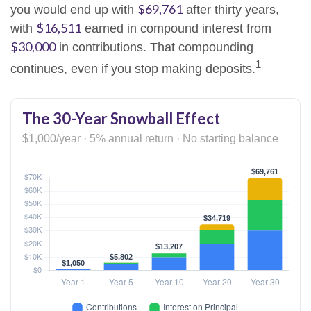
$69,761
you would end up with
after thirty years,
$16,511
with
earned in compound interest from
$30,000
in contributions. That compounding
1
continues, even if you stop making deposits.
The 30-Year Snowball Effect
$1,000/year · 5% annual return · No starting balance