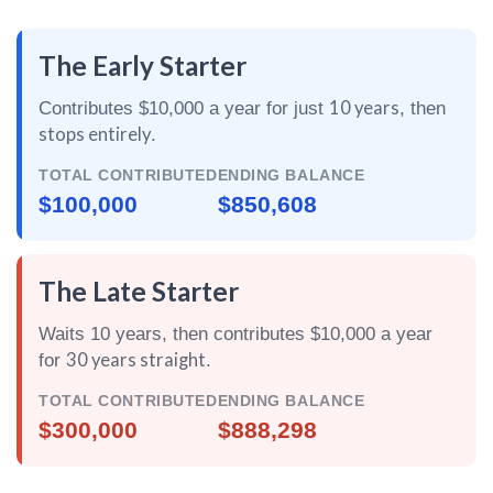
The Early Starter
10 years
Contributes $10,000 a year for just
, then
stops entirely
.
TOTAL CONTRIBUTED
ENDING BALANCE
$100,000
$850,608
The Late Starter
Waits 10 years, then contributes $10,000 a year
30 years straight
for
.
TOTAL CONTRIBUTED
ENDING BALANCE
$300,000
$888,298