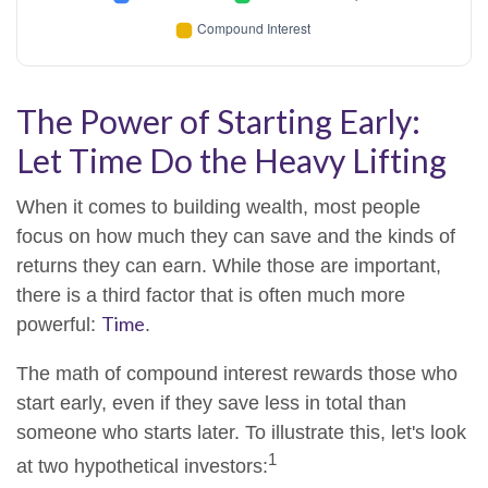
The Power of Starting Early:
Let Time Do the Heavy Lifting
When it comes to building wealth, most people
focus on how much they can save and the kinds of
returns they can earn. While those are important,
there is a third factor that is often much more
Time
powerful:
.
The math of compound interest rewards those who
start early, even if they save less in total than
someone who starts later. To illustrate this, let's look
1
at two hypothetical investors: