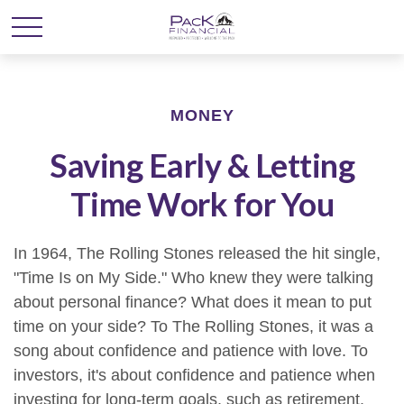
MONEY
Saving Early & Letting
Time Work for You
In 1964, The Rolling Stones released the hit single,
"Time Is on My Side." Who knew they were talking
about personal finance? What does it mean to put
time on your side? To The Rolling Stones, it was a
song about confidence and patience with love. To
investors, it's about confidence and patience when
investing for long-term goals, such as retirement.