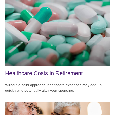
Healthcare Costs in Retirement
Without a solid approach, healthcare expenses may add up
quickly and potentially alter your spending.