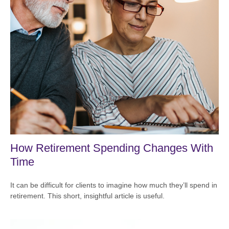
How Retirement Spending Changes With
Time
It can be difficult for clients to imagine how much they’ll spend in
retirement. This short, insightful article is useful.