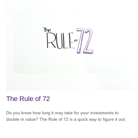
The Rule of 72
Do you know how long it may take for your investments to
double in value? The Rule of 72 is a quick way to figure it out.