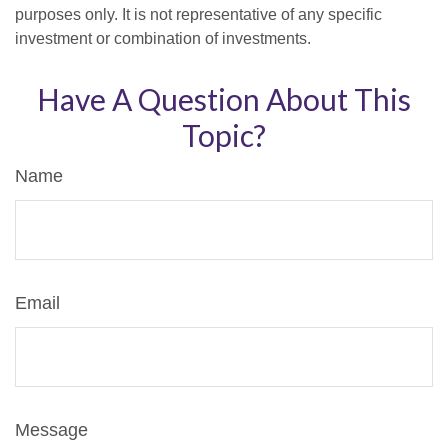
purposes only. It is not representative of any specific
investment or combination of investments.
Have A Question About This
Topic?
Name
Email
Message