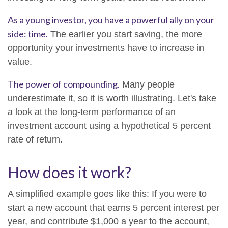
As a young investor, you have a powerful ally on your
side: time.
The earlier you start saving, the more
opportunity your investments have to increase in
value.
The power of compounding.
Many people
underestimate it, so it is worth illustrating. Let's take
a look at the long-term performance of an
investment account using a hypothetical 5 percent
rate of return.
How does it work?
A simplified example goes like this: If you were to
start a new account that earns 5 percent interest per
year, and contribute $1,000 a year to the account,