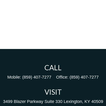
CALL
Mobile:
(859) 407-7277
Office:
(859) 407-7277
VISIT
3499 Blazer Parkway
Suite 330
Lexington,
KY
40509