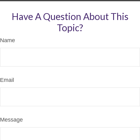
Have A Question About This
Topic?
Name
Email
Message