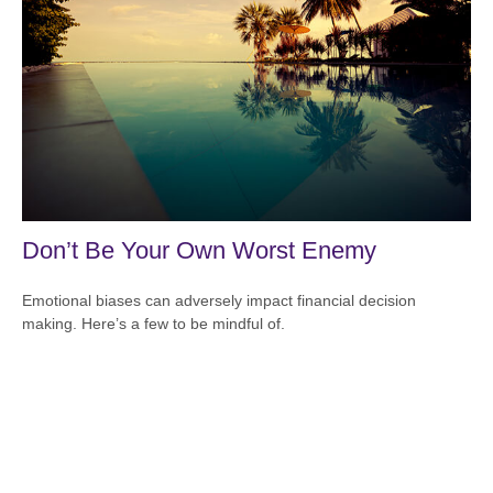
Don’t Be Your Own Worst Enemy
Emotional biases can adversely impact financial decision
making. Here’s a few to be mindful of.