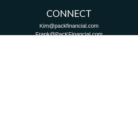
CONNECT
Kim@packfinancial.com
Frank@PacKFinancial.com
LPL
Financial Form CRS
Check the background of your financial professional on
FINRA's
BrokerCheck
.
The content is developed from sources believed to be
providing accurate information. The information in this
material is not intended as tax or legal advice. Please
consult legal or tax professionals for specific information
regarding your individual situation. Some of this material