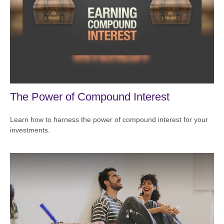
The Power of Compound Interest
Learn how to harness the power of compound interest for your
investments.