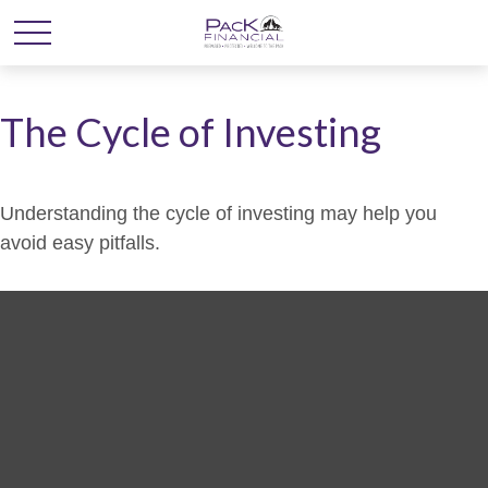
The Cycle of Investing
Understanding the cycle of investing may help you
avoid easy pitfalls.