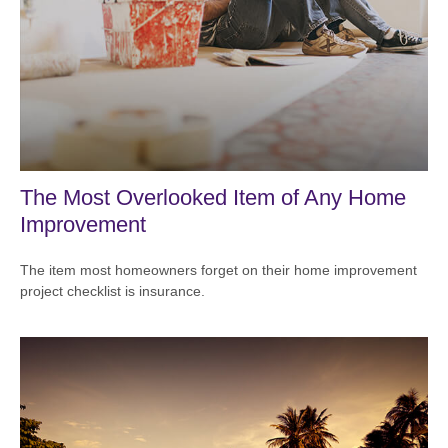
The Most Overlooked Item of Any Home
Improvement
The item most homeowners forget on their home improvement
project checklist is insurance.