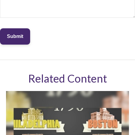
Related Content