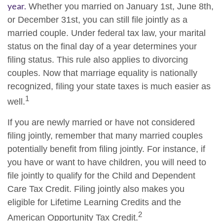
year.
Whether you married on January 1st, June 8th,
or December 31st, you can still file jointly as a
married couple. Under federal tax law, your marital
status on the final day of a year determines your
filing status. This rule also applies to divorcing
couples. Now that marriage equality is nationally
recognized, filing your state taxes is much easier as
1
well.
If you are newly married or have not considered
filing jointly, remember that many married couples
potentially benefit from filing jointly. For instance, if
you have or want to have children, you will need to
file jointly to qualify for the Child and Dependent
Care Tax Credit. Filing jointly also makes you
eligible for Lifetime Learning Credits and the
2
American Opportunity Tax Credit.