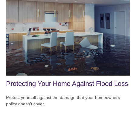
Protecting Your Home Against Flood Loss
Protect yourself against the damage that your homeowners
policy doesn’t cover.