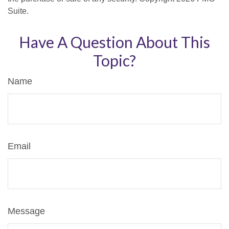
Suite.
Have A Question About This
Topic?
Name
Email
Message