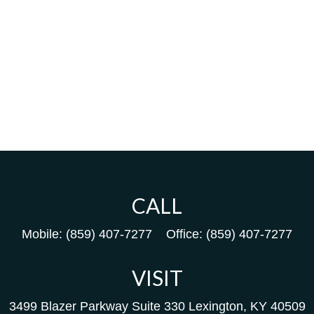
CALL
Mobile:
(859) 407-7277
Office:
(859) 407-7277
VISIT
3499 Blazer Parkway
Suite 330
Lexington,
KY
40509