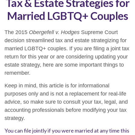
Tax & Estate Strategies for
Married LGBTQ+ Couples
The 2015
Obergefell v. Hodges
Supreme Court
decision streamlined tax and estate strategizing for
married LGBTQ+ couples. If you are filing a joint tax
return for this year or are considering updating your
estate strategy, here are some important things to
remember.
Keep in mind, this article is for informational
purposes only and is not a replacement for real-life
advice, so make sure to consult your tax, legal, and
accounting professionals before modifying your tax
strategy.
You can file jointly if you were married at any time this