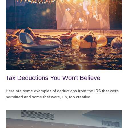
Tax Deductions You Won't Believe
Here are some examples of deductions from the IRS that were
permitted and some that were, uh, too creative.