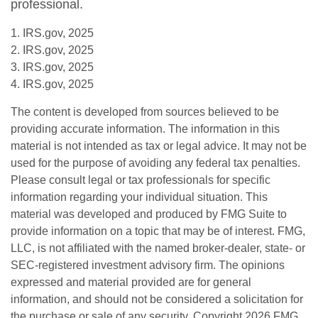
professional.
1. IRS.gov, 2025
2. IRS.gov, 2025
3. IRS.gov, 2025
4. IRS.gov, 2025
The content is developed from sources believed to be
providing accurate information. The information in this
material is not intended as tax or legal advice. It may not be
used for the purpose of avoiding any federal tax penalties.
Please consult legal or tax professionals for specific
information regarding your individual situation. This
material was developed and produced by FMG Suite to
provide information on a topic that may be of interest. FMG,
LLC, is not affiliated with the named broker-dealer, state- or
SEC-registered investment advisory firm. The opinions
expressed and material provided are for general
information, and should not be considered a solicitation for
the purchase or sale of any security. Copyright
2026 FMG