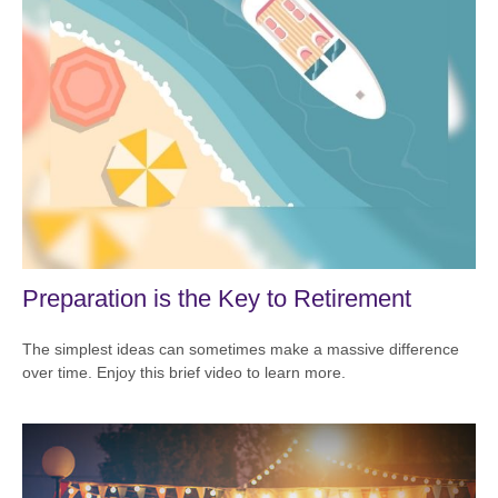
Preparation is the Key to Retirement
The simplest ideas can sometimes make a massive difference
over time. Enjoy this brief video to learn more.