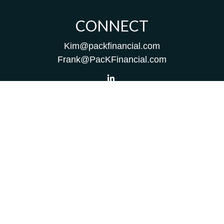
CONNECT
Kim@packfinancial.com
Frank@PacKFinancial.com
LPL
Financial Form CRS
Check the background of your financial professional on
FINRA's
BrokerCheck
.
The content is developed from sources believed to be
providing accurate information. The information in this
material is not intended as tax or legal advice. Please
consult legal or tax professionals for specific information