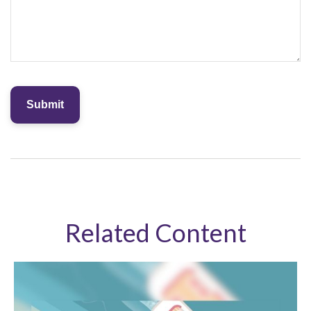
Related Content