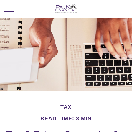
TAX
READ TIME: 3 MIN