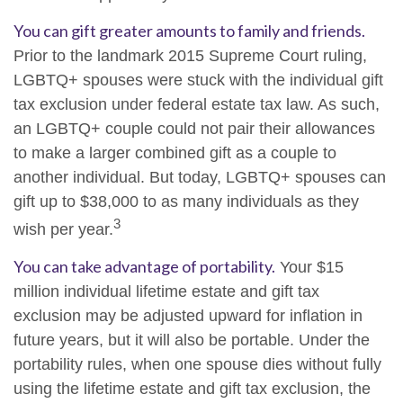
You can gift greater amounts to family and friends.
Prior to the landmark 2015 Supreme Court ruling,
LGBTQ+ spouses were stuck with the individual gift
tax exclusion under federal estate tax law. As such,
an LGBTQ+ couple could not pair their allowances
to make a larger combined gift as a couple to
another individual. But today, LGBTQ+ spouses can
gift up to $38,000 to as many individuals as they
3
wish per year.
You can take advantage of portability.
Your $15
million individual lifetime estate and gift tax
exclusion may be adjusted upward for inflation in
future years, but it will also be portable. Under the
portability rules, when one spouse dies without fully
using the lifetime estate and gift tax exclusion, the