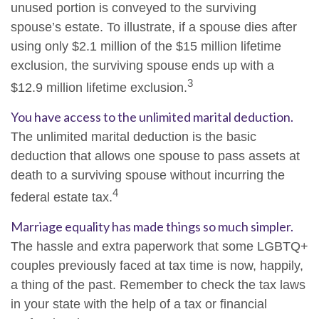
unused portion is conveyed to the surviving
spouse’s estate. To illustrate, if a spouse dies after
using only $2.1 million of the $15 million lifetime
exclusion, the surviving spouse ends up with a
3
$12.9 million lifetime exclusion.
You have access to the unlimited marital deduction.
The unlimited marital deduction is the basic
deduction that allows one spouse to pass assets at
death to a surviving spouse without incurring the
4
federal estate tax.
Marriage equality has made things so much simpler.
The hassle and extra paperwork that some LGBTQ+
couples previously faced at tax time is now, happily,
a thing of the past. Remember to check the tax laws
in your state with the help of a tax or financial