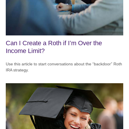
Can I Create a Roth if I’m Over the
Income Limit?
Use this article to start conversations about the “backdoor” Roth
IRA strategy.