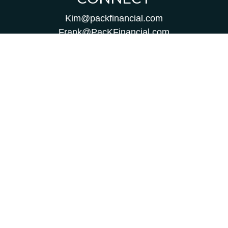
Kim@packfinancial.com
Frank@PacKFinancial.com
LPL
Financial Form CRS
Check the background of your financial professional on
FINRA's
BrokerCheck
.
The content is developed from sources believed to be
providing accurate information. The information in this
material is not intended as tax or legal advice. Please
consult legal or tax professionals for specific information
regarding your individual situation. Some of this material
was developed and produced by FMG Suite to provide