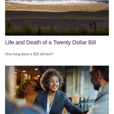
Life and Death of a Twenty Dollar Bill
How long does a $20 bill last?