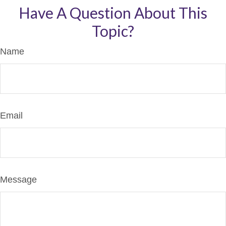
Have A Question About This
Topic?
Name
Email
Message