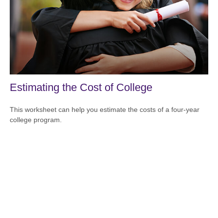
Estimating the Cost of College
This worksheet can help you estimate the costs of a four-year
college program.