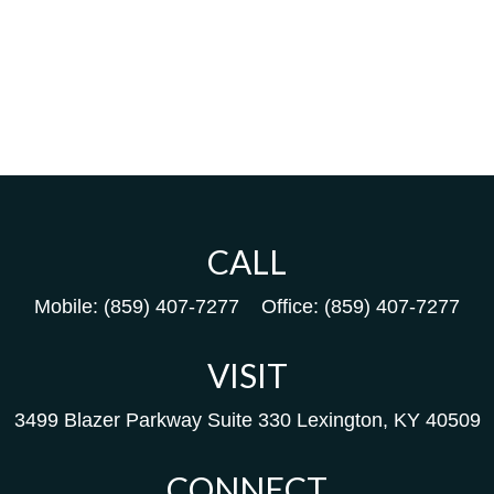
CALL
Mobile:
(859) 407-7277
Office:
(859) 407-7277
VISIT
3499 Blazer Parkway
Suite 330
Lexington,
KY
40509
CONNECT