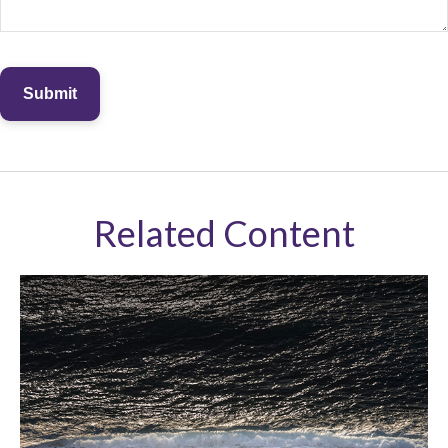
Related Content