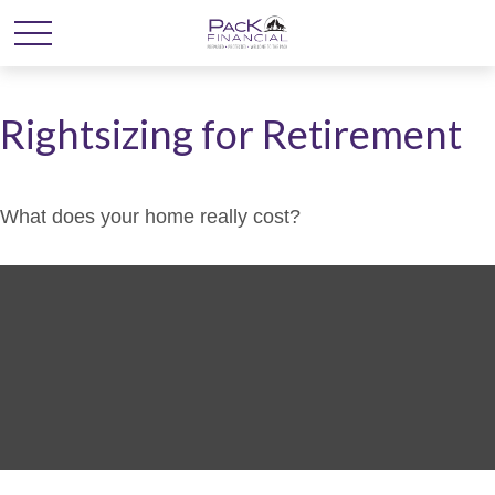
Rightsizing for Retirement
What does your home really cost?