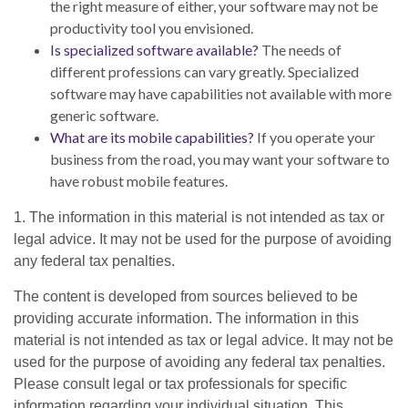
the right measure of either, your software may not be
productivity tool you envisioned.
Is specialized software available?
The needs of
different professions can vary greatly. Specialized
software may have capabilities not available with more
generic software.
What are its mobile capabilities?
If you operate your
business from the road, you may want your software to
have robust mobile features.
1. The information in this material is not intended as tax or
legal advice. It may not be used for the purpose of avoiding
any federal tax penalties.
The content is developed from sources believed to be
providing accurate information. The information in this
material is not intended as tax or legal advice. It may not be
used for the purpose of avoiding any federal tax penalties.
Please consult legal or tax professionals for specific
information regarding your individual situation. This