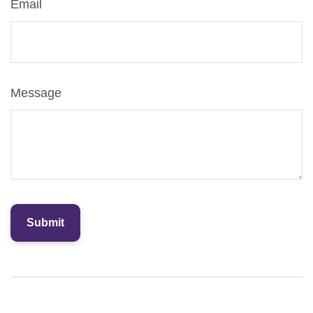
Email
Message