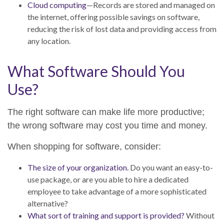
Cloud computing
—Records are stored and managed on
the internet, offering possible savings on software,
reducing the risk of lost data and providing access from
any location.
What Software Should You
Use?
The right software can make life more productive;
the wrong software may cost you time and money.
When shopping for software, consider:
The size of your organization.
Do you want an easy-to-
use package, or are you able to hire a dedicated
employee to take advantage of a more sophisticated
alternative?
What sort of training and support is provided?
Without