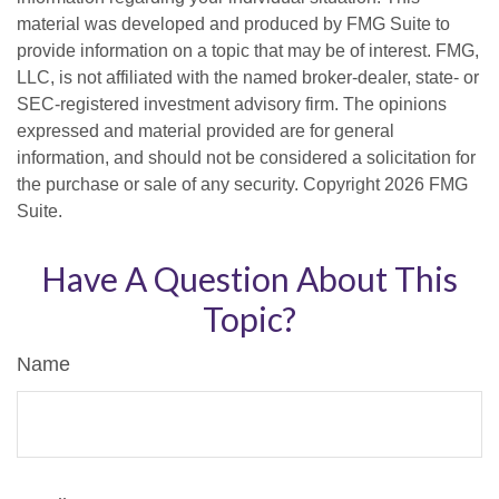
material was developed and produced by FMG Suite to
provide information on a topic that may be of interest. FMG,
LLC, is not affiliated with the named broker-dealer, state- or
SEC-registered investment advisory firm. The opinions
expressed and material provided are for general
information, and should not be considered a solicitation for
the purchase or sale of any security. Copyright
2026 FMG
Suite.
Have A Question About This
Topic?
Name