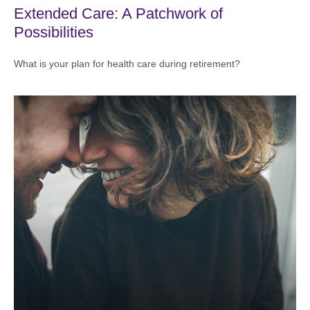
Extended Care: A Patchwork of
Possibilities
What is your plan for health care during retirement?