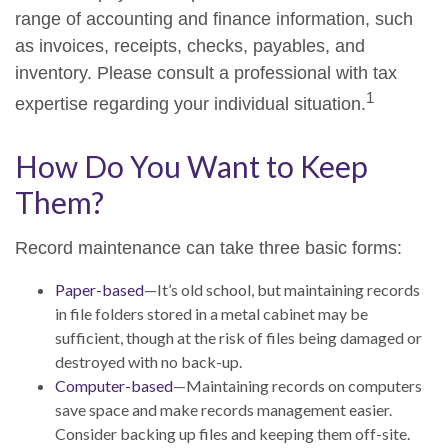
range of accounting and finance information, such
as invoices, receipts, checks, payables, and
inventory. Please consult a professional with tax
1
expertise regarding your individual situation.
How Do You Want to Keep
Them?
Record maintenance can take three basic forms:
Paper-based
—It’s old school, but maintaining records
in file folders stored in a metal cabinet may be
sufficient, though at the risk of files being damaged or
destroyed with no back-up.
Computer-based
—Maintaining records on computers
save space and make records management easier.
Consider backing up files and keeping them off-site.