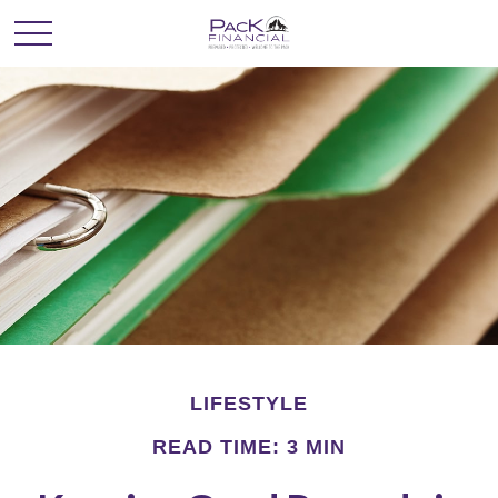
LIFESTYLE
READ TIME: 3 MIN