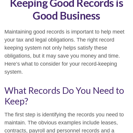
Keeping Good Records is
Good Business
Maintaining good records is important to help meet
your tax and legal obligations. The right record
keeping system not only helps satisfy these
obligations, but it may save you money and time.
Here’s what to consider for your record-keeping
system.
What Records Do You Need to
Keep?
The first step is identifying the records you need to
maintain. The obvious examples include leases,
contracts, payroll and personnel records and a