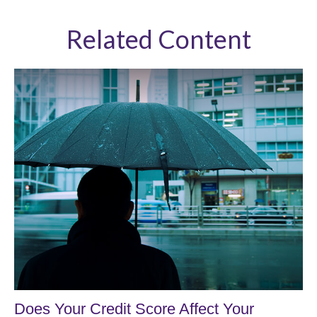
Related Content
Does Your Credit Score Affect Your