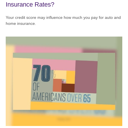
Insurance Rates?
Your credit score may influence how much you pay for auto and
home insurance.