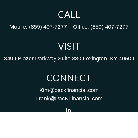
CALL
Mobile:
(859) 407-7277
Office:
(859) 407-7277
VISIT
3499 Blazer Parkway
Suite 330
Lexington,
KY
40509
CONNECT
Kim@packfinancial.com
Frank@PacKFinancial.com
LPL
Financial Form CRS