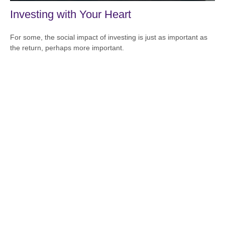
Investing with Your Heart
For some, the social impact of investing is just as important as
the return, perhaps more important.