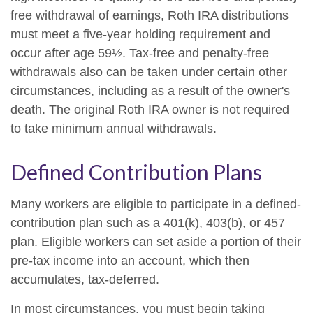
free withdrawal of earnings, Roth IRA distributions
must meet a five-year holding requirement and
occur after age 59½. Tax-free and penalty-free
withdrawals also can be taken under certain other
circumstances, including as a result of the owner's
death. The original Roth IRA owner is not required
to take minimum annual withdrawals.
Defined Contribution Plans
Many workers are eligible to participate in a defined-
contribution plan such as a 401(k), 403(b), or 457
plan. Eligible workers can set aside a portion of their
pre-tax income into an account, which then
accumulates, tax-deferred.
In most circumstances, you must begin taking