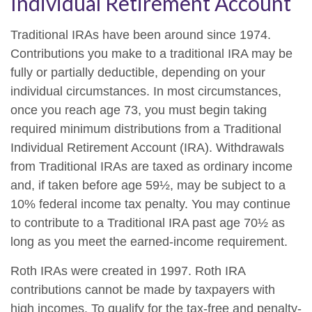
Individual Retirement Account
Traditional IRAs have been around since 1974.
Contributions you make to a traditional IRA may be
fully or partially deductible, depending on your
individual circumstances. In most circumstances,
once you reach age 73, you must begin taking
required minimum distributions from a Traditional
Individual Retirement Account (IRA). Withdrawals
from Traditional IRAs are taxed as ordinary income
and, if taken before age 59½, may be subject to a
10% federal income tax penalty. You may continue
to contribute to a Traditional IRA past age 70½ as
long as you meet the earned-income requirement.
Roth IRAs were created in 1997. Roth IRA
contributions cannot be made by taxpayers with
high incomes. To qualify for the tax-free and penalty-