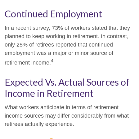
Continued Employment
In a recent survey, 73% of workers stated that they
planned to keep working in retirement. In contrast,
only 25% of retirees reported that continued
employment was a major or minor source of
4
retirement income.
Expected Vs. Actual Sources of
Income in Retirement
What workers anticipate in terms of retirement
income sources may differ considerably from what
retirees actually experience.