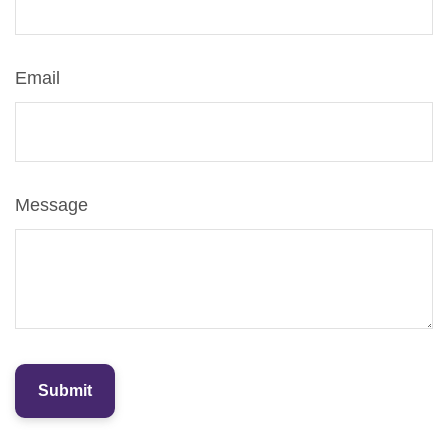
Email
Message