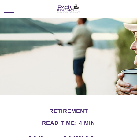
RETIREMENT
READ TIME: 4 MIN