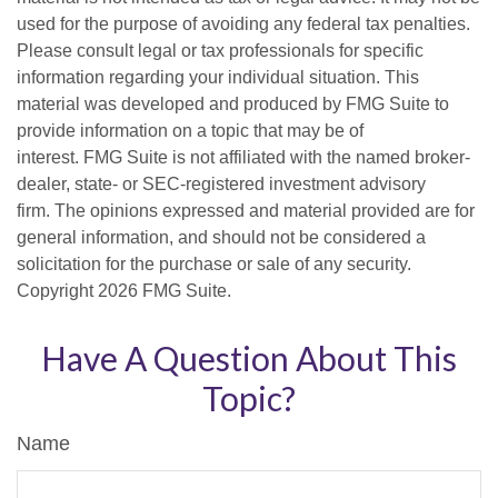
used for the purpose of avoiding any federal tax penalties.
Please consult legal or tax professionals for specific
information regarding your individual situation. This
material was developed and produced by FMG Suite to
provide information on a topic that may be of
interest. FMG Suite is not affiliated with the named broker-
dealer, state- or SEC-registered investment advisory
firm. The opinions expressed and material provided are for
general information, and should not be considered a
solicitation for the purchase or sale of any security.
Copyright
2026 FMG Suite.
Have A Question About This
Topic?
Name