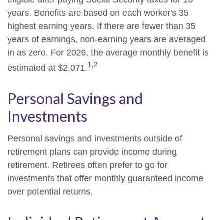
years. Benefits are based on each worker's 35
highest earning years. If there are fewer than 35
years of earnings, non-earning years are averaged
in as zero. For 2026, the average monthly benefit is
1,2
estimated at $2,071.
Personal Savings and
Investments
Personal savings and investments outside of
retirement plans can provide income during
retirement. Retirees often prefer to go for
investments that offer monthly guaranteed income
over potential returns.