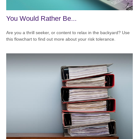
You Would Rather Be...
Are you a thrill seeker, or content to relax in the backyard? Use
this flowchart to find out more about your risk tolerance.