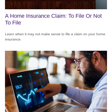
A Home Insurance Claim: To File Or Not
To File
Learn when it may not make sense to file a claim on your home
insurance.