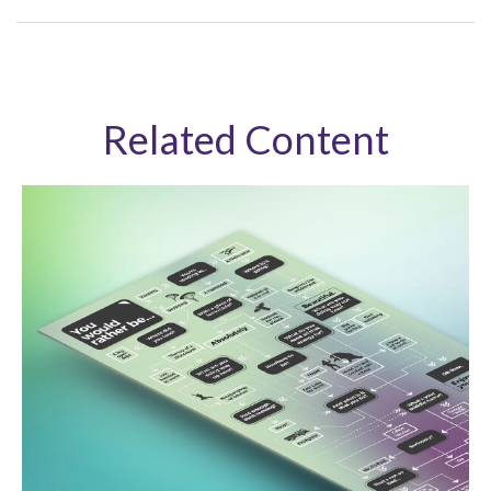
Related Content