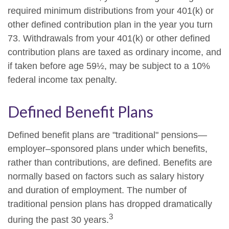
required minimum distributions from your 401(k) or
other defined contribution plan in the year you turn
73. Withdrawals from your 401(k) or other defined
contribution plans are taxed as ordinary income, and
if taken before age 59½, may be subject to a 10%
federal income tax penalty.
Defined Benefit Plans
Defined benefit plans are "traditional" pensions—
employer–sponsored plans under which benefits,
rather than contributions, are defined. Benefits are
normally based on factors such as salary history
and duration of employment. The number of
traditional pension plans has dropped dramatically
3
during the past 30 years.