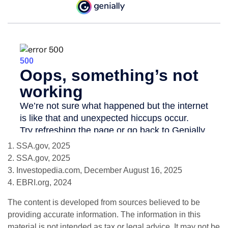
1. SSA.gov, 2025
2. SSA.gov, 2025
3. Investopedia.com, December August 16, 2025
4. EBRI.org, 2024
The content is developed from sources believed to be
providing accurate information. The information in this
material is not intended as tax or legal advice. It may not be