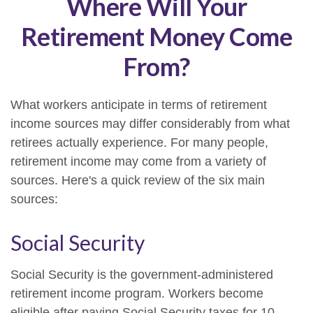
Where Will Your
Retirement Money Come
From?
What workers anticipate in terms of retirement
income sources may differ considerably from what
retirees actually experience. For many people,
retirement income may come from a variety of
sources. Here's a quick review of the six main
sources:
Social Security
Social Security is the government-administered
retirement income program. Workers become
eligible after paying Social Security taxes for 10