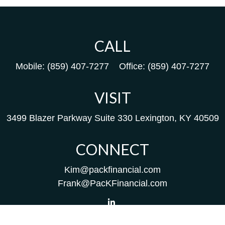
CALL
Mobile:
(859) 407-7277
Office:
(859) 407-7277
VISIT
3499 Blazer Parkway
Suite 330
Lexington,
KY
40509
CONNECT
Kim@packfinancial.com
Frank@PacKFinancial.com