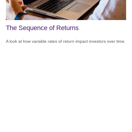
The Sequence of Returns
A look at how variable rates of return impact investors over time.