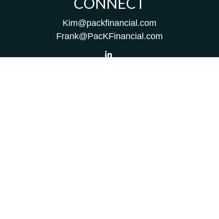
CONNECT
Kim@packfinancial.com
Frank@PacKFinancial.com
LPL
Financial Form CRS
Check the background of your financial professional on
FINRA's
BrokerCheck
.
The content is developed from sources believed to be
providing accurate information. The information in this
material is not intended as tax or legal advice. Please
consult legal or tax professionals for specific information
regarding your individual situation. Some of this material
was developed and produced by FMG Suite to provide