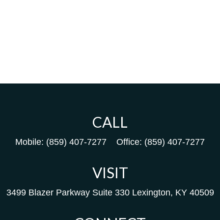
CALL
Mobile:
(859) 407-7277
Office:
(859) 407-7277
VISIT
3499 Blazer Parkway
Suite 330
Lexington,
KY
40509