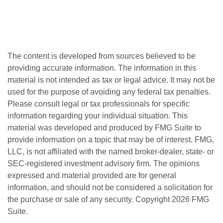
The content is developed from sources believed to be
providing accurate information. The information in this
material is not intended as tax or legal advice. It may not be
used for the purpose of avoiding any federal tax penalties.
Please consult legal or tax professionals for specific
information regarding your individual situation. This
material was developed and produced by FMG Suite to
provide information on a topic that may be of interest. FMG,
LLC, is not affiliated with the named broker-dealer, state- or
SEC-registered investment advisory firm. The opinions
expressed and material provided are for general
information, and should not be considered a solicitation for
the purchase or sale of any security. Copyright
2026 FMG
Suite.