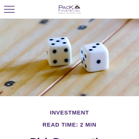
INVESTMENT
READ TIME: 2 MIN