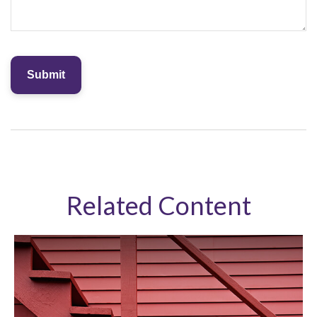
Related Content