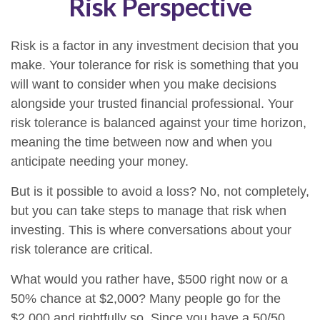
Risk Perspective
Risk is a factor in any investment decision that you
make. Your tolerance for risk is something that you
will want to consider when you make decisions
alongside your trusted financial professional. Your
risk tolerance is balanced against your time horizon,
meaning the time between now and when you
anticipate needing your money.
But is it possible to avoid a loss? No, not completely,
but you can take steps to manage that risk when
investing. This is where conversations about your
risk tolerance are critical.
What would you rather have, $500 right now or a
50% chance at $2,000? Many people go for the
$2,000 and rightfully so. Since you have a 50/50