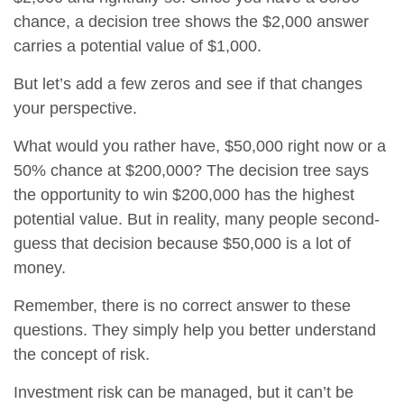
chance, a decision tree shows the $2,000 answer
carries a potential value of $1,000.
But let’s add a few zeros and see if that changes
your perspective.
What would you rather have, $50,000 right now or a
50% chance at $200,000? The decision tree says
the opportunity to win $200,000 has the highest
potential value. But in reality, many people second-
guess that decision because $50,000 is a lot of
money.
Remember, there is no correct answer to these
questions. They simply help you better understand
the concept of risk.
Investment risk can be managed, but it can’t be