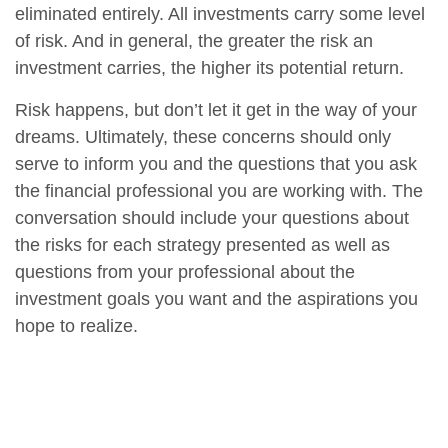
eliminated entirely. All investments carry some level
of risk. And in general, the greater the risk an
investment carries, the higher its potential return.
Risk happens, but don’t let it get in the way of your
dreams. Ultimately, these concerns should only
serve to inform you and the questions that you ask
the financial professional you are working with. The
conversation should include your questions about
the risks for each strategy presented as well as
questions from your professional about the
investment goals you want and the aspirations you
hope to realize.