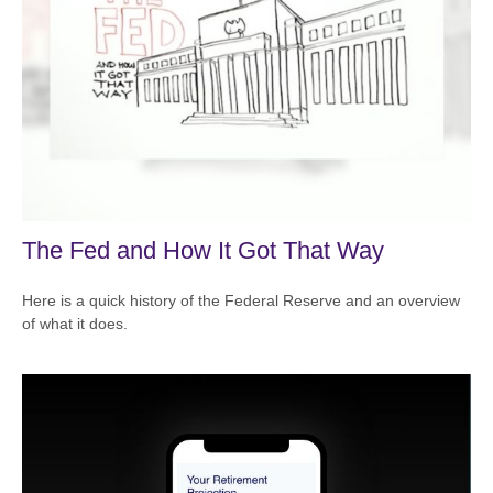
The Fed and How It Got That Way
Here is a quick history of the Federal Reserve and an overview
of what it does.