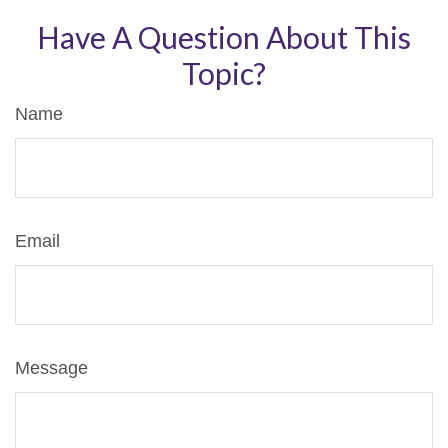
Have A Question About This
Topic?
Name
Email
Message