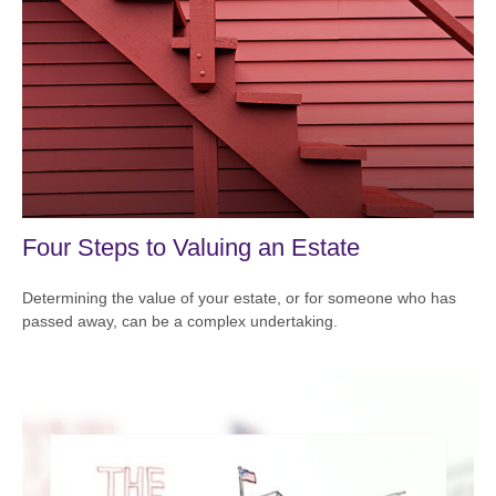
Four Steps to Valuing an Estate
Determining the value of your estate, or for someone who has
passed away, can be a complex undertaking.