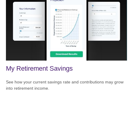
My Retirement Savings
See how your current savings rate and contributions may grow
into retirement income.