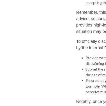
accepting th
Remember, this a
advice, so consu
provides high-le
situation may b
To officially di
by the Internal
Provide writt
disclaiming t
Submit the s
the age of ma
Ensure that y
Example: Wha
perceive this
Notably, once y