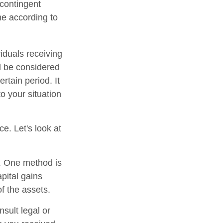
 contingent
ume according to
iduals receiving
ld be considered
ertain period. It
to your situation
ce. Let's look at
s. One method is
pital gains
of the assets.
nsult legal or