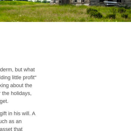
yderm, but what
g little profit"
lking about the
 the holidays,
get.
t in his will. A
much as an
asset that