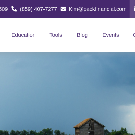
509
(859) 407-7277
Kim@packfinancial.com
Education
Tools
Blog
Events