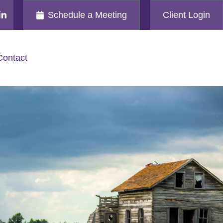
Schedule a Meeting
Client Login
Contact