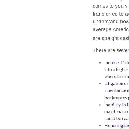
comes to you via
transferred to a
understand how 
average America
are straight ca
There are sever
Income:
If t
into a highe
where this m
Litigation o
inheritance 
bankruptcy p
Inability to 
maintenance 
could be real
Honoring th