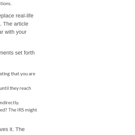
tions.
place real-life
. The article
ar with your
ments set forth
ating that you are
until they reach
ndirectly.
med? The IRS might
ves it. The