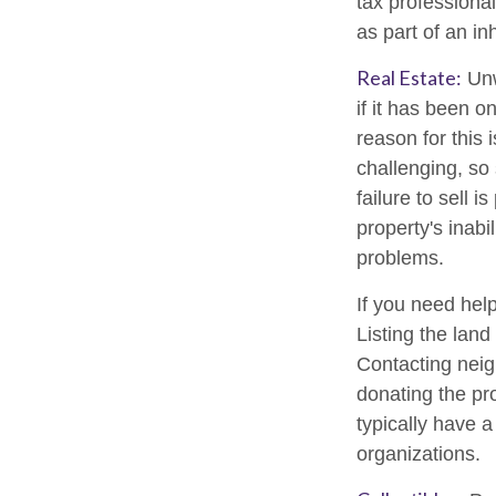
tax professional
as part of an in
Real Estate:
Unw
if it has been 
reason for this 
challenging, so 
failure to sell 
property's inabi
problems.
If you need help
Listing the lan
Contacting neig
donating the pro
typically have a
organizations.