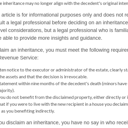
e inheritance may no longer align with the decedent's original inten
rticle is for informational purposes only and does not re
lt a legal professional before deciding on an inheritance
vel considerations, but a legal professional who is famili
e able to provide more insights and guidance.
sclaim an inheritance, you must meet the following require
 Revenue Service:
en notice to the executor or administrator of the estate, clearly st
he assets and that the decision is irrevocable.
tatement within nine months of the decedent's death (minors have 
jority).
ou do not benefit from the disclaimed property, either directly or i
t if you were to live with the new recipient in a house you declai
 as you benefiting indirectly.
ou disclaim an inheritance, you have no say in who recei