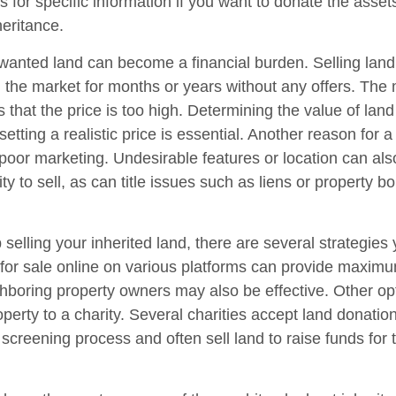
s for specific information if you want to donate the asse
heritance.
anted land can become a financial burden. Selling land c
on the market for months or years without any offers. T
is that the price is too high. Determining the value of lan
setting a realistic price is essential. Another reason for a
is poor marketing. Undesirable features or location can als
lity to sell, as can title issues such as liens or property 
 selling your inherited land, there are several strategies 
d for sale online on various platforms can provide maxim
hboring property owners may also be effective. Other op
perty to a charity. Several charities accept land donation
 screening process and often sell land to raise funds for t