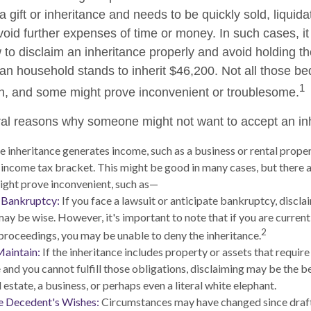
 gift or inheritance and needs to be quickly sold, liquida
void further expenses of time or money. In such cases, it 
to disclaim an inheritance properly and avoid holding t
n household stands to inherit $46,200. Not all those 
1
sh, and some might prove inconvenient or troublesome.
al reasons why someone might not want to accept an in
he inheritance generates income, such as a business or rental proper
r income tax bracket. This might be good in many cases, but there a
ight prove inconvenient, such as—
r Bankruptcy:
If you face a lawsuit or anticipate bankruptcy, discla
may be wise. However, it's important to note that if you are curren
2
roceedings, you may be unable to deny the inheritance.
Maintain:
If the inheritance includes property or assets that requir
and you cannot fulfill those obligations, disclaiming may be the be
 estate, a business, or perhaps even a literal white elephant.
e Decedent's Wishes:
Circumstances may have changed since drafti