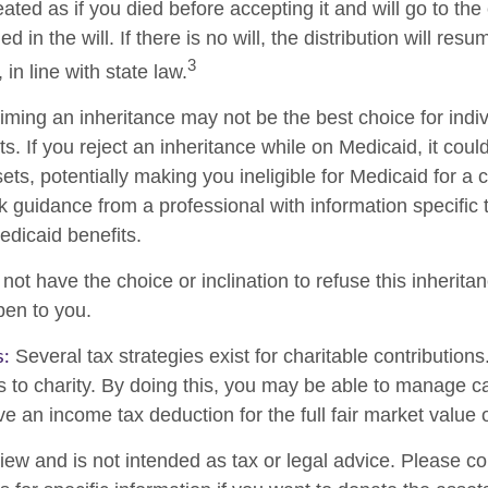
reated as if you died before accepting it and will go to the
d in the will. If there is no will, the distribution will res
3
 in line with state law.
iming an inheritance may not be the best choice for indiv
s. If you reject an inheritance while on Medicaid, it cou
sets, potentially making you ineligible for Medicaid for a c
ek guidance from a professional with information specific 
edicaid benefits.
ot have the choice or inclination to refuse this inheritan
pen to you.
s:
Several tax strategies exist for charitable contribution
s to charity. By doing this, you may be able to manage ca
e an income tax deduction for the full fair market value 
iew and is not intended as tax or legal advice. Please co