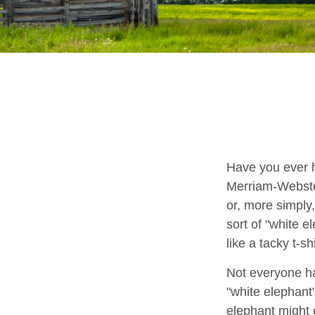
Have you ever h
Merriam-Webster 
or, more simply,
sort of "white 
like a tacky t-s
Not everyone has
"white elephant
elephant might e