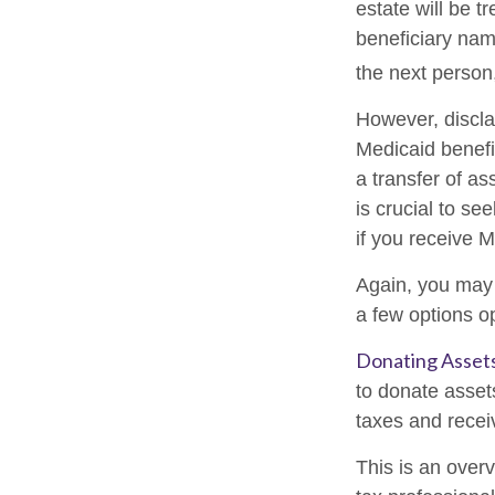
estate will be t
beneficiary name
the next person,
However, discla
Medicaid benefit
a transfer of as
is crucial to se
if you receive M
Again, you may n
a few options o
Donating Asset
to donate asset
taxes and receiv
This is an overv