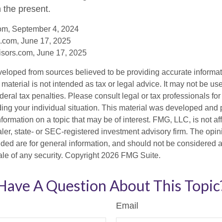
n the present.
com, September 4, 2024
.com, June 17, 2025
sors.com, June 17, 2025
veloped from sources believed to be providing accurate informa
s material is not intended as tax or legal advice. It may not be us
deral tax penalties. Please consult legal or tax professionals for
ding your individual situation. This material was developed an
nformation on a topic that may be of interest. FMG, LLC, is not aff
er, state- or SEC-registered investment advisory firm. The opi
ded are for general information, and should not be considered a s
ale of any security. Copyright
2026 FMG Suite.
Have A Question About This Topic
Email