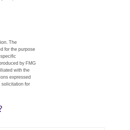
tion. The
ed for the purpose
 specific
d produced by FMG
iliated with the
nions expressed
olicitation for
?