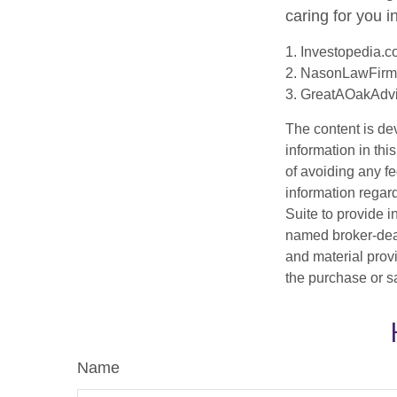
caring for you i
1. Investopedia.
2. NasonLawFirm
3. GreatAOakAdvi
The content is de
information in thi
of avoiding any fe
information regar
Suite to provide i
named broker-deal
and material provi
the purchase or s
Name