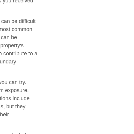
ts you received
an be difficult
he most common
d can be
 property's
o contribute to a
boundary
you can try.
um exposure.
tions include
s, but they
heir