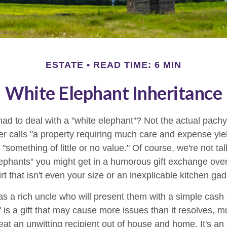
ESTATE
READ TIME: 6 MIN
White Elephant Inheritance
ad to deal with a "white elephant"? Not the actual pach
calls "a property requiring much care and expense yieldin
 "something of little or no value." Of course, we're not ta
elephants" you might get in a humorous gift exchange over
hirt that isn't even your size or an inexplicable kitchen gad
 a rich uncle who will present them with a simple cash gif
" is a gift that may cause more issues than it resolves, 
at an unwitting recipient out of house and home. It's an 