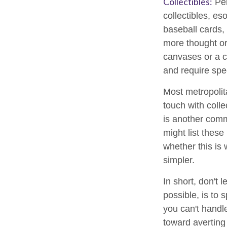
Collectibles:
Per
collectibles, es
baseball cards,
more thought or 
canvases or a c
and require spe
Most metropolita
touch with coll
is another comm
might list thes
whether this is 
simpler.
In short, don't
possible, is to 
you can't handl
toward averting