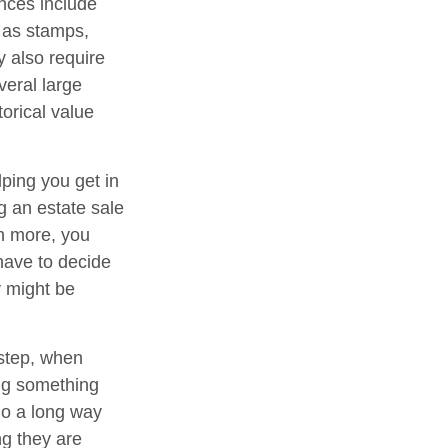
nces include
h as stamps,
y also require
veral large
orical value
lping you get in
g an estate sale
n more, you
have to decide
y might be
 step, when
ing something
go a long way
ng they are