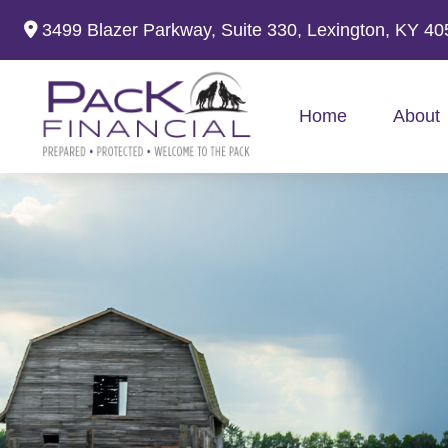
3499 Blazer Parkway,
Suite 330,
Lexington,
KY
40
Home
About