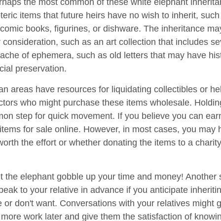
haps the most common of these white elephant inherita
oteric items that future heirs have no wish to inherit, suc
 comic books, figurines, or dishware. The inheritance ma
consideration, such as an art collection that includes se
ache of ephemera, such as old letters that may have hist
cial preservation.
n areas have resources for liquidating collectibles or he
ectors who might purchase these items wholesale. Holdin
on step for quick movement. If you believe you can ear
e items for sale online. However, in most cases, you may 
worth the effort or whether donating the items to a charit
 let the elephant gobble up your time and money! Another
speak to your relative in advance if you anticipate inherit
e or don't want. Conversations with your relatives might 
 more work later and give them the satisfaction of knowi