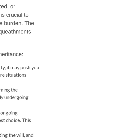
ted, or
is crucial to
he burden. The
bequeathments
heritance:
ty, it may push you
re situations
iming the
tly undergoing
e ongoing
st choice. This
ng the will, and