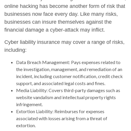
online hacking has become another form of risk that
businesses now face every day. Like many risks,
businesses can insure themselves against the
financial damage a cyber-attack may inflict.
Cyber liability insurance may cover a range of risks,
including:
Data Breach Management: Pays expenses related to
the investigation, management, and remediation of an
incident, including customer notification, credit check
support, and associated legal costs and fines.
Media Liability: Covers third-party damages such as
website vandalism and intellectual property rights
infringement.
Extortion Liability: Reimburses for expenses
associated with losses arising from a threat of
extortion.