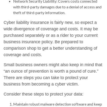
Network Security Liability: Covers costs connected
with third-party damages due to a denial of access and
theft of third-party information.
Cyber liability insurance is fairly new, so expect a
wide divergence of coverage and costs. It may be
purchased separately or as a rider to your current
business insurance policy. Be prepared to
comparison shop to get a better understanding of
coverage and costs.
Small business owners might also keep in mind that
“an ounce of prevention is worth a pound of cure.”
There are steps you can take to protect your
business from becoming a cyber victim.
Consider these steps to protect your data:
Maintain robust malware detection software and keep