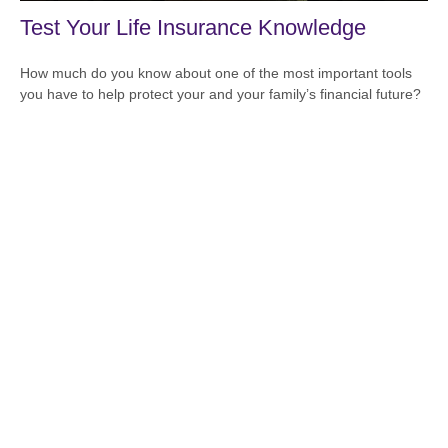
Test Your Life Insurance Knowledge
How much do you know about one of the most important tools
you have to help protect your and your family’s financial future?