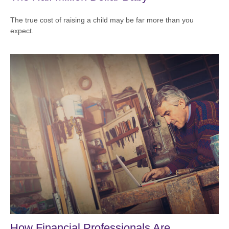
The true cost of raising a child may be far more than you
expect.
How Financial Professionals Are