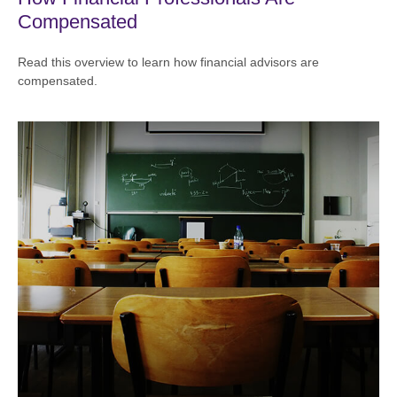
Compensated
Read this overview to learn how financial advisors are
compensated.