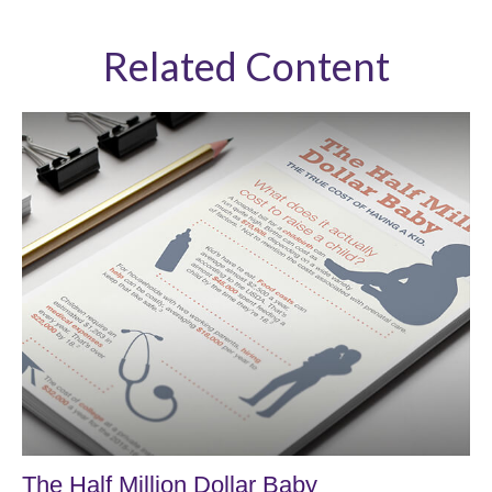
Related Content
The Half Million Dollar Baby