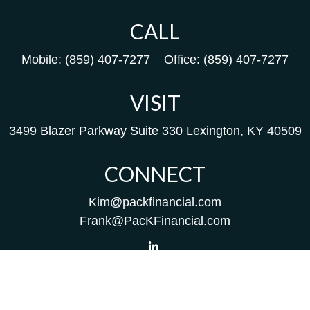
CALL
Mobile:
(859) 407-7277
Office:
(859) 407-7277
VISIT
3499 Blazer Parkway
Suite 330
Lexington,
KY
40509
CONNECT
Kim@packfinancial.com
Frank@PacKFinancial.com
LPL
Financial Form CRS