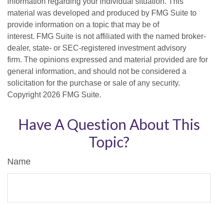
information regarding your individual situation. This
material was developed and produced by FMG Suite to
provide information on a topic that may be of
interest. FMG Suite is not affiliated with the named broker-
dealer, state- or SEC-registered investment advisory
firm. The opinions expressed and material provided are for
general information, and should not be considered a
solicitation for the purchase or sale of any security.
Copyright
2026 FMG Suite.
Have A Question About This
Topic?
Name