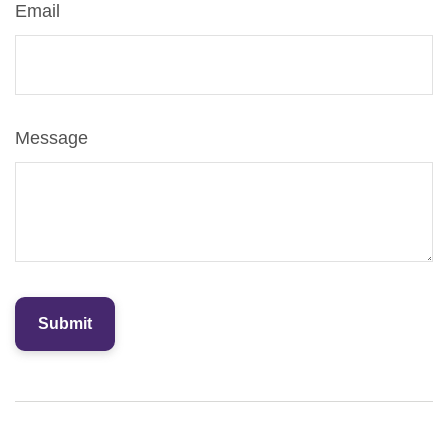
Email
Message