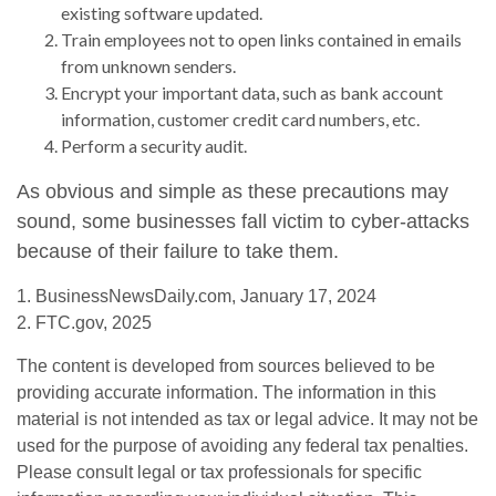
existing software updated.
Train employees not to open links contained in emails
from unknown senders.
Encrypt your important data, such as bank account
information, customer credit card numbers, etc.
Perform a security audit.
As obvious and simple as these precautions may
sound, some businesses fall victim to cyber-attacks
because of their failure to take them.
1. BusinessNewsDaily.com, January 17, 2024
2. FTC.gov, 2025
The content is developed from sources believed to be
providing accurate information. The information in this
material is not intended as tax or legal advice. It may not be
used for the purpose of avoiding any federal tax penalties.
Please consult legal or tax professionals for specific