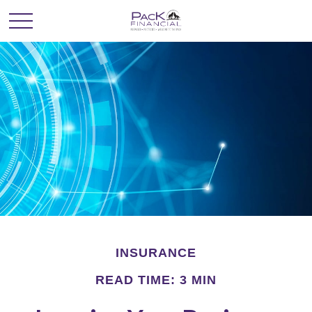
INSURANCE
READ TIME: 3 MIN