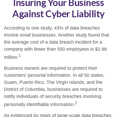
Insuring Your Business
Against Cyber Liability
According to one study, 43% of data breaches
involve small businesses. Another study found that
the average cost of a data breach incident for a
company with fewer than 500 employees is $2.98
1
million.
Business owners are required to protect their
customers’ personal information. In all 50 states,
Guam, Puerto Rico, The Virgin Islands, and the
District of Columbia, businesses are required to
notify individuals of security breaches involving
2
personally identifiable information.
As evidenced by news of large-scale data breaches,