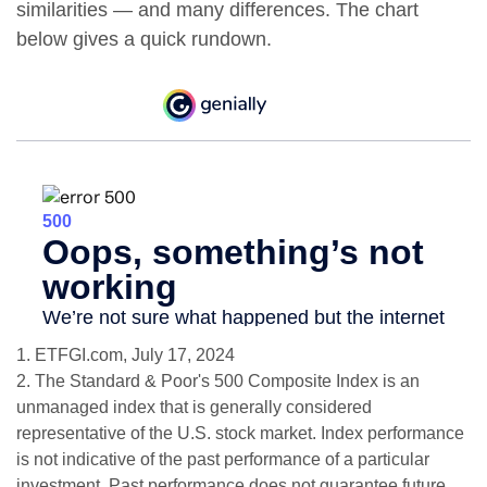
similarities — and many differences. The chart
below gives a quick rundown.
1. ETFGI.com, July 17, 2024
2. The Standard & Poor's 500 Composite Index is an
unmanaged index that is generally considered
representative of the U.S. stock market. Index performance
is not indicative of the past performance of a particular
investment. Past performance does not guarantee future