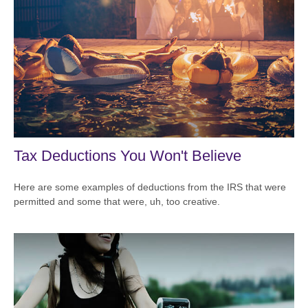
Tax Deductions You Won't Believe
Here are some examples of deductions from the IRS that were
permitted and some that were, uh, too creative.