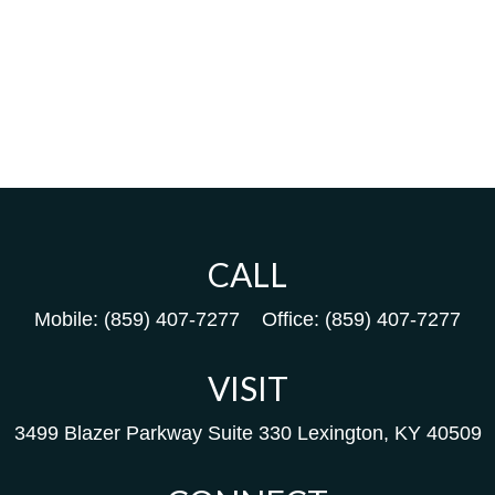
CALL
Mobile:
(859) 407-7277
Office:
(859) 407-7277
VISIT
3499 Blazer Parkway
Suite 330
Lexington,
KY
40509