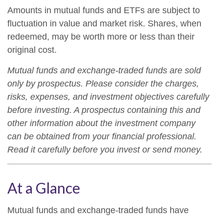
Amounts in mutual funds and ETFs are subject to
fluctuation in value and market risk. Shares, when
redeemed, may be worth more or less than their
original cost.
Mutual funds and exchange-traded funds are sold
only by prospectus. Please consider the charges,
risks, expenses, and investment objectives carefully
before investing. A prospectus containing this and
other information about the investment company
can be obtained from your financial professional.
Read it carefully before you invest or send money.
At a Glance
Mutual funds and exchange-traded funds have