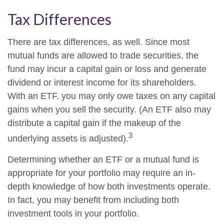
Tax Differences
There are tax differences, as well. Since most
mutual funds are allowed to trade securities, the
fund may incur a capital gain or loss and generate
dividend or interest income for its shareholders.
With an ETF, you may only owe taxes on any capital
gains when you sell the security. (An ETF also may
distribute a capital gain if the makeup of the
3
underlying assets is adjusted).
Determining whether an ETF or a mutual fund is
appropriate for your portfolio may require an in-
depth knowledge of how both investments operate.
In fact, you may benefit from including both
investment tools in your portfolio.