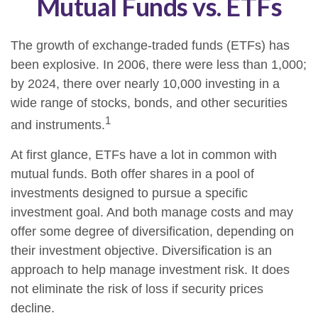
Mutual Funds vs. ETFs
The growth of exchange-traded funds (ETFs) has
been explosive. In 2006, there were less than 1,000;
by 2024, there over nearly 10,000 investing in a
wide range of stocks, bonds, and other securities
1
and instruments.
At first glance, ETFs have a lot in common with
mutual funds. Both offer shares in a pool of
investments designed to pursue a specific
investment goal. And both manage costs and may
offer some degree of diversification, depending on
their investment objective. Diversification is an
approach to help manage investment risk. It does
not eliminate the risk of loss if security prices
decline.