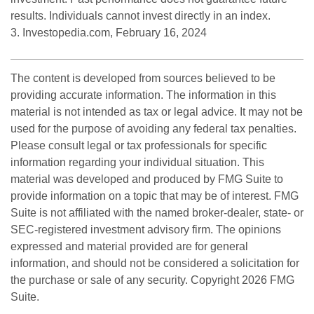
results. Individuals cannot invest directly in an index.
3. Investopedia.com, February 16, 2024
The content is developed from sources believed to be
providing accurate information. The information in this
material is not intended as tax or legal advice. It may not be
used for the purpose of avoiding any federal tax penalties.
Please consult legal or tax professionals for specific
information regarding your individual situation. This
material was developed and produced by FMG Suite to
provide information on a topic that may be of interest. FMG
Suite is not affiliated with the named broker-dealer, state- or
SEC-registered investment advisory firm. The opinions
expressed and material provided are for general
information, and should not be considered a solicitation for
the purchase or sale of any security. Copyright
2026 FMG
Suite.