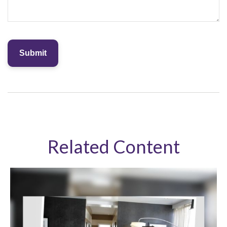
Related Content