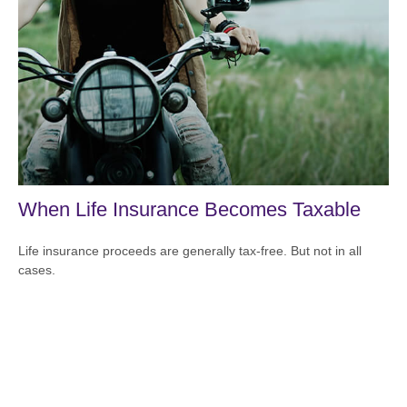
When Life Insurance Becomes Taxable
Life insurance proceeds are generally tax-free. But not in all
cases.