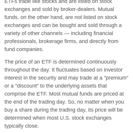
ETFs trade like stocks and are listed on stock
exchanges and sold by broker-dealers. Mutual
funds, on the other hand, are not listed on stock
exchanges and can be bought and sold through a
variety of other channels — including financial
professionals, brokerage firms, and directly from
fund companies.
The price of an ETF is determined continuously
throughout the day. It fluctuates based on investor
interest in the security and may trade at a "premium"
or a "discount" to the underlying assets that
comprise the ETF. Most mutual funds are priced at
the end of the trading day. So, no matter when you
buy a share during the trading day, its price will be
determined when most U.S. stock exchanges
typically close.