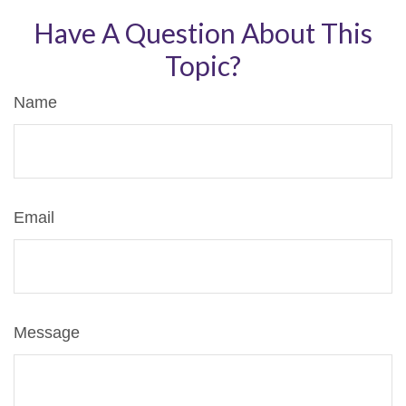
Have A Question About This
Topic?
Name
Email
Message