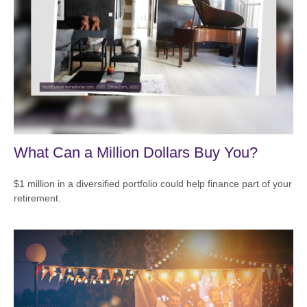
What Can a Million Dollars Buy You?
$1 million in a diversified portfolio could help finance part of your
retirement.