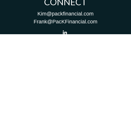
CONNECT
Kim@packfinancial.com
Frank@PacKFinancial.com
LPL
Financial Form CRS
Check the background of your financial professional on
FINRA's
BrokerCheck
.
The content is developed from sources believed to be
providing accurate information. The information in this
material is not intended as tax or legal advice. Please
consult legal or tax professionals for specific information
regarding your individual situation. Some of this material
was developed and produced by FMG Suite to provide