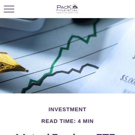
INVESTMENT
READ TIME: 4 MIN