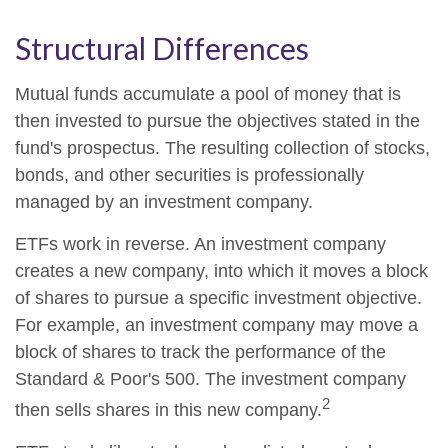
Structural Differences
Mutual funds accumulate a pool of money that is
then invested to pursue the objectives stated in the
fund's prospectus. The resulting collection of stocks,
bonds, and other securities is professionally
managed by an investment company.
ETFs work in reverse. An investment company
creates a new company, into which it moves a block
of shares to pursue a specific investment objective.
For example, an investment company may move a
block of shares to track the performance of the
Standard & Poor's 500. The investment company
2
then sells shares in this new company.