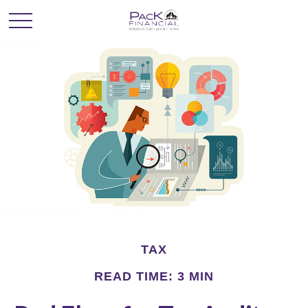
TAX
READ TIME: 3 MIN