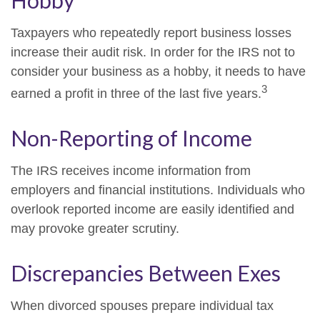
Hobby
Taxpayers who repeatedly report business losses
increase their audit risk. In order for the IRS not to
consider your business as a hobby, it needs to have
3
earned a profit in three of the last five years.
Non-Reporting of Income
The IRS receives income information from
employers and financial institutions. Individuals who
overlook reported income are easily identified and
may provoke greater scrutiny.
Discrepancies Between Exes
When divorced spouses prepare individual tax