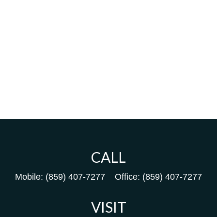
CALL
Mobile:
(859) 407-7277
Office:
(859) 407-7277
VISIT