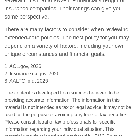
several firms that analyze the financial strength of
insurance companies. Their ratings can give you
some perspective.
There are many factors to consider when reviewing
extended-care policies. The best policy for you may
depend on a variety of factors, including your own
unique circumstances and financial goals.
1. ACL.gov, 2026
2. Insurance.ca.gov, 2026
3. AALTCI.org, 2026
The content is developed from sources believed to be
providing accurate information. The information in this
material is not intended as tax or legal advice. It may not be
used for the purpose of avoiding any federal tax penalties.
Please consult legal or tax professionals for specific
information regarding your individual situation. This