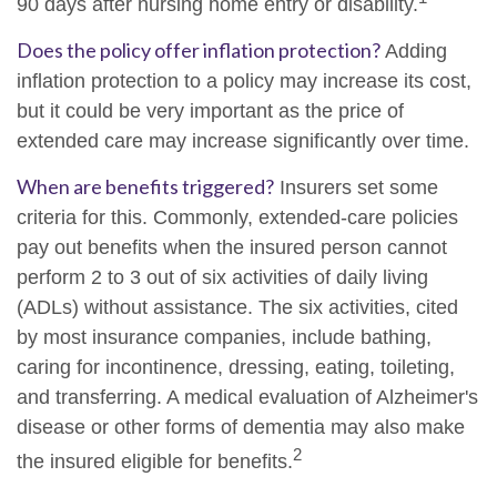
90 days after nursing home entry or disability.
Does the policy offer inflation protection?
Adding
inflation protection to a policy may increase its cost,
but it could be very important as the price of
extended care may increase significantly over time.
When are benefits triggered?
Insurers set some
criteria for this. Commonly, extended-care policies
pay out benefits when the insured person cannot
perform 2 to 3 out of six activities of daily living
(ADLs) without assistance. The six activities, cited
by most insurance companies, include bathing,
caring for incontinence, dressing, eating, toileting,
and transferring. A medical evaluation of Alzheimer's
disease or other forms of dementia may also make
2
the insured eligible for benefits.