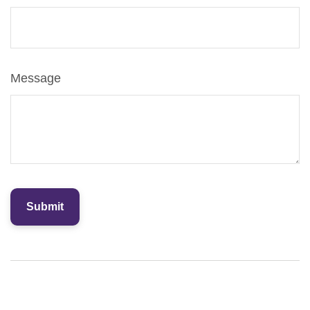
Message