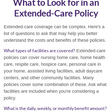
What to Look for in an
Extended-Care Policy
Extended-care coverage can be complex. Here's a
list of questions to ask that may help you better
understand the costs and benefits of these policies.
What types of facilities are covered?
Extended-care
policies can cover nursing home care, home health
care, respite care, hospice care, personal care in
your home, assisted living facilities, adult daycare
centers, and other community facilities. Many
policies cover some combination of these. Ask what
facilities are included when you're considering a
policy.
What is the daily, weekly, or monthly benefit amount?