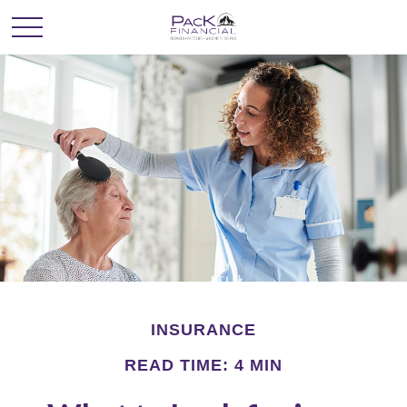
INSURANCE
READ TIME: 4 MIN