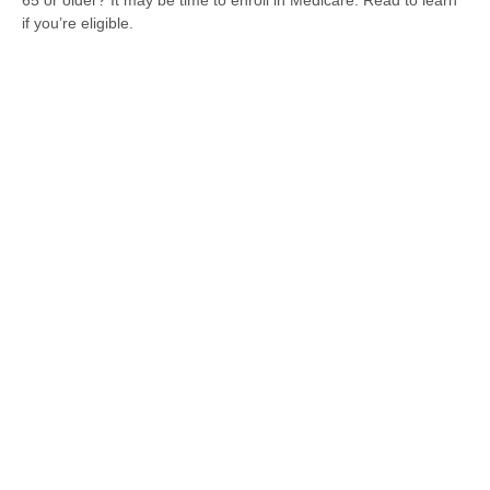
65 or older? It may be time to enroll in Medicare. Read to learn
if you’re eligible.