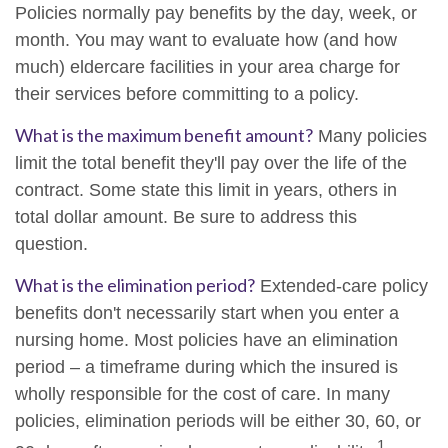
Policies normally pay benefits by the day, week, or
month. You may want to evaluate how (and how
much) eldercare facilities in your area charge for
their services before committing to a policy.
What is the maximum benefit amount?
Many policies
limit the total benefit they'll pay over the life of the
contract. Some state this limit in years, others in
total dollar amount. Be sure to address this
question.
What is the elimination period?
Extended-care policy
benefits don't necessarily start when you enter a
nursing home. Most policies have an elimination
period – a timeframe during which the insured is
wholly responsible for the cost of care. In many
policies, elimination periods will be either 30, 60, or
1