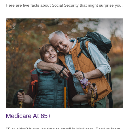
Here are five facts about Social Security that might surprise you.
Medicare At 65+