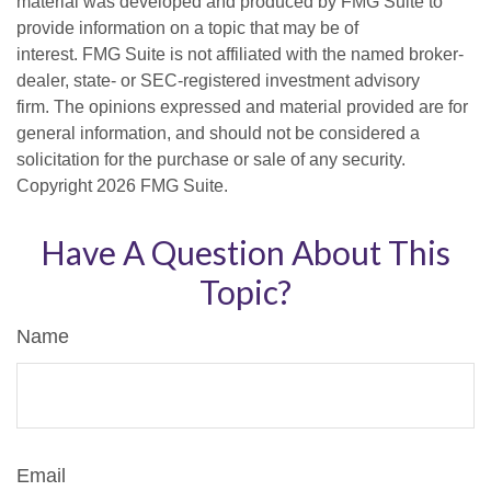
material was developed and produced by FMG Suite to
provide information on a topic that may be of
interest. FMG Suite is not affiliated with the named broker-
dealer, state- or SEC-registered investment advisory
firm. The opinions expressed and material provided are for
general information, and should not be considered a
solicitation for the purchase or sale of any security.
Copyright
2026 FMG Suite.
Have A Question About This
Topic?
Name
Email