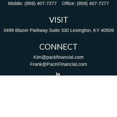
Mobile:
(859) 407-7277
Office:
(859) 407-7277
VISIT
3499 Blazer Parkway
Suite 330
Lexington,
KY
40509
CONNECT
Kim@packfinancial.com
Frank@PacKFinancial.com
LPL
Financial Form CRS
Check the background of your financial professional on
FINRA's
BrokerCheck
.