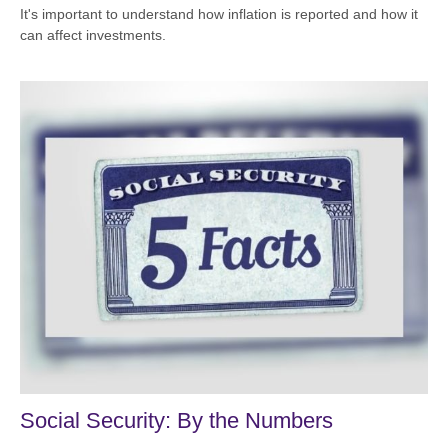
It's important to understand how inflation is reported and how it
can affect investments.
Social Security: By the Numbers