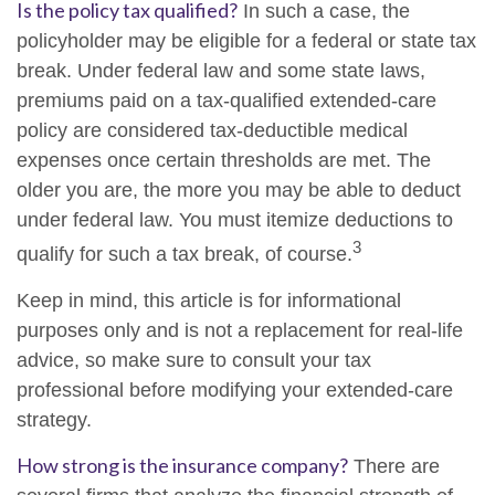
Is the policy tax qualified?
In such a case, the
policyholder may be eligible for a federal or state tax
break. Under federal law and some state laws,
premiums paid on a tax-qualified extended-care
policy are considered tax-deductible medical
expenses once certain thresholds are met. The
older you are, the more you may be able to deduct
under federal law. You must itemize deductions to
3
qualify for such a tax break, of course.
Keep in mind, this article is for informational
purposes only and is not a replacement for real-life
advice, so make sure to consult your tax
professional before modifying your extended-care
strategy.
How strong is the insurance company?
There are