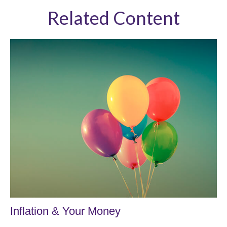
Related Content
Inflation & Your Money