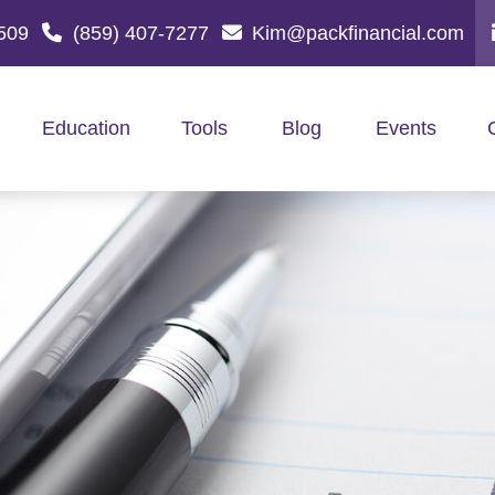
509
(859) 407-7277
Kim@packfinancial.com
Education
Tools
Blog
Events