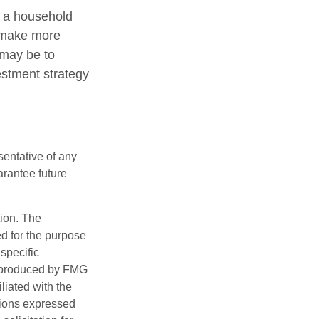
ng a household
o make more
 may be to
estment strategy
esentative of any
arantee future
tion. The
ed for the purpose
 specific
d produced by FMG
iliated with the
nions expressed