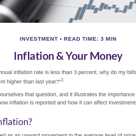
INVESTMENT
READ TIME: 3 MIN
Inflation & Your Money
annual inflation rate is less than 3 percent, why do my bill
1
nt higher than last year?"
urselves that question, and it illustrates the importance
ow inflation is reported and how it can affect investment
nflation?
fined as an upward movement in the average level of pric