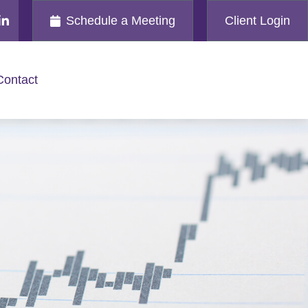
Schedule a Meeting
Client Login
Contact