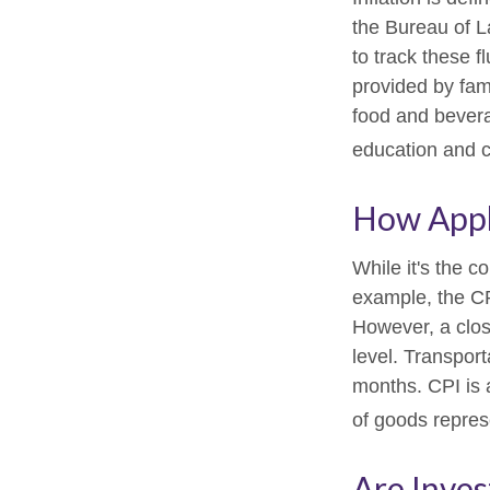
the Bureau of L
to track these f
provided by fam
food and bevera
education and 
How Appli
While it's the c
example, the CP
However, a clos
level. Transport
months. CPI is 
of goods repres
Are Inves