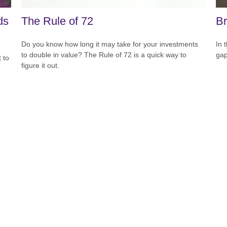
ds
The Rule of 72
Br
Do you know how long it may take for your investments
In 
to double in value? The Rule of 72 is a quick way to
gap
 to
figure it out.