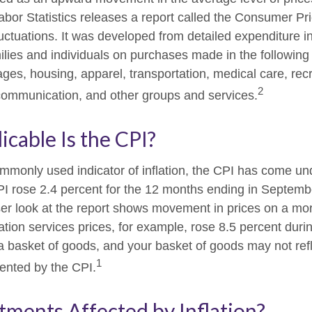
abor Statistics releases a report called the Consumer Pr
luctuations. It was developed from detailed expenditure i
ilies and individuals on purchases made in the following
ges, housing, apparel, transportation, medical care, recr
2
communication, and other groups and services.
cable Is the CPI?
ommonly used indicator of inflation, the CPI has come und
I rose 2.4 percent for the 12 months ending in Septemb
er look at the report shows movement in prices on a mor
ation services prices, for example, rose 8.5 percent duri
a basket of goods, and your basket of goods may not refl
1
ented by the CPI.
tments Affected by Inflation?