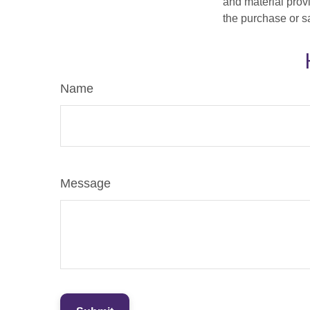
and material provi
the purchase or s
Name
Message