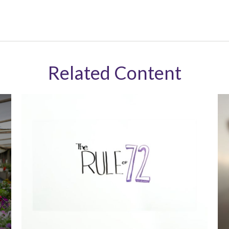
Related Content