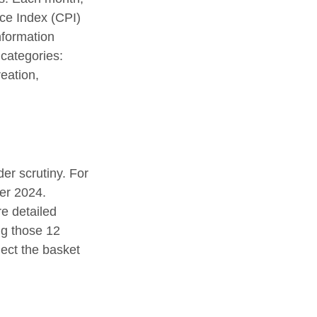
ice Index (CPI)
nformation
 categories:
eation,
er scrutiny. For
er 2024.
e detailed
ng those 12
ect the basket