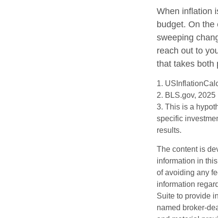
When inflation i
budget. On the 
sweeping change
reach out to yo
that takes both 
1. USInflationCal
2. BLS.gov, 2025
3. This is a hypot
specific investme
results.
The content is de
information in thi
of avoiding any fe
information regar
Suite to provide i
named broker-deal