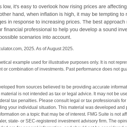
s low, it's easy to overlook how rising prices are affecti
other hand, when inflation is high, it may be tempting t
s in response to increasing prices. The best approach
ur financial professional to help you develop a sound inv
possible scenarios into account.
culator.com, 2025. As of August 2025.
hetical example used for illustrative purposes only. It is not repr
nt or combination of investments. Past performance does not gu
veloped from sources believed to be providing accurate informa
s material is not intended as tax or legal advice. It may not be us
deral tax penalties. Please consult legal or tax professionals for
ding your individual situation. This material was developed an
nformation on a topic that may be of interest. FMG Suite is not aff
er, state- or SEC-registered investment advisory firm. The opi