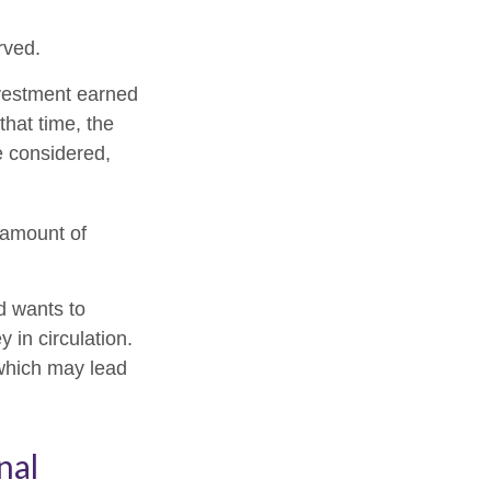
rved.
nvestment earned
that time, the
e considered,
 amount of
d wants to
 in circulation.
 which may lead
nal