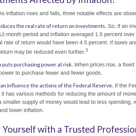
s inflation rises and falls, three notable effects are obse
 reduces the real rate of return on investments.
So, if an i
 12-month period and inflation averaged 1.5 percent over 
l rate of return would have been 4.5 percent. If taxes ar
3
 return may be reduced even further.
n puts purchasing power at risk.
When prices rise, a fixed
power to purchase fewer and fewer goods.
 can influence the actions of the Federal Reserve.
If the Fe
n, it has various methods for reducing the amount of money
 a smaller supply of money would lead to less spending,
and lower inflation.
ourself with a Trusted Professio