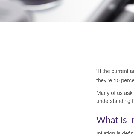
"If the current 
they're 10 perce
Many of us ask o
understanding h
What Is I
Inflation is de