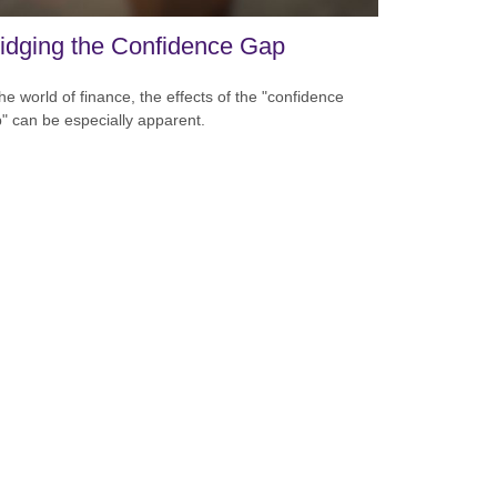
idging the Confidence Gap
the world of finance, the effects of the "confidence
" can be especially apparent.