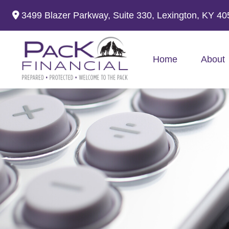
3499 Blazer Parkway,
Suite 330,
Lexington,
KY
40
Home
About