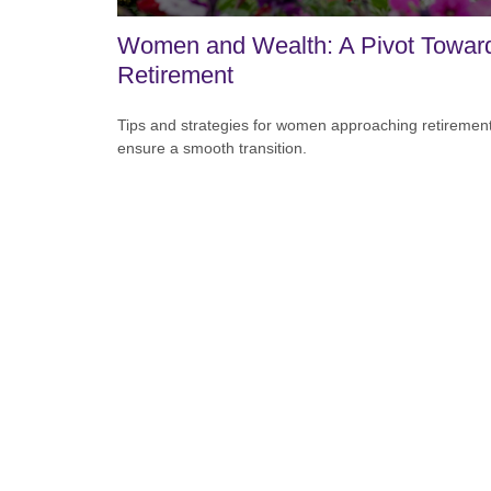
Women and Wealth: A Pivot Towar
Retirement
Tips and strategies for women approaching retirement
ensure a smooth transition.