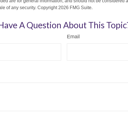
ded are for general information, and should not be considered a s
ale of any security. Copyright
2026 FMG Suite.
Have A Question About This Topic
Email