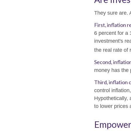
They sure are. A
First, inflation
6 percent for a
investment's rea
the real rate of
Second, inflatio
money has the 
Third, inflation
control inflatio
Hypothetically,
to lower prices 
Empower Y