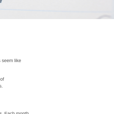
s seem like
 of
s.
es. Each month,