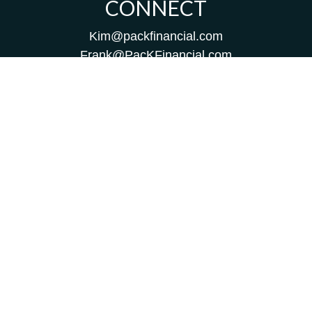
CONNECT
Kim@packfinancial.com
Frank@PacKFinancial.com
LPL
Financial Form CRS
Check the background of your financial professional on
FINRA's
BrokerCheck
.
The content is developed from sources believed to be
providing accurate information. The information in this
material is not intended as tax or legal advice. Please
consult legal or tax professionals for specific information
regarding your individual situation. Some of this material
was developed and produced by FMG Suite to provide