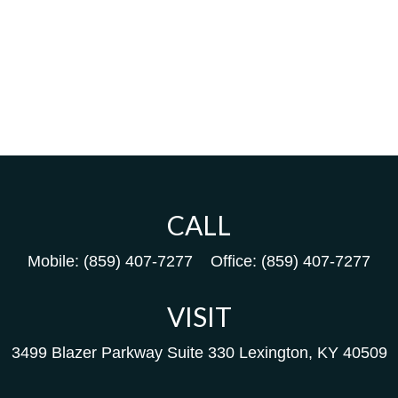
CALL
Mobile:
(859) 407-7277
Office:
(859) 407-7277
VISIT
3499 Blazer Parkway
Suite 330
Lexington,
KY
40509