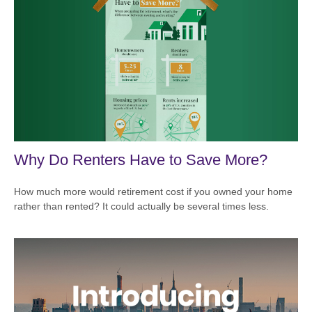
Why Do Renters Have to Save More?
How much more would retirement cost if you owned your home
rather than rented? It could actually be several times less.