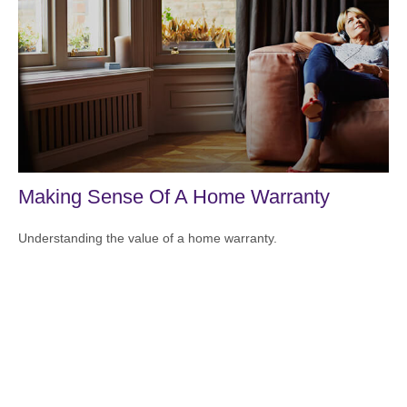
Making Sense Of A Home Warranty
Understanding the value of a home warranty.