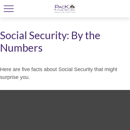
Social Security: By the
Numbers
Here are five facts about Social Security that might
surprise you.