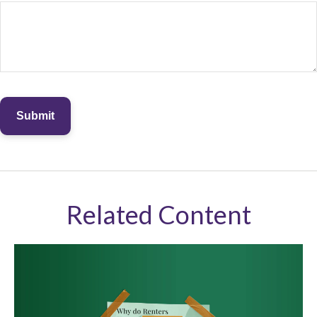
Related Content