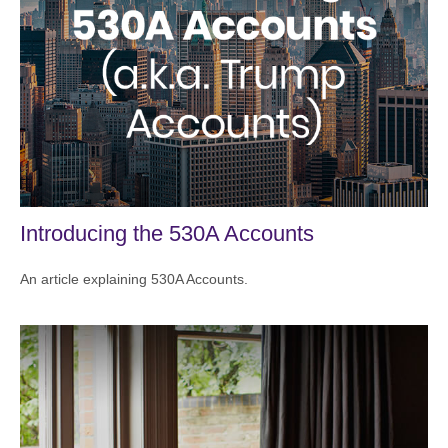
Introducing the 530A Accounts
An article explaining 530A Accounts.