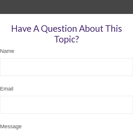
Have A Question About This
Topic?
Name
Email
Message