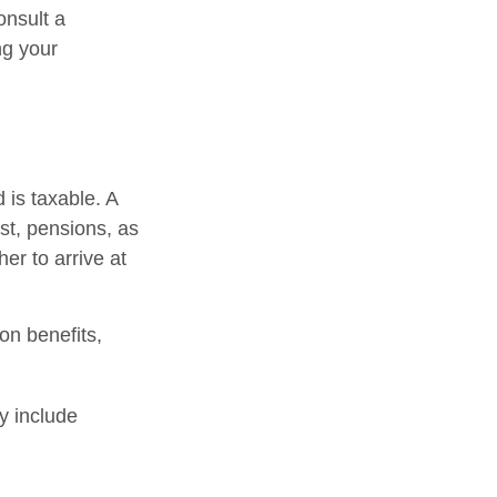
onsult a
ng your
 is taxable. A
st, pensions, as
er to arrive at
on benefits,
y include