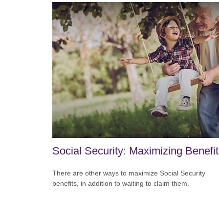
Social Security: Maximizing Benefi
There are other ways to maximize Social Security
benefits, in addition to waiting to claim them.