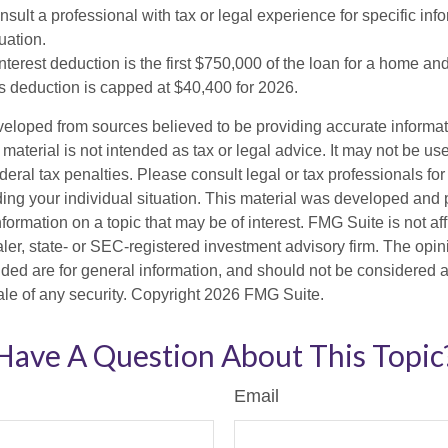
sult a professional with tax or legal experience for specific inf
uation.
terest deduction is the first $750,000 of the loan for a home an
s deduction is capped at $40,400 for 2026.
veloped from sources believed to be providing accurate informa
s material is not intended as tax or legal advice. It may not be us
deral tax penalties. Please consult legal or tax professionals for
ding your individual situation. This material was developed an
nformation on a topic that may be of interest. FMG Suite is not aff
er, state- or SEC-registered investment advisory firm. The opi
ded are for general information, and should not be considered a s
ale of any security. Copyright
2026 FMG Suite.
Have A Question About This Topic
Email