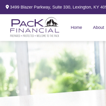
3499 Blazer Parkway,
Suite 330,
Lexington,
KY
40
Home
About