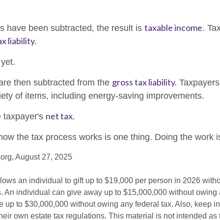
taxable income
 have been subtracted, the result is
. Ta
x liability.
 yet.
gross tax liability.
 are then subtracted from the
Taxpayers
riety of items, including energy-saving improvements.
net tax.
e taxpayer's
ow the tax process works is one thing. Doing the work is
org, August 27, 2025
lows an individual to gift up to $19,000 per person in 2026 witho
es. An individual can give away up to $15,000,000 without owing 
 up to $30,000,000 without owing any federal tax. Also, keep i
eir own estate tax regulations. This material is not intended as 