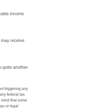
xable income
 may receive
 quite another.
ut triggering any
any federal tax.
n mind that some
tax or legal