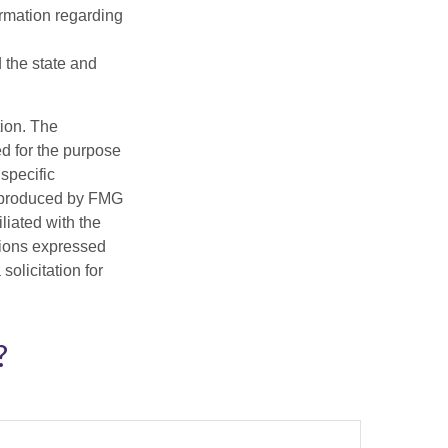
ormation regarding
d the state and
tion. The
ed for the purpose
 specific
d produced by FMG
iliated with the
nions expressed
olicitation for
?