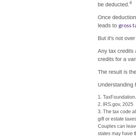
4
be deducted.
Once deductions
gross ta
leads to
But it's not over
Any tax credits
credits for a va
The result is th
Understanding h
1. TaxFoundation.
2. IRS.gov, 2025
3. The tax code al
gift or estate tax
Couples can leave
states may have th