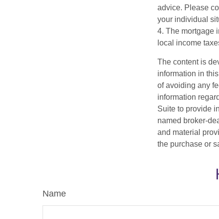
advice. Please con
your individual sit
4. The mortgage in
local income taxe
The content is de
information in thi
of avoiding any fe
information regar
Suite to provide i
named broker-deal
and material provi
the purchase or s
Name