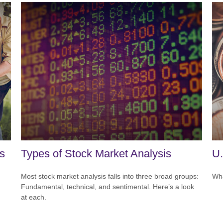
ts
Types of Stock Market Analysis
U.
Most stock market analysis falls into three broad groups:
Wha
Fundamental, technical, and sentimental. Here’s a look
at each.