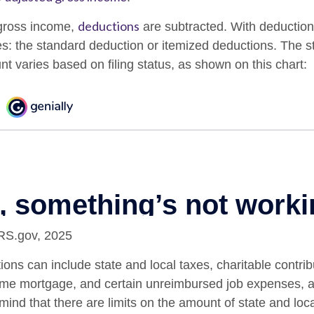
deductions
gross income,
are subtracted. With deduction
s: the standard deduction or itemized deductions. The 
t varies based on filing status, as shown on this chart:
IRS.gov, 2025
ons can include state and local taxes, charitable contrib
home mortgage, and certain unreimbursed job expenses, 
mind that there are limits on the amount of state and loc