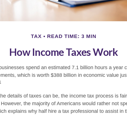
TAX
READ TIME: 3 MIN
How Income Taxes Work
usinesses spend an estimated 7.1 billion hours a year 
rements, which is worth $388 billion in economic value jus
1
e details of taxes can be, the income tax process is fair
. However, the majority of Americans would rather not sp
ch explains why half hire a tax professional to assist in 