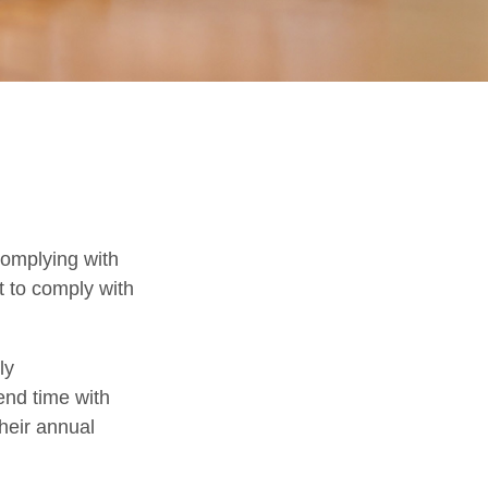
complying with
t to comply with
ly
end time with
their annual