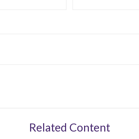
Related Content