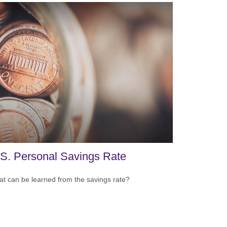
S. Personal Savings Rate
t can be learned from the savings rate?