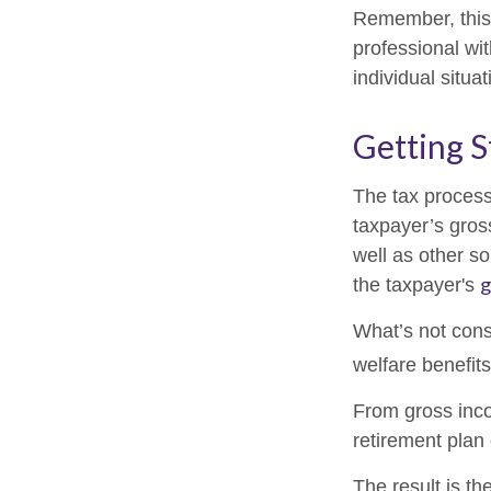
Remember, this 
professional wit
individual situat
Getting S
The tax process
taxpayer’s gros
well as other s
g
the taxpayer's
What’s not cons
welfare benefit
From gross in
retirement plan 
The result is th