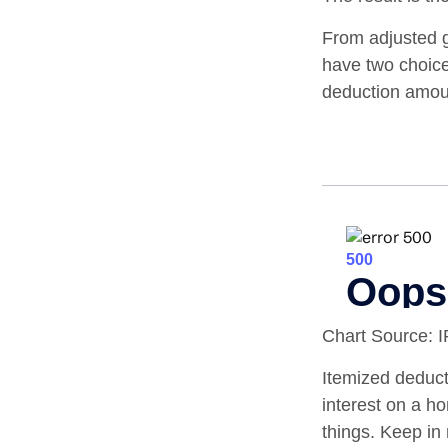
From adjusted 
have two choice
deduction amoun
Chart Source: 
Itemized deducti
interest on a 
things. Keep in 