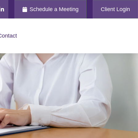
Schedule a Meeting
Client Login
Contact