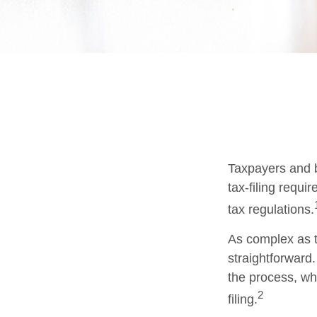
Taxpayers and b
tax-filing requi
tax regulations.
As complex as th
straightforward
the process, whi
2
filing.