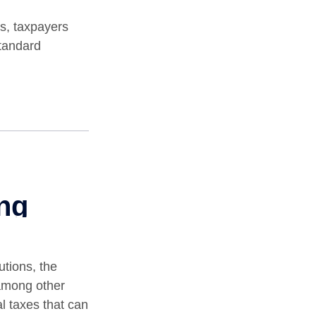
s, taxpayers
standard
utions, the
among other
al taxes that can