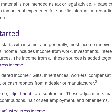
material is not intended as tax or legal advice. Please c
h tax or legal experience for specific information regardi
ion.
tarted
 starts with income, and generally, most income received
s income includes income from work, investments, intere
ources. The income from all these sources is added togeth
ross income
.
idered income? Gifts, inheritances, workers’ compensati
3
s, or cash rebates from a dealer or manufacturer.
adjustments
come,
are subtracted. These adjustments ma
contributions, half of self-employment, and other items.
adjusted gross income
e
.