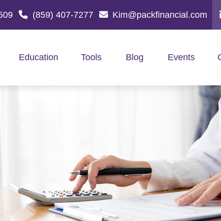
509
(859) 407-7277
Kim@packfinancial.com
Education
Tools
Blog
Events