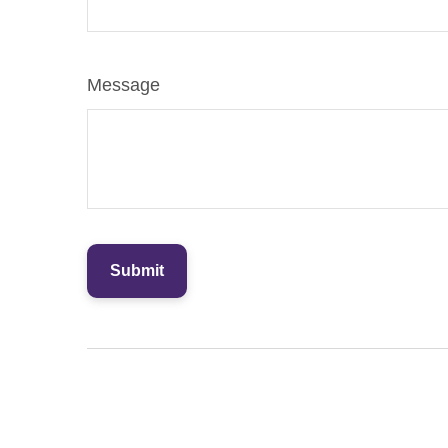
Message