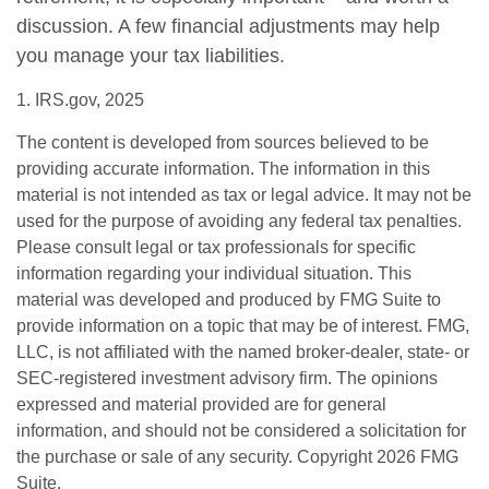
discussion. A few financial adjustments may help
you manage your tax liabilities.
1. IRS.gov, 2025
The content is developed from sources believed to be
providing accurate information. The information in this
material is not intended as tax or legal advice. It may not be
used for the purpose of avoiding any federal tax penalties.
Please consult legal or tax professionals for specific
information regarding your individual situation. This
material was developed and produced by FMG Suite to
provide information on a topic that may be of interest. FMG,
LLC, is not affiliated with the named broker-dealer, state- or
SEC-registered investment advisory firm. The opinions
expressed and material provided are for general
information, and should not be considered a solicitation for
the purchase or sale of any security. Copyright
2026 FMG
Suite.