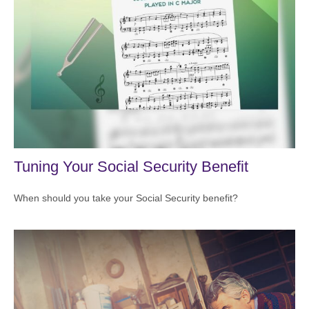
Tuning Your Social Security Benefit
When should you take your Social Security benefit?