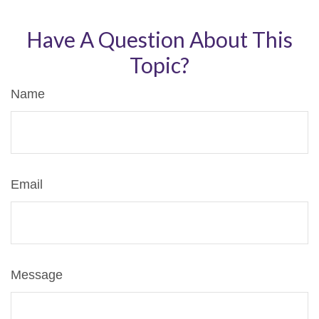
Have A Question About This
Topic?
Name
Email
Message