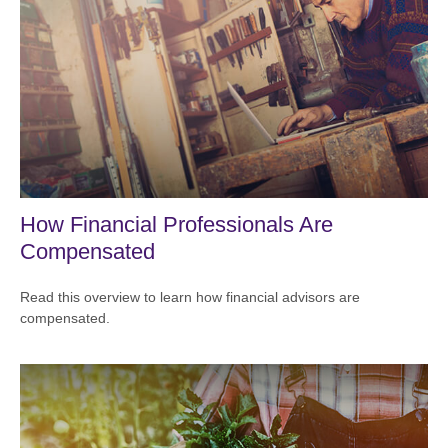
How Financial Professionals Are
Compensated
Read this overview to learn how financial advisors are
compensated.