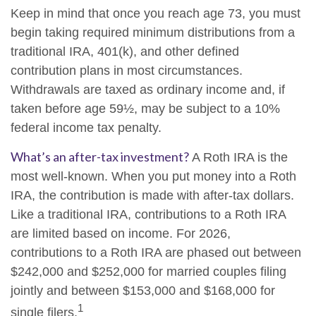
Keep in mind that once you reach age 73, you must
begin taking required minimum distributions from a
traditional IRA, 401(k), and other defined
contribution plans in most circumstances.
Withdrawals are taxed as ordinary income and, if
taken before age 59½, may be subject to a 10%
federal income tax penalty.
What’s an after-tax investment?
A Roth IRA is the
most well-known. When you put money into a Roth
IRA, the contribution is made with after-tax dollars.
Like a traditional IRA, contributions to a Roth IRA
are limited based on income. For 2026,
contributions to a Roth IRA are phased out between
$242,000 and $252,000 for married couples filing
jointly and between $153,000 and $168,000 for
1
single filers.