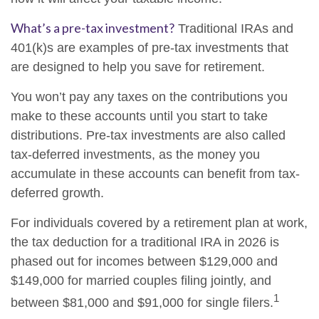
What’s a pre-tax investment?
Traditional IRAs and
401(k)s are examples of pre-tax investments that
are designed to help you save for retirement.
You won’t pay any taxes on the contributions you
make to these accounts until you start to take
distributions. Pre-tax investments are also called
tax-deferred investments, as the money you
accumulate in these accounts can benefit from tax-
deferred growth.
For individuals covered by a retirement plan at work,
the tax deduction for a traditional IRA in 2026 is
phased out for incomes between $129,000 and
$149,000 for married couples filing jointly, and
1
between $81,000 and $91,000 for single filers.