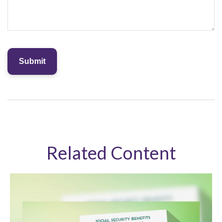
Related Content