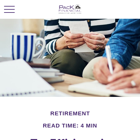
RETIREMENT
READ TIME: 4 MIN