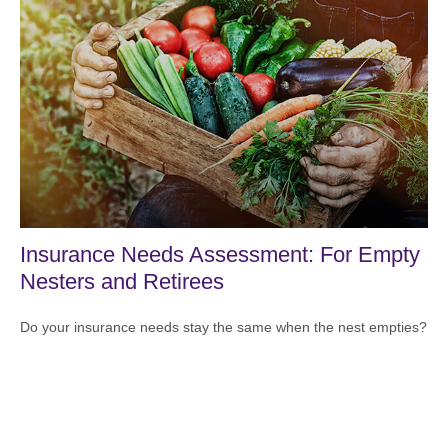
Insurance Needs Assessment: For Empty
Nesters and Retirees
Do your insurance needs stay the same when the nest empties?