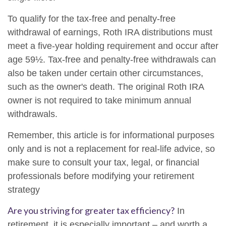
To qualify for the tax-free and penalty-free
withdrawal of earnings, Roth IRA distributions must
meet a five-year holding requirement and occur after
age 59½. Tax-free and penalty-free withdrawals can
also be taken under certain other circumstances,
such as the owner's death. The original Roth IRA
owner is not required to take minimum annual
withdrawals.
Remember, this article is for informational purposes
only and is not a replacement for real-life advice, so
make sure to consult your tax, legal, or financial
professionals before modifying your retirement
strategy
Are you striving for greater tax efficiency?
In
retirement, it is especially important – and worth a