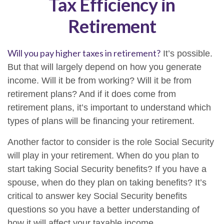
Tax Efficiency in
Retirement
Will you pay higher taxes in retirement?
It’s possible.
But that will largely depend on how you generate
income. Will it be from working? Will it be from
retirement plans? And if it does come from
retirement plans, it’s important to understand which
types of plans will be financing your retirement.
Another factor to consider is the role Social Security
will play in your retirement. When do you plan to
start taking Social Security benefits? If you have a
spouse, when do they plan on taking benefits? It’s
critical to answer key Social Security benefits
questions so you have a better understanding of
how it will affect your taxable income.