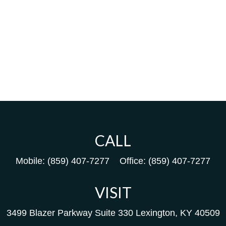
CALL
Mobile:
(859) 407-7277
Office:
(859) 407-7277
VISIT
3499 Blazer Parkway
Suite 330
Lexington,
KY
40509