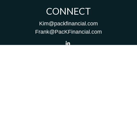
CONNECT
Kim@packfinancial.com
Frank@PacKFinancial.com
LPL
Financial Form CRS
Check the background of your financial professional on
FINRA's
BrokerCheck
.
The content is developed from sources believed to be
providing accurate information. The information in this
material is not intended as tax or legal advice. Please
consult legal or tax professionals for specific information
regarding your individual situation. Some of this material