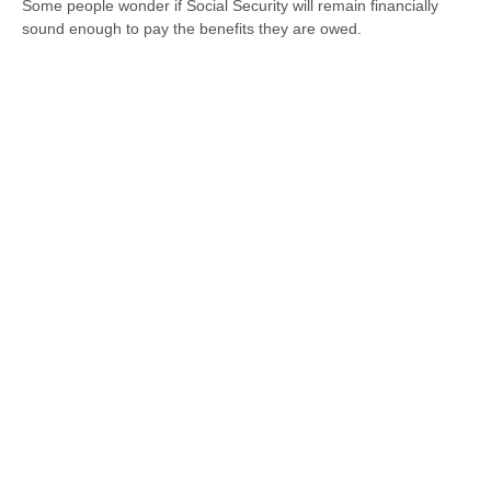
Some people wonder if Social Security will remain financially
sound enough to pay the benefits they are owed.