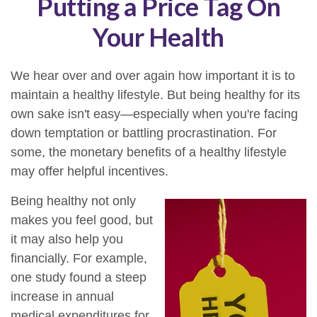
Putting a Price Tag On
Your Health
We hear over and over again how important it is to
maintain a healthy lifestyle. But being healthy for its
own sake isn't easy—especially when you're facing
down temptation or battling procrastination. For
some, the monetary benefits of a healthy lifestyle
may offer helpful incentives.
Being healthy not only
makes you feel good, but
it may also help you
financially. For example,
one study found a steep
increase in annual
medical expenditures for