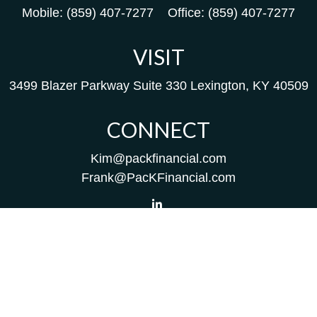
Mobile:
(859) 407-7277
Office:
(859) 407-7277
VISIT
3499 Blazer Parkway
Suite 330
Lexington,
KY
40509
CONNECT
Kim@packfinancial.com
Frank@PacKFinancial.com
LPL
Financial Form CRS
Check the background of your financial professional on
FINRA's
BrokerCheck
.