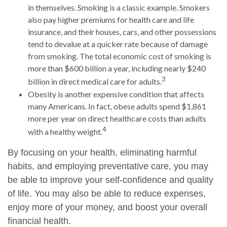
in themselves. Smoking is a classic example. Smokers
also pay higher premiums for health care and life
insurance, and their houses, cars, and other possessions
tend to devalue at a quicker rate because of damage
from smoking. The total economic cost of smoking is
more than $600 billion a year, including nearly $240
3
billion in direct medical care for adults.
Obesity is another expensive condition that affects
many Americans. In fact, obese adults spend $1,861
more per year on direct healthcare costs than adults
4
with a healthy weight.
By focusing on your health, eliminating harmful
habits, and employing preventative care, you may
be able to improve your self-confidence and quality
of life. You may also be able to reduce expenses,
enjoy more of your money, and boost your overall
financial health.