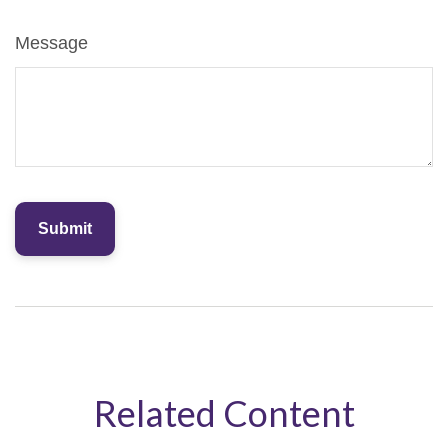
Message
Related Content