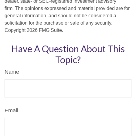
dealer, state- or SEC-registered investment advisory
firm. The opinions expressed and material provided are for
general information, and should not be considered a
solicitation for the purchase or sale of any security.
Copyright
2026 FMG Suite.
Have A Question About This
Topic?
Name
Email