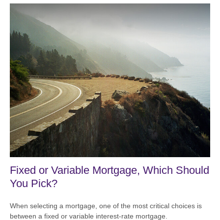
Fixed or Variable Mortgage, Which Should
You Pick?
When selecting a mortgage, one of the most critical choices is
between a fixed or variable interest-rate mortgage.