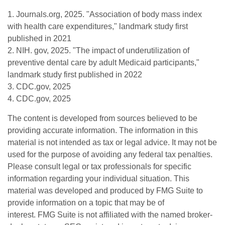
1. Journals.org, 2025. "Association of body mass index
with health care expenditures," landmark study first
published in 2021
2. NIH. gov, 2025. "The impact of underutilization of
preventive dental care by adult Medicaid participants,"
landmark study first published in 2022
3. CDC.gov, 2025
4. CDC.gov, 2025
The content is developed from sources believed to be
providing accurate information. The information in this
material is not intended as tax or legal advice. It may not be
used for the purpose of avoiding any federal tax penalties.
Please consult legal or tax professionals for specific
information regarding your individual situation. This
material was developed and produced by FMG Suite to
provide information on a topic that may be of
interest. FMG Suite is not affiliated with the named broker-