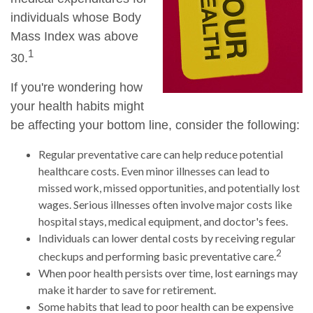
individuals whose Body
Mass Index was above
1
30.
If you're wondering how
your health habits might
be affecting your bottom line, consider the following:
Regular preventative care can help reduce potential
healthcare costs. Even minor illnesses can lead to
missed work, missed opportunities, and potentially lost
wages. Serious illnesses often involve major costs like
hospital stays, medical equipment, and doctor's fees.
Individuals can lower dental costs by receiving regular
2
checkups and performing basic preventative care.
When poor health persists over time, lost earnings may
make it harder to save for retirement.
Some habits that lead to poor health can be expensive