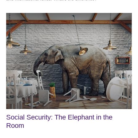
Social Security: The Elephant in the
Room