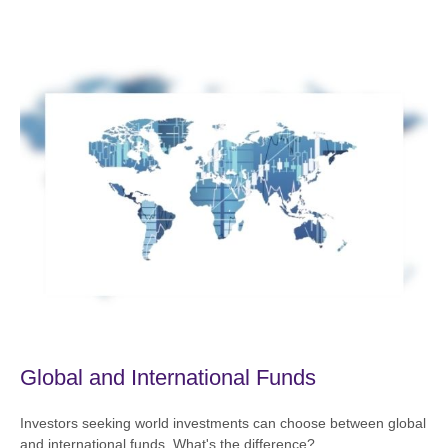
Global and International Funds
Investors seeking world investments can choose between global
and international funds. What's the difference?