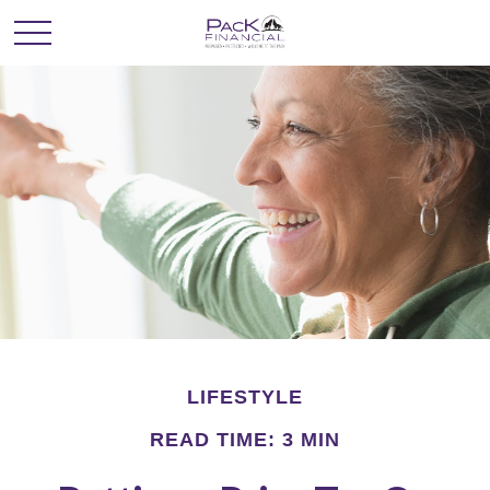
LIFESTYLE
READ TIME: 3 MIN