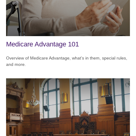
Medicare Advantage 101
Overview of Medicare Advantage, what’s in them, special rules,
and more.