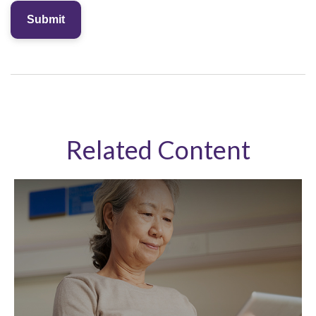
Related Content