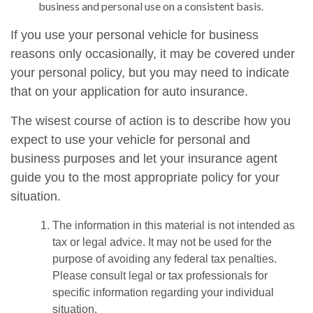
business and personal use on a consistent basis.
If you use your personal vehicle for business
reasons only occasionally, it may be covered under
your personal policy, but you may need to indicate
that on your application for auto insurance.
The wisest course of action is to describe how you
expect to use your vehicle for personal and
business purposes and let your insurance agent
guide you to the most appropriate policy for your
situation.
The information in this material is not intended as
tax or legal advice. It may not be used for the
purpose of avoiding any federal tax penalties.
Please consult legal or tax professionals for
specific information regarding your individual
situation.