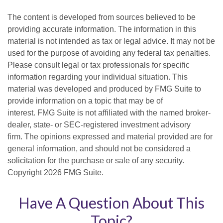
The content is developed from sources believed to be
providing accurate information. The information in this
material is not intended as tax or legal advice. It may not be
used for the purpose of avoiding any federal tax penalties.
Please consult legal or tax professionals for specific
information regarding your individual situation. This
material was developed and produced by FMG Suite to
provide information on a topic that may be of
interest. FMG Suite is not affiliated with the named broker-
dealer, state- or SEC-registered investment advisory
firm. The opinions expressed and material provided are for
general information, and should not be considered a
solicitation for the purchase or sale of any security.
Copyright
2026 FMG Suite.
Have A Question About This
Topic?