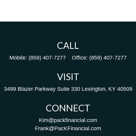
CALL
Mobile:
(859) 407-7277
Office:
(859) 407-7277
VISIT
3499 Blazer Parkway
Suite 330
Lexington,
KY
40509
CONNECT
Kim@packfinancial.com
Frank@PacKFinancial.com