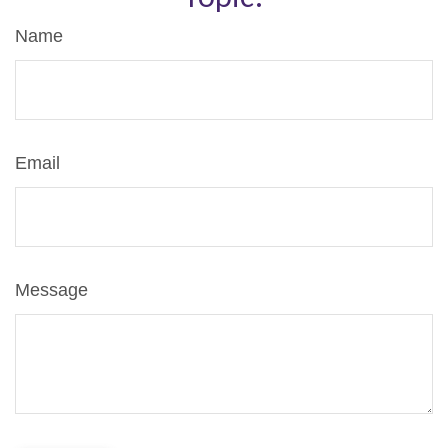
Name
Email
Message