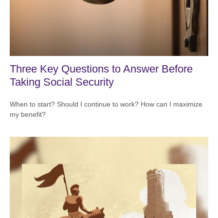
Three Key Questions to Answer Before
Taking Social Security
When to start? Should I continue to work? How can I maximize
my benefit?