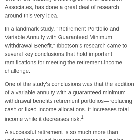
Associates, has done a great deal of research
around this very idea.
In a landmark study, “Retirement Portfolio and
Variable Annuity with Guaranteed Minimum
Withdrawal Benefit,” Ibbotson’s research came to
several key conclusions that hold important
ramifications for meeting the retirement-income
challenge.
One of the study’s conclusions was that the addition
of a variable annuity with a guaranteed minimum
withdrawal benefits retirement portfolios—replacing
cash or fixed-income allocations. It increases total
1
income while it decreases risk.
A successful retirement is so much more than