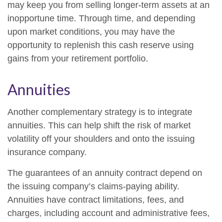
may keep you from selling longer-term assets at an
inopportune time. Through time, and depending
upon market conditions, you may have the
opportunity to replenish this cash reserve using
gains from your retirement portfolio.
Annuities
Another complementary strategy is to integrate
annuities. This can help shift the risk of market
volatility off your shoulders and onto the issuing
insurance company.
The guarantees of an annuity contract depend on
the issuing company’s claims-paying ability.
Annuities have contract limitations, fees, and
charges, including account and administrative fees,