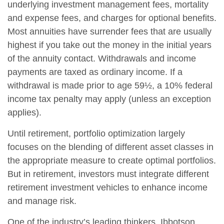
underlying investment management fees, mortality
and expense fees, and charges for optional benefits.
Most annuities have surrender fees that are usually
highest if you take out the money in the initial years
of the annuity contact. Withdrawals and income
payments are taxed as ordinary income. If a
withdrawal is made prior to age 59½, a 10% federal
income tax penalty may apply (unless an exception
applies).
Until retirement, portfolio optimization largely
focuses on the blending of different asset classes in
the appropriate measure to create optimal portfolios.
But in retirement, investors must integrate different
retirement investment vehicles to enhance income
and manage risk.
One of the industry’s leading thinkers, Ibbotson