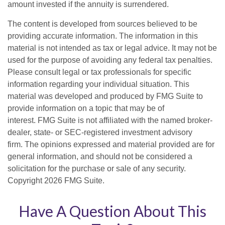
amount invested if the annuity is surrendered.
The content is developed from sources believed to be
providing accurate information. The information in this
material is not intended as tax or legal advice. It may not be
used for the purpose of avoiding any federal tax penalties.
Please consult legal or tax professionals for specific
information regarding your individual situation. This
material was developed and produced by FMG Suite to
provide information on a topic that may be of
interest. FMG Suite is not affiliated with the named broker-
dealer, state- or SEC-registered investment advisory
firm. The opinions expressed and material provided are for
general information, and should not be considered a
solicitation for the purchase or sale of any security.
Copyright
2026 FMG Suite.
Have A Question About This