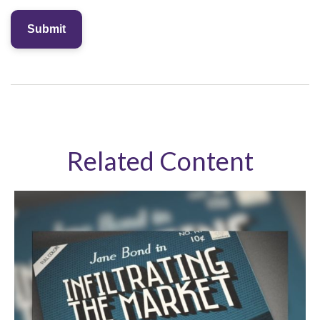
Related Content