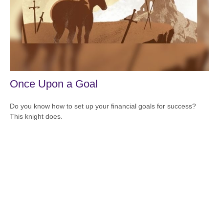
Once Upon a Goal
Do you know how to set up your financial goals for success?
This knight does.