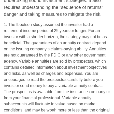
undertaking sound investment strategies. It also
requires understanding the "sequence of returns"
danger and taking measures to mitigate the risk.
1. The Ibbotson study assumed the investor had a
retirement income period of 25 years or longer. For an
investor with a shorter horizon, the strategy may not be as
beneficial. The guarantees of an annuity contract depend
on the issuing company’s claims-paying ability. Annuities
are not guaranteed by the FDIC or any other government
agency. Variable annuities are sold by prospectus, which
contains detailed information about investment objectives
and risks, as well as charges and expenses. You are
encouraged to read the prospectus carefully before you
invest or send money to buy a variable annuity contract.
The prospectus is available from the insurance company or
from your financial professional. Variable annuity
subaccounts will fluctuate in value based on market
conditions, and may be worth more or less than the original