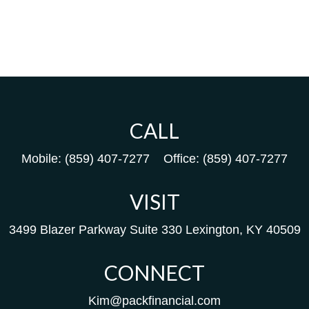
CALL
Mobile:
(859) 407-7277
Office:
(859) 407-7277
VISIT
3499 Blazer Parkway
Suite 330
Lexington,
KY
40509
CONNECT
Kim@packfinancial.com