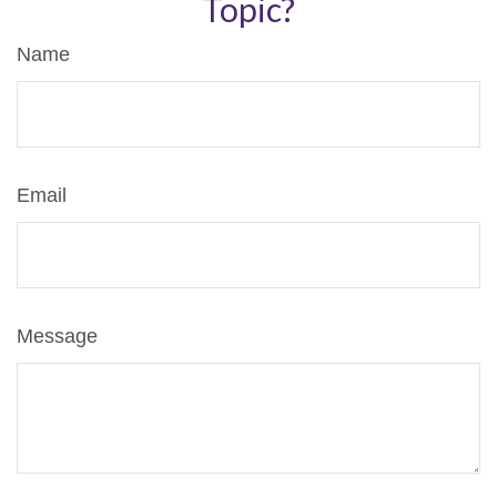
Topic?
Name
Email
Message