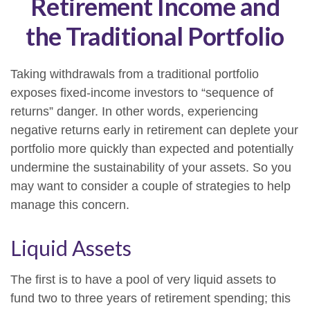
Retirement Income and
the Traditional Portfolio
Taking withdrawals from a traditional portfolio
exposes fixed-income investors to “sequence of
returns” danger. In other words, experiencing
negative returns early in retirement can deplete your
portfolio more quickly than expected and potentially
undermine the sustainability of your assets. So you
may want to consider a couple of strategies to help
manage this concern.
Liquid Assets
The first is to have a pool of very liquid assets to
fund two to three years of retirement spending; this