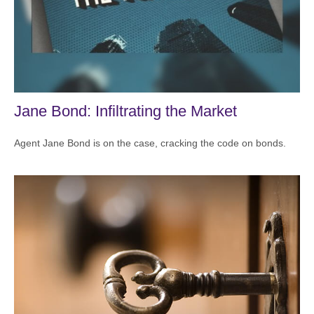
Jane Bond: Infiltrating the Market
Agent Jane Bond is on the case, cracking the code on bonds.