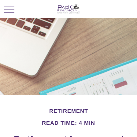
RETIREMENT
READ TIME: 4 MIN