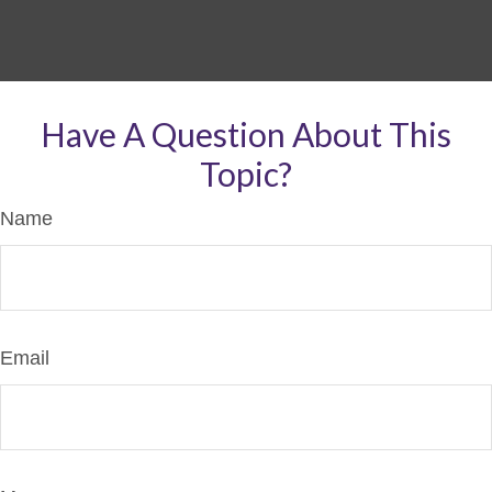
Have A Question About This
Topic?
Name
Email