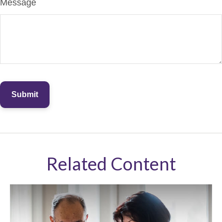
Message
Related Content