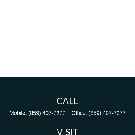
CALL
Mobile:
(859) 407-7277
Office:
(859) 407-7277
VISIT