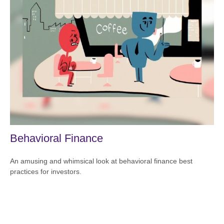
Behavioral Finance
An amusing and whimsical look at behavioral finance best
practices for investors.