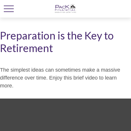
Preparation is the Key to
Retirement
The simplest ideas can sometimes make a massive
difference over time. Enjoy this brief video to learn
more.