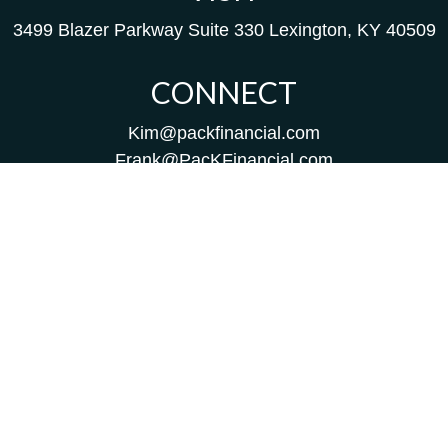
3499 Blazer Parkway
Suite 330
Lexington,
KY
40509
CONNECT
Kim@packfinancial.com
Frank@PacKFinancial.com
LPL
Financial Form CRS
Check the background of your financial professional on
FINRA's
BrokerCheck
.
The content is developed from sources believed to be
providing accurate information. The information in this
material is not intended as tax or legal advice. Please