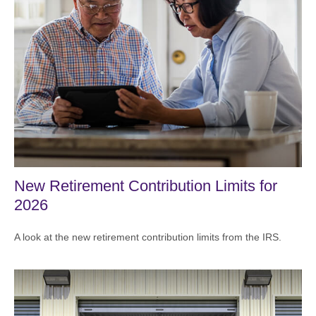
New Retirement Contribution Limits for
2026
A look at the new retirement contribution limits from the IRS.