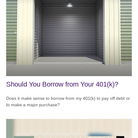
Should You Borrow from Your 401(k)?
Does it make sense to borrow from my 401(k) to pay off debt or
to make a major purchase?