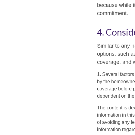
because while it
commitment.
4. Consid
Similar to any 
options, such a
coverage, and w
1. Several factors
by the homeowners
coverage before p
dependent on the 
The content is de
information in thi
of avoiding any fe
information regar