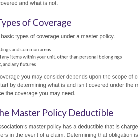
covered and what is not.
Types of Coverage
 basic types of coverage under a master policy.
ldings and common areas
d any items within your unit, other than personal belongings
t, and any fixtures
coverage you may consider depends upon the scope of c
tart by determining what is and isn’t covered under the 
nce the coverage you may need.
he Master Policy Deductible
sociation’s master policy has a deductible that is charge
rs in the event of a claim. Determining that obligation i