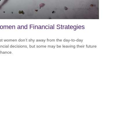
men and Financial Strategies
t women don’t shy away from the day-to-day
ancial decisions, but some may be leaving their future
chance.