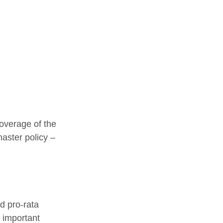
overage of the
master policy –
d pro-rata
s important