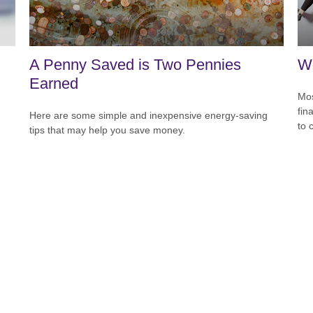
A Penny Saved is Two Pennies
Wo
Earned
Mos
fin
Here are some simple and inexpensive energy-saving
to 
tips that may help you save money.