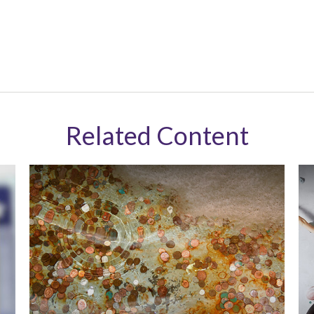
Related Content