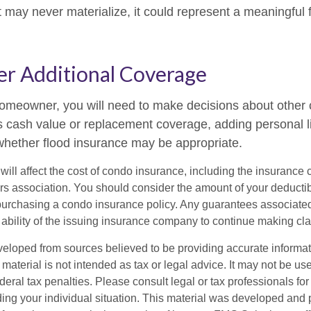
 may never materialize, it could represent a meaningful f
er Additional Coverage
homeowner, you will need to make decisions about other
s cash value or replacement coverage, adding personal li
hether flood insurance may be appropriate.
 will affect the cost of condo insurance, including the insuranc
 association. You should consider the amount of your deductib
urchasing a condo insurance policy. Any guarantees associated 
ability of the issuing insurance company to continue making cl
veloped from sources believed to be providing accurate informa
s material is not intended as tax or legal advice. It may not be us
deral tax penalties. Please consult legal or tax professionals for
ding your individual situation. This material was developed an