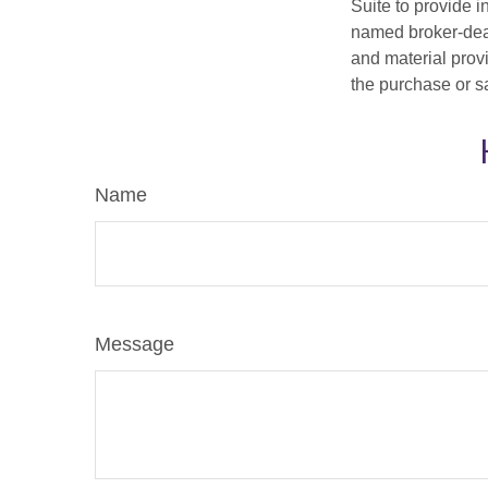
Suite to provide i
named broker-deal
and material provi
the purchase or s
Name
Message