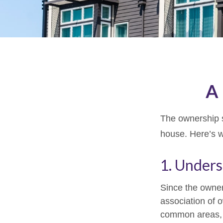
A 
The ownership st
house. Here’s 
1. Unders
Since the owner
association of 
common areas, e.