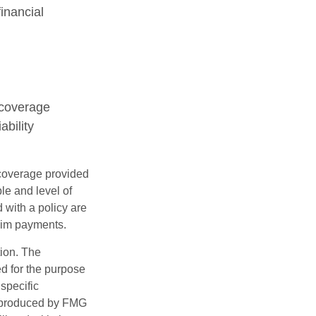
inancial
 coverage
ability
e coverage provided
le and level of
with a policy are
aim payments.
tion. The
ed for the purpose
 specific
d produced by FMG