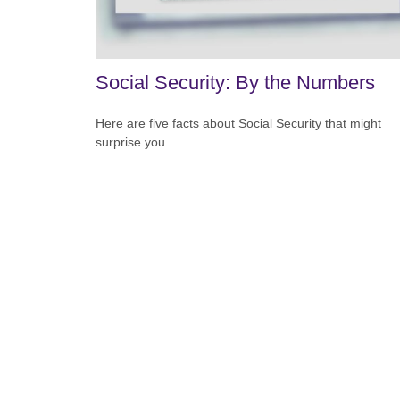
Social Security: By the Numbers
Here are five facts about Social Security that might
surprise you.