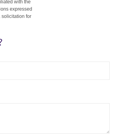
iliated with the
nions expressed
olicitation for
?