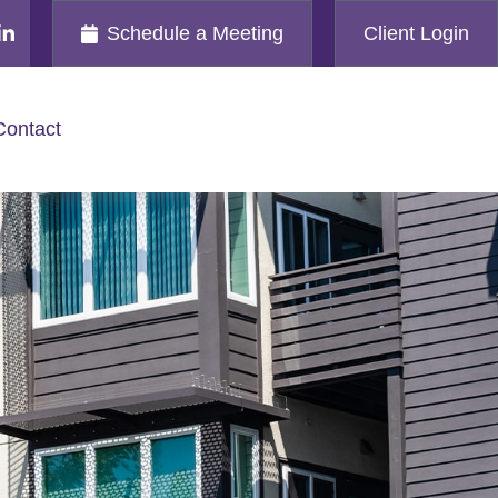
Schedule a Meeting
Client Login
Contact