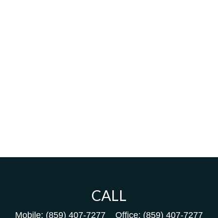
CALL
Mobile:
(859) 407-7277
Office:
(859) 407-7277