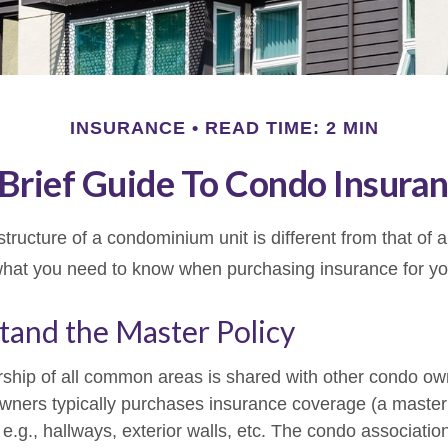
INSURANCE
READ TIME: 2 MIN
Brief Guide To Condo Insura
ructure of a condominium unit is different from that of a
what you need to know when purchasing insurance for yo
tand the Master Policy
ship of all common areas is shared with other condo ow
owners typically purchases insurance coverage (a master 
g., hallways, exterior walls, etc. The condo association’