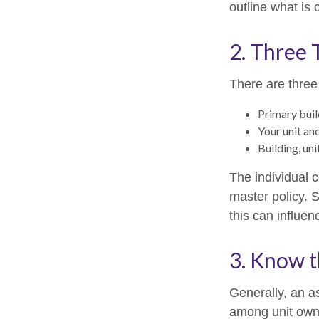
outline what is 
2. Three 
There are three
Primary bui
Your unit an
Building, uni
The individual 
master policy. S
this can influe
3. Know t
Generally, an as
among unit owne