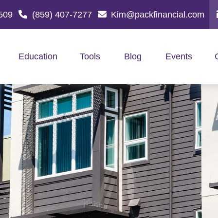
509
(859) 407-7277
Kim@packfinancial.com
Education
Tools
Blog
Events