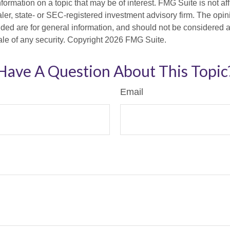
nformation on a topic that may be of interest. FMG Suite is not aff
er, state- or SEC-registered investment advisory firm. The opi
ded are for general information, and should not be considered a s
ale of any security. Copyright
2026 FMG Suite.
Have A Question About This Topic
Email