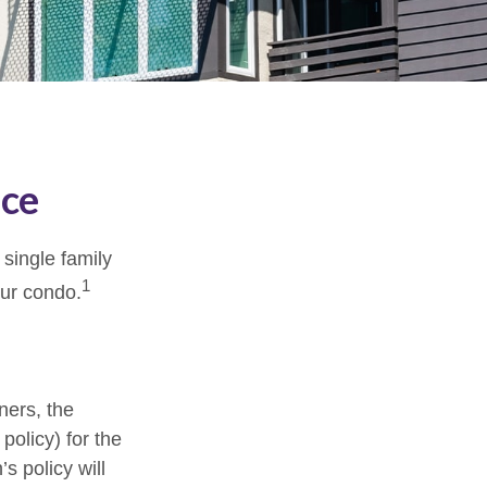
nce
 single family
1
ur condo.
ners, the
policy) for the
s policy will