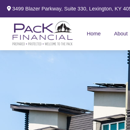
3499 Blazer Parkway,
Suite 330,
Lexington,
KY
40
Home
About