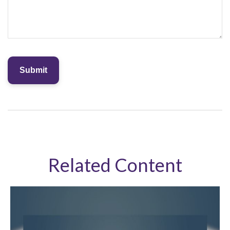
Related Content