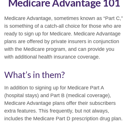
Medicare Advantage 101
Medicare Advantage, sometimes known as “Part C,”
is something of a catch-all choice for those who are
ready to sign up for Medicare. Medicare Advantage
plans are offered by private insurers in conjunction
with the Medicare program, and can provide you
with additional health insurance coverage.
What’s in them?
In addition to signing up for Medicare Part A
(hospital stays) and Part B (medical coverage),
Medicare Advantage plans offer their subscribers
extra features. This frequently, but not always,
includes the Medicare Part D prescription drug plan.