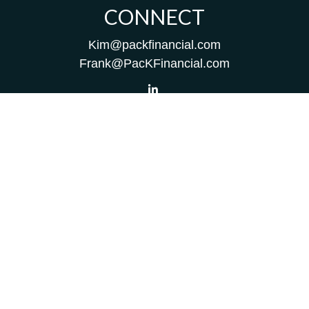
CONNECT
Kim@packfinancial.com
Frank@PacKFinancial.com
LPL
Financial Form CRS
Check the background of your financial professional on
FINRA's
BrokerCheck
.
The content is developed from sources believed to be
providing accurate information. The information in this
material is not intended as tax or legal advice. Please
consult legal or tax professionals for specific information
regarding your individual situation. Some of this material