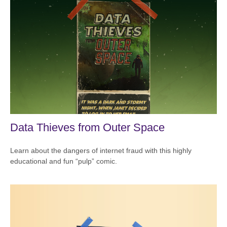
Data Thieves from Outer Space
Learn about the dangers of internet fraud with this highly
educational and fun “pulp” comic.