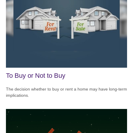
To Buy or Not to Buy
The decision whether to buy or rent a home may have long-term
implications.