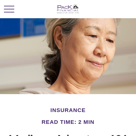
INSURANCE
READ TIME: 2 MIN