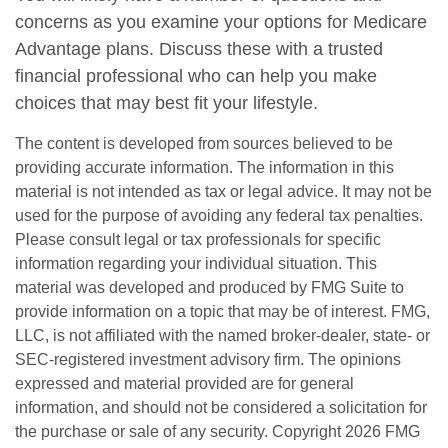
concerns as you examine your options for Medicare
Advantage plans. Discuss these with a trusted
financial professional who can help you make
choices that may best fit your lifestyle.
The content is developed from sources believed to be
providing accurate information. The information in this
material is not intended as tax or legal advice. It may not be
used for the purpose of avoiding any federal tax penalties.
Please consult legal or tax professionals for specific
information regarding your individual situation. This
material was developed and produced by FMG Suite to
provide information on a topic that may be of interest. FMG,
LLC, is not affiliated with the named broker-dealer, state- or
SEC-registered investment advisory firm. The opinions
expressed and material provided are for general
information, and should not be considered a solicitation for
the purchase or sale of any security. Copyright
2026 FMG