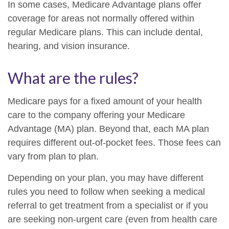
In some cases, Medicare Advantage plans offer
coverage for areas not normally offered within
regular Medicare plans. This can include dental,
hearing, and vision insurance.
What are the rules?
Medicare pays for a fixed amount of your health
care to the company offering your Medicare
Advantage (MA) plan. Beyond that, each MA plan
requires different out-of-pocket fees. Those fees can
vary from plan to plan.
Depending on your plan, you may have different
rules you need to follow when seeking a medical
referral to get treatment from a specialist or if you
are seeking non-urgent care (even from health care