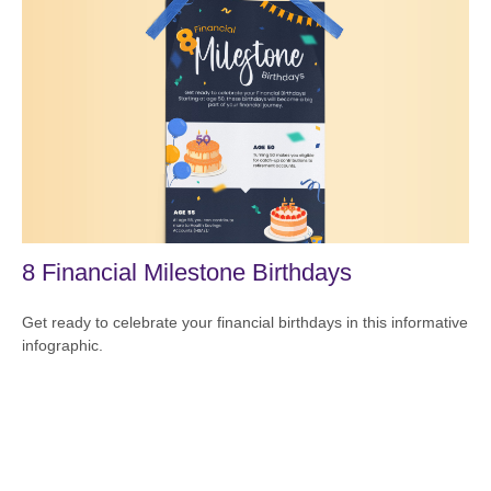
8 Financial Milestone Birthdays
Get ready to celebrate your financial birthdays in this informative
infographic.