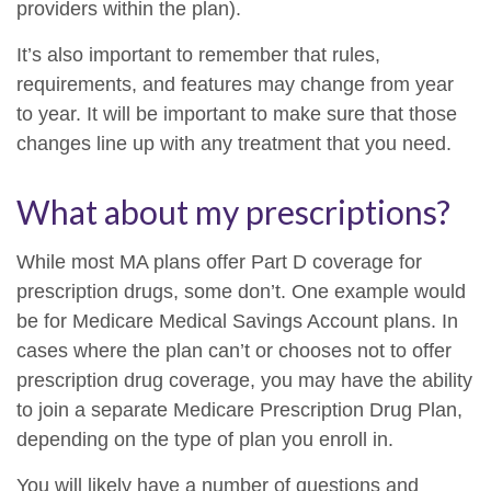
providers within the plan).
It’s also important to remember that rules,
requirements, and features may change from year
to year. It will be important to make sure that those
changes line up with any treatment that you need.
What about my prescriptions?
While most MA plans offer Part D coverage for
prescription drugs, some don’t. One example would
be for Medicare Medical Savings Account plans. In
cases where the plan can’t or chooses not to offer
prescription drug coverage, you may have the ability
to join a separate Medicare Prescription Drug Plan,
depending on the type of plan you enroll in.
You will likely have a number of questions and