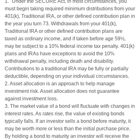
1. "Under the SECURE Act, in most circumstances, you
must begin taking required minimum distributions from your
401(k), Traditional IRA, or other defined contribution plan in
the year you turn 73. Withdrawals from your 401(k),
Traditional IRA or other defined contribution plans are
taxed as ordinary income, and if taken before age 59½,
may be subject to a 10% federal income tax penalty. 401(k)
plans and IRAs have exceptions to avoid the 10%
withdrawal penalty, including death and disability.
Contributions to a traditional IRA may be fully or partially
deductible, depending on your individual circumstances.
2. Asset allocation is an approach to help manage
investment risk. Asset allocation does not guarantee
against investment loss.
3. The market value of a bond will fluctuate with changes in
interest rates. As rates rise, the value of existing bonds
typically falls. If an investor sells a bond before maturity, it
may be worth more or less than the initial purchase price.
By holding a bond to maturity an investor will receive the