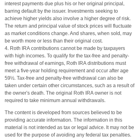
interest payments due plus his or her original principal,
barring default by the issuer. Investments seeking to
achieve higher yields also involve a higher degree of risk.
The return and principal value of stock prices will fluctuate
as market conditions change. And shares, when sold, may
be worth more or less than their original cost.
4. Roth IRA contributions cannot be made by taxpayers
with high incomes. To qualify for the tax-free and penalty-
free withdrawal of earnings, Roth IRA distributions must
meet a five-year holding requirement and occur after age
59½. Tax-free and penalty-free withdrawal can also be
taken under certain other circumstances, such as a result of
the owner's death. The original Roth IRA owner is not
required to take minimum annual withdrawals.
The content is developed from sources believed to be
providing accurate information. The information in this
material is not intended as tax or legal advice. It may not be
used for the purpose of avoiding any federal tax penalties.