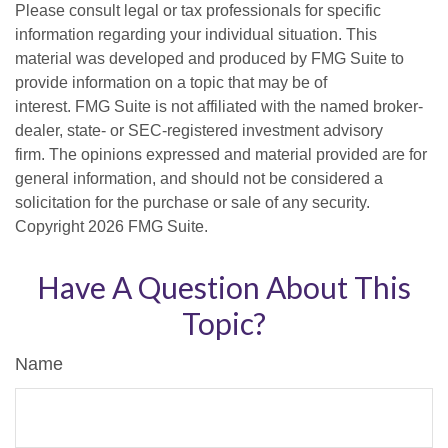
Please consult legal or tax professionals for specific
information regarding your individual situation. This
material was developed and produced by FMG Suite to
provide information on a topic that may be of
interest. FMG Suite is not affiliated with the named broker-
dealer, state- or SEC-registered investment advisory
firm. The opinions expressed and material provided are for
general information, and should not be considered a
solicitation for the purchase or sale of any security.
Copyright
2026 FMG Suite.
Have A Question About This
Topic?
Name