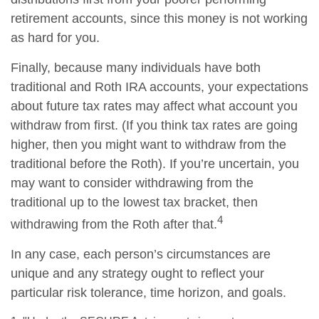
retirement accounts, since this money is not working
as hard for you.
Finally, because many individuals have both
traditional and Roth IRA accounts, your expectations
about future tax rates may affect what account you
withdraw from first. (If you think tax rates are going
higher, then you might want to withdraw from the
traditional before the Roth). If you’re uncertain, you
may want to consider withdrawing from the
traditional up to the lowest tax bracket, then
4
withdrawing from the Roth after that.
In any case, each person’s circumstances are
unique and any strategy ought to reflect your
particular risk tolerance, time horizon, and goals.