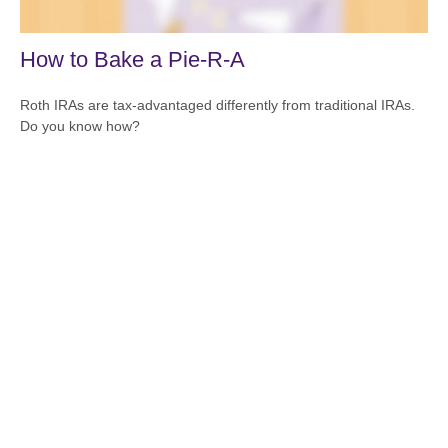
How to Bake a Pie-R-A
Roth IRAs are tax-advantaged differently from traditional IRAs.
Do you know how?