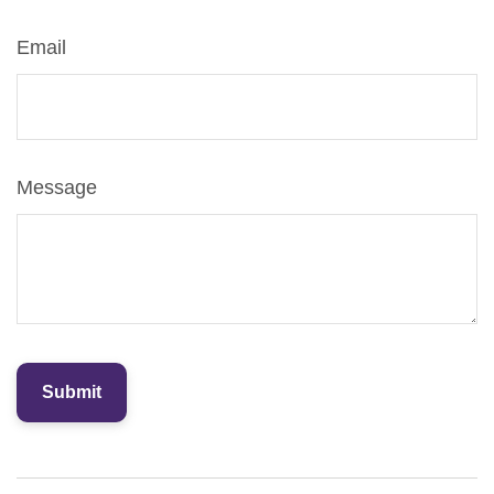
Email
Message