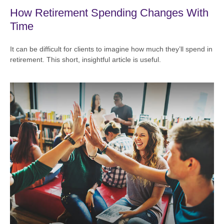
How Retirement Spending Changes With
Time
It can be difficult for clients to imagine how much they’ll spend in
retirement. This short, insightful article is useful.