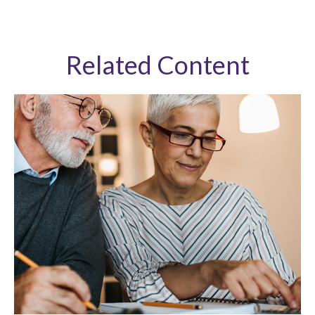
Related Content