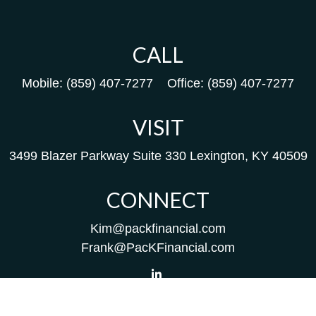
CALL
Mobile:
(859) 407-7277
Office:
(859) 407-7277
VISIT
3499 Blazer Parkway
Suite 330
Lexington,
KY
40509
CONNECT
Kim@packfinancial.com
Frank@PacKFinancial.com