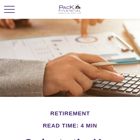
RETIREMENT
READ TIME: 4 MIN