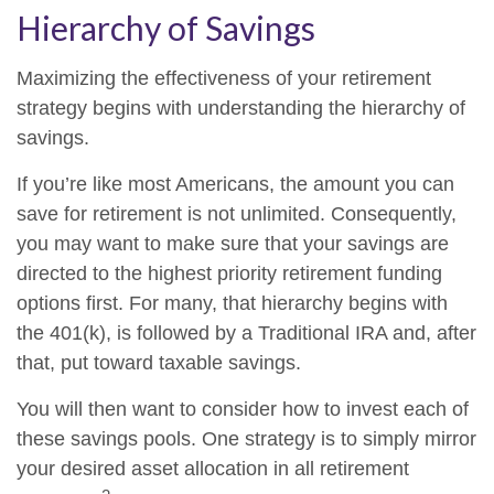
Hierarchy of Savings
Maximizing the effectiveness of your retirement
strategy begins with understanding the hierarchy of
savings.
If you’re like most Americans, the amount you can
save for retirement is not unlimited. Consequently,
you may want to make sure that your savings are
directed to the highest priority retirement funding
options first. For many, that hierarchy begins with
the 401(k), is followed by a Traditional IRA and, after
that, put toward taxable savings.
You will then want to consider how to invest each of
these savings pools. One strategy is to simply mirror
your desired asset allocation in all retirement