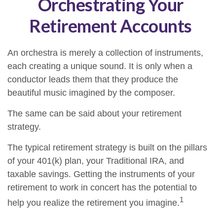
Orchestrating Your
Retirement Accounts
An orchestra is merely a collection of instruments,
each creating a unique sound. It is only when a
conductor leads them that they produce the
beautiful music imagined by the composer.
The same can be said about your retirement
strategy.
The typical retirement strategy is built on the pillars
of your 401(k) plan, your Traditional IRA, and
taxable savings. Getting the instruments of your
retirement to work in concert has the potential to
1
help you realize the retirement you imagine.