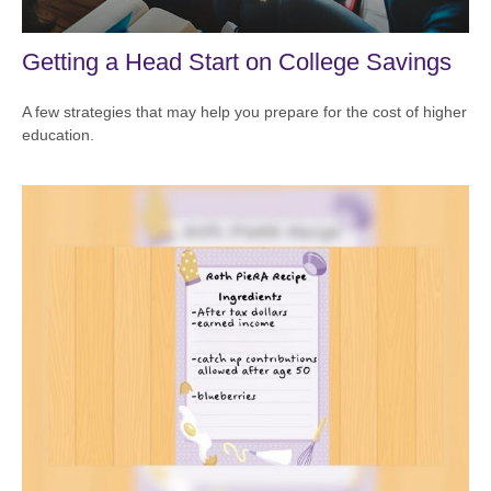
Getting a Head Start on College Savings
A few strategies that may help you prepare for the cost of higher
education.