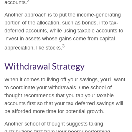
2
accounts.
Another approach is to put the income-generating
portion of the allocation, such as bonds, into tax-
deferred accounts, while using taxable accounts to
invest in assets whose gains come from capital
3
appreciation, like stocks.
Withdrawal Strategy
When it comes to living off your savings, you’ll want
to coordinate your withdrawals. One school of
thought recommends that you tap your taxable
accounts first so that your tax-deferred savings will
be afforded more time for potential growth.
Another school of thought suggests taking
distributions first from your poorer performing